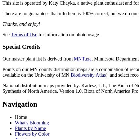
This site is operated by Katy Chayka, a native plant enthusiast and f
There are no guarantees that info here is 100% correct, but we do our b
Thanks, and enjoy!
See
Terms of Use
for information on photo usage.
Special Credits
Our master plant list is derived from
MNTaxa
, Minnesota Department
Points on our MN county distribution maps are a combination of re
available on the University of MN
Biodiversity Atlas
), and select rec
National distribution maps provided by: Kartesz, J.T., The Biota 
Synthesis of North America, Version 1.0. Biota of North America Pr
Navigation
Home
What's Blooming
Plants by Name
Flowers by Color