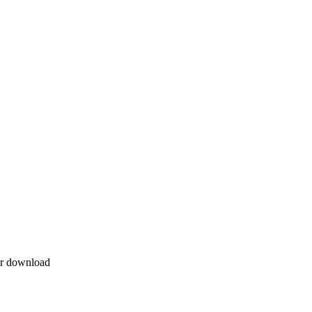
for download