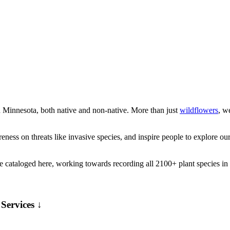
n Minnesota, both native and non-native. More than just
wildflowers
, w
ness on threats like invasive species, and inspire people to explore our 
e cataloged here, working towards recording all 2100+ plant species in
Services ↓