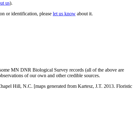
ut us
).
on or identification, please
let us know
about it.
 some MN DNR Biological Survey records (all of the above are
observations of our own and other credible sources.
Chapel Hill, N.C. [maps generated from Kartesz, J.T. 2013. Floristic