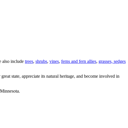
e also include
trees
,
shrubs
,
vines
,
ferns and fern allies
,
grasses, sedges
great state, appreciate its natural heritage, and become involved in
 Minnesota.