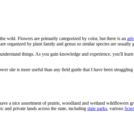
n the wild. Flowers are primarily categorized by color, but there is an
adv
s are organized by plant family and genus so similar species are usually 
 understand things. As you gain knowledge and experience, you'll learn th
ower site is more useful than any field guide that I have been struggling
 have a nice assortment of prairie, woodland and wetland wildflowers gr
c and private lands across the state, including
state parks
, various
Scien