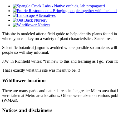
This site is modeled after a field guide to help identify plants found i
where you can key on a variety of plant characteristics. Search result
Scientific botanical jargon is avoided where possible so amateurs will
people so will stay informal.
J.W. in Richfield writes: “I'm new to this and learning as I go. Your fl
That's exactly what this site was meant to be. :)
Wildflower locations
There are many parks and natural areas in the greater Metro area that
were taken at Metro area locations. Others were taken on various publi
(WMAs).
Notices and disclaimers