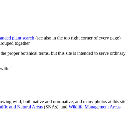
anced plant search
(see also in the top right corner of every page)
grouped together.
e proper botanical terms, but this site is intended to serve ordinary
 with.”
owing wild, both native and non-native, and many photos at this site
tific and Natural Areas
(SNAs), and
Wildlife Management Areas