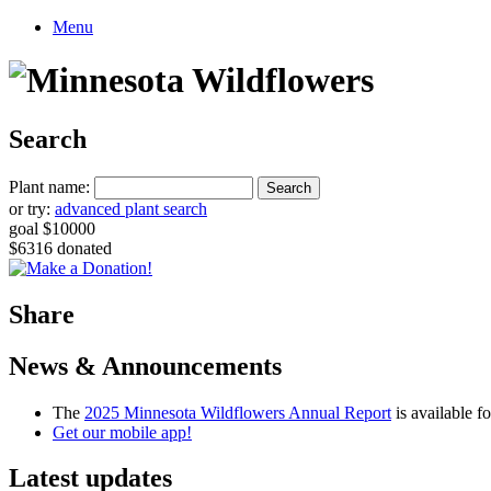
Menu
Search
Plant name:
or try:
advanced plant search
goal $10000
$6316 donated
Share
News & Announcements
The
2025 Minnesota Wildflowers Annual Report
is available 
Get our mobile app!
Latest updates