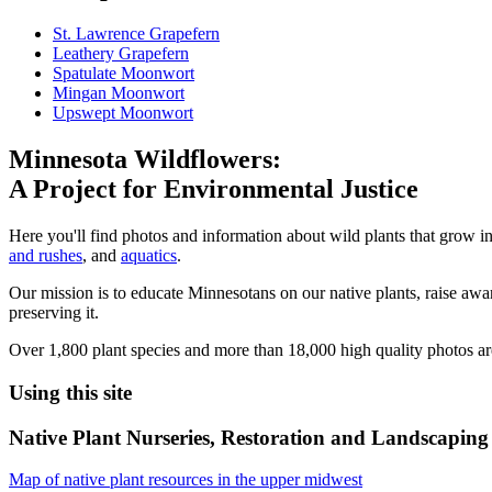
St. Lawrence Grapefern
Leathery Grapefern
Spatulate Moonwort
Mingan Moonwort
Upswept Moonwort
Minnesota Wildflowers:
A Project for Environmental Justice
Here you'll find photos and information about wild plants that grow i
and rushes
, and
aquatics
.
Our mission is to educate Minnesotans on our native plants, raise aware
preserving it.
Over 1,800 plant species and more than 18,000 high quality photos ar
Using this site
Native Plant Nurseries, Restoration and Landscaping 
Map of native plant resources in the upper midwest