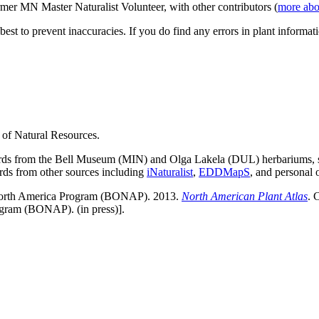
ormer MN Master Naturalist Volunteer, with other contributors (
more abo
est to prevent inaccuracies. If you do find any errors in plant informati
 of Natural Resources.
cords from the Bell Museum (MIN) and Olga Lakela (DUL) herbariums,
ords from other sources including
iNaturalist
,
EDDMapS
, and personal 
of North America Program (BONAP). 2013.
North American Plant Atlas
. 
ogram (BONAP). (in press)].