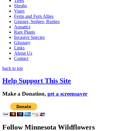
Trees
Shrubs
Vines
Ferns and Fern Allies
Grasses, Sedges, Rushes
Aquatics
Rare Plants
Invasive Species
Glossary
Links
About Us
Contact
back to top
Help Support This Site
Make a Donation,
get a screensaver
Follow Minnesota Wildflowers