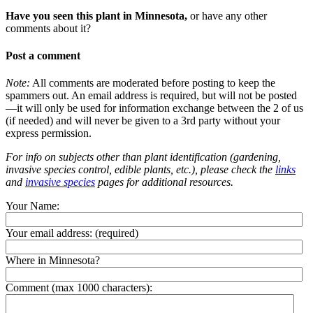
Have you seen this plant in Minnesota,
or have any other
comments about it?
Post a comment
Note:
All comments are moderated before posting to keep the
spammers out. An email address is required, but will not be posted
—it will only be used for information exchange between the 2 of us
(if needed) and will never be given to a 3rd party without your
express permission.
For info on subjects other than plant identification (gardening,
invasive species control, edible plants, etc.), please check the
links
and
invasive species
pages for additional resources.
Your Name:
Your email address:
(required)
Where in Minnesota?
Comment (max 1000 characters):