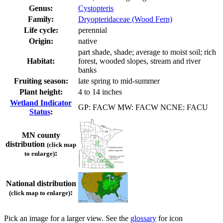
Genus:
Cystopteris
Family:
Dryopteridaceae (Wood Fern)
Life cycle:
perennial
Origin:
native
part shade, shade; average to moist soil; rich
Habitat:
forest, wooded slopes, stream and river
banks
Fruiting season:
late spring to mid-summer
Plant height:
4 to 14 inches
Wetland Indicator
GP: FACW MW: FACW NCNE: FACU
Status
:
MN county
distribution
(click map
:
to enlarge)
National distribution
:
(click map to enlarge)
Pick an image for a larger view. See the
glossary
for icon