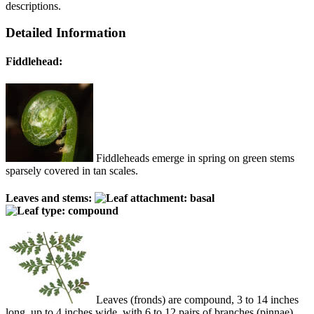
descriptions.
Detailed Information
Fiddlehead:
Fiddleheads emerge in spring on green stems
sparsely covered in tan scales.
Leaves and stems:
Leaves (fronds) are compound, 3 to 14 inches
long, up to 4 inches wide, with 6 to 12 pairs of branches (pinnae)