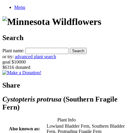
Menu
Search
Plant name:
or try:
advanced plant search
goal $10000
$6316 donated
Share
Cystopteris protrusa
(Southern Fragile
Fern)
Plant Info
Lowland Bladder Fern, Southern Bladder
Also known as:
Fern, Protruding Fragile Fern