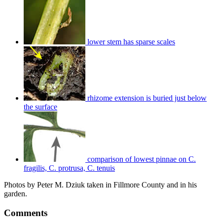
lower stem has sparse scales
rhizome extension is buried just below
the surface
comparison of lowest pinnae on C.
fragilis, C. protrusa, C. tenuis
Photos by Peter M. Dziuk taken in Fillmore County and in his
garden.
Comments