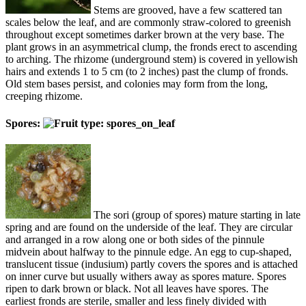
Stems are grooved, have a few scattered tan
scales below the leaf, and are commonly straw-colored to greenish
throughout except sometimes darker brown at the very base. The
plant grows in an asymmetrical clump, the fronds erect to ascending
to arching. The rhizome (underground stem) is covered in yellowish
hairs and extends 1 to 5 cm (to 2 inches) past the clump of fronds.
Old stem bases persist, and colonies may form from the long,
creeping rhizome.
Spores:
The sori (group of spores) mature starting in late
spring and are found on the underside of the leaf. They are circular
and arranged in a row along one or both sides of the pinnule
midvein about halfway to the pinnule edge. An egg to cup-shaped,
translucent tissue (indusium) partly covers the spores and is attached
on inner curve but usually withers away as spores mature. Spores
ripen to dark brown or black. Not all leaves have spores. The
earliest fronds are sterile, smaller and less finely divided with