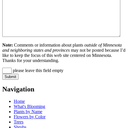
Note:
Comments or information about plants
outside of Minnesota
and neighboring states and provinces
may not be posted because I’d
like to keep the focus of this web site centered on Minnesota.
Thanks for your understanding.
please leave this field empty
Navigation
Home
What's Blooming
Plants by Name
Flowers by Color
Trees
Shrubs