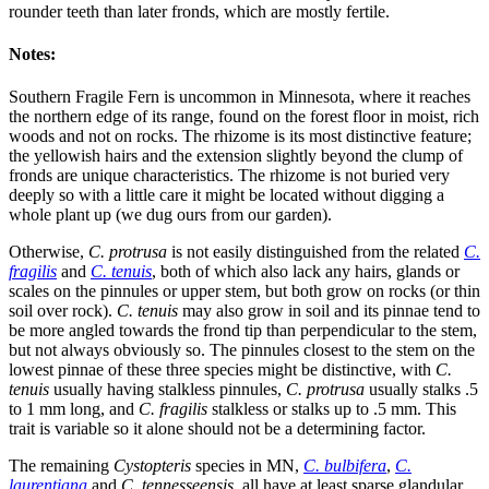
rounder teeth than later fronds, which are mostly fertile.
Notes:
Southern Fragile Fern is uncommon in Minnesota, where it reaches
the northern edge of its range, found on the forest floor in moist, rich
woods and not on rocks. The rhizome is its most distinctive feature;
the yellowish hairs and the extension slightly beyond the clump of
fronds are unique characteristics. The rhizome is not buried very
deeply so with a little care it might be located without digging a
whole plant up (we dug ours from our garden).
Otherwise,
C. protrusa
is not easily distinguished from the related
C.
fragilis
and
C. tenuis
, both of which also lack any hairs, glands or
scales on the pinnules or upper stem, but both grow on rocks (or thin
soil over rock).
C. tenuis
may also grow in soil and its pinnae tend to
be more angled towards the frond tip than perpendicular to the stem,
but not always obviously so. The pinnules closest to the stem on the
lowest pinnae of these three species might be distinctive, with
C.
tenuis
usually having stalkless pinnules,
C. protrusa
usually stalks .5
to 1 mm long, and
C. fragilis
stalkless or stalks up to .5 mm. This
trait is variable so it alone should not be a determining factor.
The remaining
Cystopteris
species in MN,
C. bulbifera
,
C.
laurentiana
and
C. tennesseensis
, all have at least sparse glandular