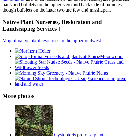
hairs and bulblets on the upper stem and back side of pinnules,
though bulblets on the latter two are few and misshapen.
Native Plant Nurseries, Restoration and
Landscaping Services ↓
Map of native plant resources in the upper midwest
More photos
Cystopteris protrusa plant