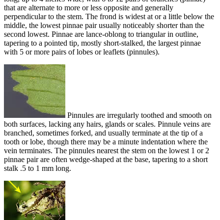
that are alternate to more or less opposite and generally
perpendicular to the stem. The frond is widest at or a little below the
middle, the lowest pinnae pair usually noticeably shorter than the
second lowest. Pinnae are lance-oblong to triangular in outline,
tapering to a pointed tip, mostly short-stalked, the largest pinnae
with 5 or more pairs of lobes or leaflets (pinnules).
Pinnules are irregularly toothed and smooth on
both surfaces, lacking any hairs, glands or scales. Pinnule veins are
branched, sometimes forked, and usually terminate at the tip of a
tooth or lobe, though there may be a minute indentation where the
vein terminates. The pinnules nearest the stem on the lowest 1 or 2
pinnae pair are often wedge-shaped at the base, tapering to a short
stalk .5 to 1 mm long.