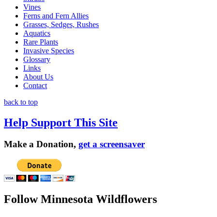
Vines
Ferns and Fern Allies
Grasses, Sedges, Rushes
Aquatics
Rare Plants
Invasive Species
Glossary
Links
About Us
Contact
back to top
Help Support This Site
Make a Donation,
get a screensaver
Follow Minnesota Wildflowers