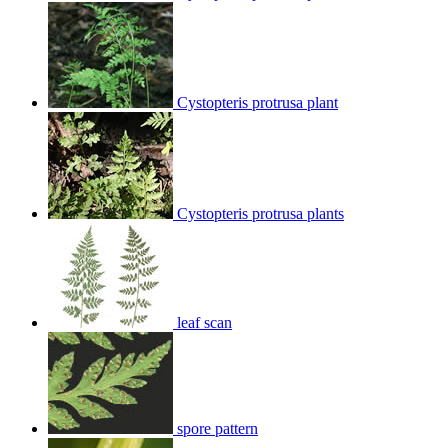
Cystopteris protrusa plant
Cystopteris protrusa plants
leaf scan
spore pattern