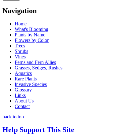
Navigation
Home
What's Blooming
Plants by Name
Flowers by Color
Trees
Shrubs
Vines
Ferns and Fern Allies
Grasses, Sedges, Rushes
Aquatics
Rare Plants
Invasive Species
Glossary
Links
About Us
Contact
back to top
Help Support This Site