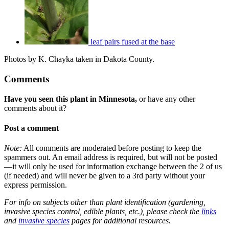
leaf pairs fused at the base
Photos by K. Chayka taken in Dakota County.
Comments
Have you seen this plant in Minnesota,
or have any other
comments about it?
Post a comment
Note:
All comments are moderated before posting to keep the
spammers out. An email address is required, but will not be posted
—it will only be used for information exchange between the 2 of us
(if needed) and will never be given to a 3rd party without your
express permission.
For info on subjects other than plant identification (gardening,
invasive species control, edible plants, etc.), please check the
links
and
invasive species
pages for additional resources.