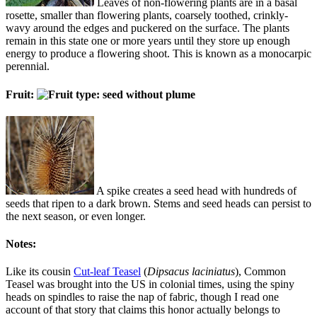
Leaves of non-flowering plants are in a basal
rosette, smaller than flowering plants, coarsely toothed, crinkly-
wavy around the edges and puckered on the surface. The plants
remain in this state one or more years until they store up enough
energy to produce a flowering shoot. This is known as a monocarpic
perennial.
Fruit:
A spike creates a seed head with hundreds of
seeds that ripen to a dark brown. Stems and seed heads can persist to
the next season, or even longer.
Notes:
Like its cousin
Cut-leaf Teasel
(
Dipsacus laciniatus
), Common
Teasel was brought into the US in colonial times, using the spiny
heads on spindles to raise the nap of fabric, though I read one
account of that story that claims this honor actually belongs to