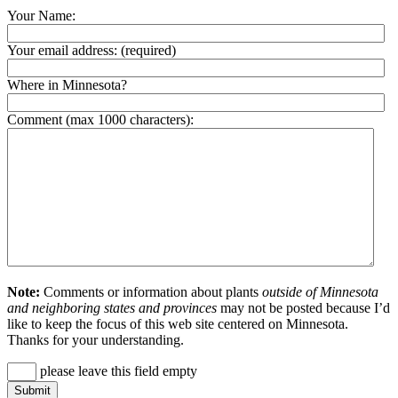
Your Name:
Your email address:
(required)
Where in Minnesota?
Comment (max 1000 characters):
Note:
Comments or information about plants
outside of Minnesota
and neighboring states and provinces
may not be posted because I’d
like to keep the focus of this web site centered on Minnesota.
Thanks for your understanding.
please leave this field empty