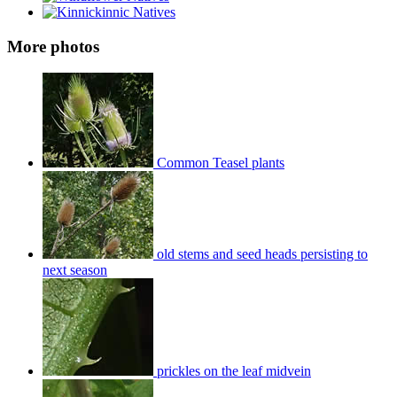
More photos
Common Teasel plants
old stems and seed heads persisting to
next season
prickles on the leaf midvein