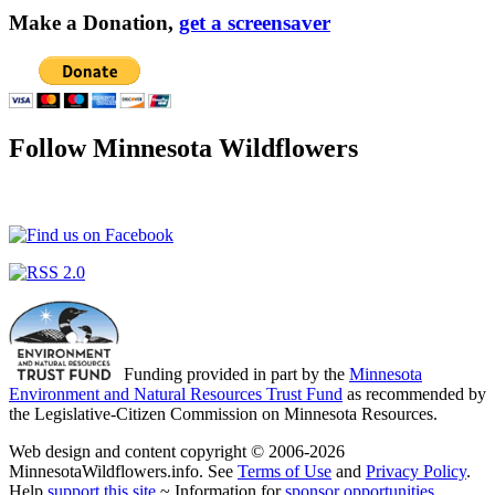
Make a Donation,
get a screensaver
Follow Minnesota Wildflowers
Funding provided in part by the
Minnesota
Environment and Natural Resources Trust Fund
as recommended by
the Legislative-Citizen Commission on Minnesota Resources.
Web design and content copyright © 2006-2026
MinnesotaWildflowers.info. See
Terms of Use
and
Privacy Policy
.
Help
support this site
~ Information for
sponsor opportunities
.