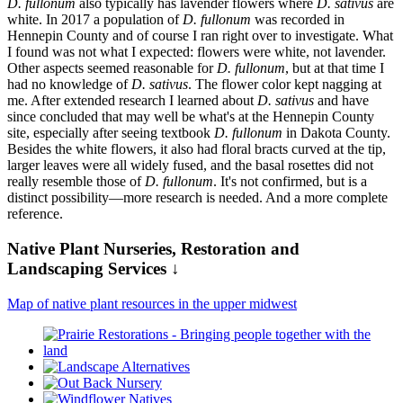
D. fullonum
also typically has lavender flowers where
D. sativus
are
white. In 2017 a population of
D. fullonum
was recorded in
Hennepin County and of course I ran right over to investigate. What
I found was not what I expected: flowers were white, not lavender.
Other aspects seemed reasonable for
D. fullonum
, but at that time I
had no knowledge of
D. sativus
. The flower color kept nagging at
me. After extended research I learned about
D. sativus
and have
since concluded that may well be what's at the Hennepin County
site, especially after seeing textbook
D. fullonum
in Dakota County.
Besides the white flowers, it also had floral bracts curved at the tip,
larger leaves were all widely fused, and the basal rosettes did not
really resemble those of
D. fullonum
. It's not confirmed, but is a
distinct possibility—more research is needed. And a more complete
reference.
Native Plant Nurseries, Restoration and
Landscaping Services ↓
Map of native plant resources in the upper midwest