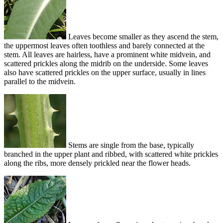
Leaves become smaller as they ascend the stem,
the uppermost leaves often toothless and barely connected at the
stem. All leaves are hairless, have a prominent white midvein, and
scattered prickles along the midrib on the underside. Some leaves
also have scattered prickles on the upper surface, usually in lines
parallel to the midvein.
Stems are single from the base, typically
branched in the upper plant and ribbed, with scattered white prickles
along the ribs, more densely prickled near the flower heads.