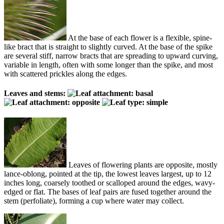
At the base of each flower is a flexible, spine-
like bract that is straight to slightly curved. At the base of the spike
are several stiff, narrow bracts that are spreading to upward curving,
variable in length, often with some longer than the spike, and most
with scattered prickles along the edges.
Leaves and stems:
Leaves of flowering plants are opposite, mostly
lance-oblong, pointed at the tip, the lowest leaves largest, up to 12
inches long, coarsely toothed or scalloped around the edges, wavy-
edged or flat. The bases of leaf pairs are fused together around the
stem (perfoliate), forming a cup where water may collect.