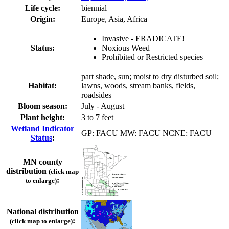
Life cycle:
biennial
Origin:
Europe, Asia, Africa
Invasive - ERADICATE!
Status:
Noxious Weed
Prohibited or Restricted species
part shade, sun; moist to dry disturbed soil;
Habitat:
lawns, woods, stream banks, fields,
roadsides
Bloom season:
July - August
Plant height:
3 to 7 feet
Wetland Indicator
GP: FACU MW: FACU NCNE: FACU
Status
:
MN county
distribution
(click map
:
to enlarge)
National distribution
:
(click map to enlarge)