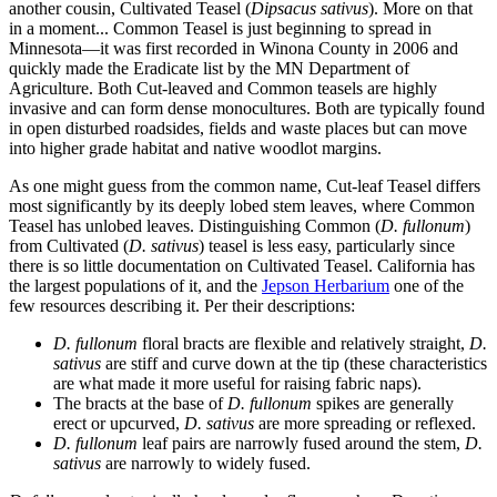
another cousin, Cultivated Teasel (
Dipsacus sativus
). More on that
in a moment... Common Teasel is just beginning to spread in
Minnesota—it was first recorded in Winona County in 2006 and
quickly made the Eradicate list by the MN Department of
Agriculture. Both Cut-leaved and Common teasels are highly
invasive and can form dense monocultures. Both are typically found
in open disturbed roadsides, fields and waste places but can move
into higher grade habitat and native woodlot margins.
As one might guess from the common name, Cut-leaf Teasel differs
most significantly by its deeply lobed stem leaves, where Common
Teasel has unlobed leaves. Distinguishing Common (
D. fullonum
)
from Cultivated (
D. sativus
) teasel is less easy, particularly since
there is so little documentation on Cultivated Teasel. California has
the largest populations of it, and the
Jepson Herbarium
one of the
few resources describing it. Per their descriptions:
D. fullonum
floral bracts are flexible and relatively straight,
D.
sativus
are stiff and curve down at the tip (these characteristics
are what made it more useful for raising fabric naps).
The bracts at the base of
D. fullonum
spikes are generally
erect or upcurved,
D. sativus
are more spreading or reflexed.
D. fullonum
leaf pairs are narrowly fused around the stem,
D.
sativus
are narrowly to widely fused.