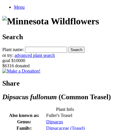
Menu
Search
Plant name:
or try:
advanced plant search
goal $10000
$6316 donated
Share
Dipsacus fullonum
(Common Teasel)
Plant Info
Also known as:
Fuller's Teasel
Genus:
Dipsacus
Family:
Dipsacaceae (Teasel)