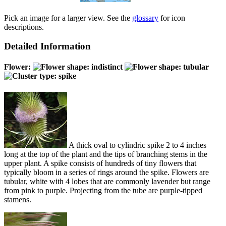
Pick an image for a larger view. See the
glossary
for icon
descriptions.
Detailed Information
Flower:
A thick oval to cylindric spike 2 to 4 inches
long at the top of the plant and the tips of branching stems in the
upper plant. A spike consists of hundreds of tiny flowers that
typically bloom in a series of rings around the spike. Flowers are
tubular, white with 4 lobes that are commonly lavender but range
from pink to purple. Projecting from the tube are purple-tipped
stamens.