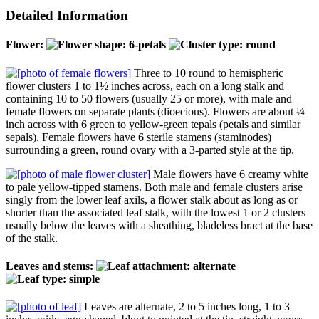
Detailed Information
Flower:
Three to 10 round to hemispheric
flower clusters 1 to 1½ inches across, each on a long stalk and
containing 10 to 50 flowers (usually 25 or more), with male and
female flowers on separate plants (dioecious). Flowers are about ¼
inch across with 6 green to yellow-green tepals (petals and similar
sepals). Female flowers have 6 sterile stamens (staminodes)
surrounding a green, round ovary with a 3-parted style at the tip.
Male flowers have 6 creamy white
to pale yellow-tipped stamens. Both male and female clusters arise
singly from the lower leaf axils, a flower stalk about as long as or
shorter than the associated leaf stalk, with the lowest 1 or 2 clusters
usually below the leaves with a sheathing, bladeless bract at the base
of the stalk.
Leaves and stems:
Leaves are alternate, 2 to 5 inches long, 1 to 3