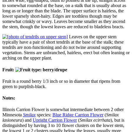
inches wide, egg-shaped, blunt to pointed at the tip, straight across
to somewhat rounded at the base, on a stalk that is usually about as
long as or longer than the blade. The upper surface is hairless, the
lower sparsely short-hairy. Edges are toothless though may be
somewhat crinkly or wavy. Leaves become smaller as they ascend
the stem, though the lowest leaves are reduced to bladeless bracts.
Leaves on the upper stem
typically have a pair of short tendrils at the base of the stalk; these
tendrils are non-functioning and do not twine around supporting
vegetation. Stems are unbranched, hairless, erect but often leaning or
arching on the upper plant.
Fruit:
Fruit is a round berry 1/3 inch or so in diameter that ripens from
green to purplish-black.
Notes:
Illinois Carrion Flower is somewhat intermediate between 2 other
Minnesota
Smilax
species:
Blue Ridge Carrion Flower
(
Smilax
lasioneura
) and
Upright Carrion Flower
(
Smilax ecirrhata
), but is
distinguished by having 3 to 10 flower clusters on the lower stem,
the lowest 1 or 2 clusters usually below the leaves, usually more