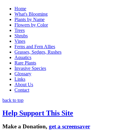
Home
What's Blooming
Plants by Name
Flowers by Color
Trees
Shrubs
Vines
Ferns and Fern Allies
Grasses, Sedges, Rushes
Aquatics
Rare Plants
Invasive Species
Glossary
Links
About Us
Contact
back to top
Help Support This Site
Make a Donation,
get a screensaver