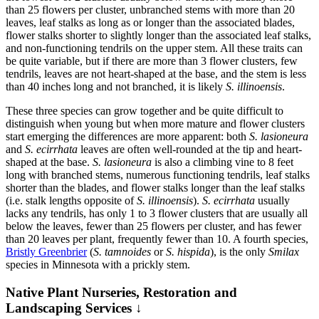
than 25 flowers per cluster, unbranched stems with more than 20
leaves, leaf stalks as long as or longer than the associated blades,
flower stalks shorter to slightly longer than the associated leaf stalks,
and non-functioning tendrils on the upper stem. All these traits can
be quite variable, but if there are more than 3 flower clusters, few
tendrils, leaves are not heart-shaped at the base, and the stem is less
than 40 inches long and not branched, it is likely
S. illinoensis
.
These three species can grow together and be quite difficult to
distinguish when young but when more mature and flower clusters
start emerging the differences are more apparent: both
S. lasioneura
and
S. ecirrhata
leaves are often well-rounded at the tip and heart-
shaped at the base.
S. lasioneura
is also a climbing vine to 8 feet
long with branched stems, numerous functioning tendrils, leaf stalks
shorter than the blades, and flower stalks longer than the leaf stalks
(i.e. stalk lengths opposite of
S. illinoensis
).
S. ecirrhata
usually
lacks any tendrils, has only 1 to 3 flower clusters that are usually all
below the leaves, fewer than 25 flowers per cluster, and has fewer
than 20 leaves per plant, frequently fewer than 10. A fourth species,
Bristly Greenbrier
(
S. tamnoides
or
S. hispida
), is the only
Smilax
species in Minnesota with a prickly stem.
Native Plant Nurseries, Restoration and
Landscaping Services ↓