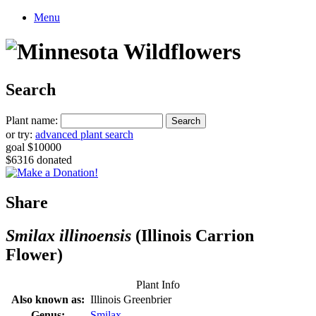
Menu
Search
Plant name:
or try:
advanced plant search
goal $10000
$6316 donated
Share
Smilax illinoensis
(Illinois Carrion
Flower)
Plant Info
Also known as:
Illinois Greenbrier
Genus:
Smilax