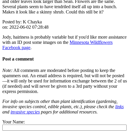
and older leaves look larger than Sean. Flowers are the same.
Several plants seem to have tendriled itself all up into a bunch.
Makes it look like a skinny shrub. Could this still be it?
Posted by:
K Chayka
on:
2022-06-02 07:28:48
Jody, hairiness is probably variable but if you'd like more assistance
with an ID post some images on the
Minnesota Wildflowers
Facebook page
.
Post a comment
Note:
All comments are moderated before posting to keep the
spammers out. An email address is required, but will not be posted
—it will only be used for information exchange between the 2 of us
(if needed) and will never be given to a 3rd party without your
express permission.
For info on subjects other than plant identification (gardening,
invasive species control, edible plants, etc.), please check the
links
and
invasive species
pages for additional resources.
Your Name: