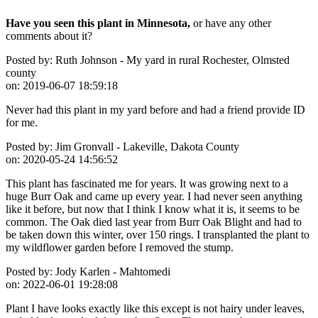
Have you seen this plant in Minnesota,
or have any other
comments about it?
Posted by:
Ruth Johnson - My yard in rural Rochester, Olmsted
county
on:
2019-06-07 18:59:18
Never had this plant in my yard before and had a friend provide ID
for me.
Posted by:
Jim Gronvall - Lakeville, Dakota County
on:
2020-05-24 14:56:52
This plant has fascinated me for years. It was growing next to a
huge Burr Oak and came up every year. I had never seen anything
like it before, but now that I think I know what it is, it seems to be
common. The Oak died last year from Burr Oak Blight and had to
be taken down this winter, over 150 rings. I transplanted the plant to
my wildflower garden before I removed the stump.
Posted by:
Jody Karlen - Mahtomedi
on:
2022-06-01 19:28:08
Plant I have looks exactly like this except is not hairy under leaves,