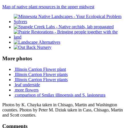
Map of native plant resources in the upper midwest
More photos
Illinois Carrion Flower plant
Illinois Carrion Flower plants
Illinois Carrion Flower plants
leaf underside
more flowers
comparison of Smilax illinoensis and S. lasioneura
Photos by K. Chayka taken in Chisago, Martin and Washington
counties. Photos by Peter M. Dziuk taken in Cass, Chisago, Martin
and Scott counties.
Comments