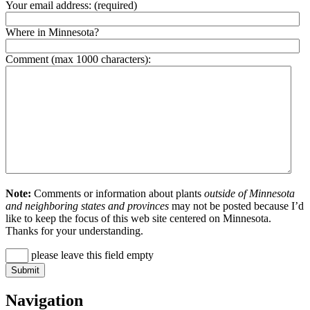
Your email address:
(required)
Where in Minnesota?
Comment (max 1000 characters):
Note:
Comments or information about plants
outside of Minnesota
and neighboring states and provinces
may not be posted because I’d
like to keep the focus of this web site centered on Minnesota.
Thanks for your understanding.
please leave this field empty
Navigation