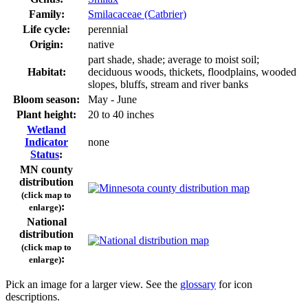
Family:
Smilacaceae (Catbrier)
Life cycle:
perennial
Origin:
native
part shade, shade; average to moist soil;
Habitat:
deciduous woods, thickets, floodplains, wooded
slopes, bluffs, stream and river banks
Bloom season:
May - June
Plant height:
20 to 40 inches
Wetland
Indicator
none
Status
:
MN county
distribution
(click map to
:
enlarge)
National
distribution
(click map to
:
enlarge)
Pick an image for a larger view. See the
glossary
for icon
descriptions.