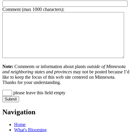
Comment (max 1000 characters):
Note:
Comments or information about plants
outside of Minnesota
and neighboring states and provinces
may not be posted because I’d
like to keep the focus of this web site centered on Minnesota.
Thanks for your understanding.
please leave this field empty
Navigation
Home
What's Blooming