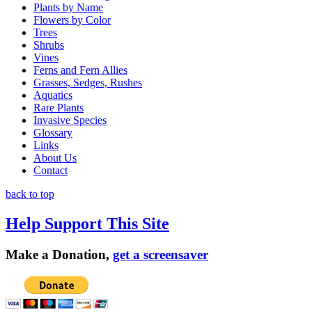
Plants by Name
Flowers by Color
Trees
Shrubs
Vines
Ferns and Fern Allies
Grasses, Sedges, Rushes
Aquatics
Rare Plants
Invasive Species
Glossary
Links
About Us
Contact
back to top
Help Support This Site
Make a Donation,
get a screensaver