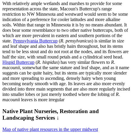
With relatively ample wetlands and marshes to provide for some
representation across the state, Macoun's Buttercup's range
restriction to NW Minnesota and westward would seem to be some
indication of a preference for cooler latitudes and more alkaline
soils. Within that range in Minnesota it is by no means abundant. It
does bear some resemblance to two other native buttercups, both of
which are more prevalent in eastern and southern portions of the
state.
Pennsylvania Buttercup
(
R. pensylvanicus
) is similar in size
and leaf shape and also has bristly hairs throughout, but its stems
tend to be less stout and do not root at the nodes, and its flowers are
half the size, with small round petals and a cylindrical seed head.
Hispid Buttercup
(
R. hispidus
) has very similar flowers to
R.
macounii
, somewhat the same stature and leaf shape, and as it name
suggests can be quite hairy, but its stems are typically more slender
and more spreading to ascending, densely hairy when young
becoming nearly smooth with age. Its leaves are also more evenly
divided into three main segments that are also more regularly incised
into smaller lobes or just merely toothed where the lobing of
R.
macounii
leaves is more irregular
Native Plant Nurseries, Restoration and
Landscaping Services ↓
Map of native plant resources in the upper midwest