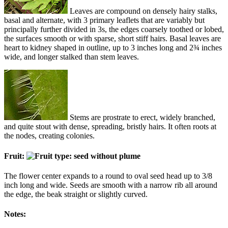
Leaves are compound on densely hairy stalks,
basal and alternate, with 3 primary leaflets that are variably but
principally further divided in 3s, the edges coarsely toothed or lobed,
the surfaces smooth or with sparse, short stiff hairs. Basal leaves are
heart to kidney shaped in outline, up to 3 inches long and 2¾ inches
wide, and longer stalked than stem leaves.
Stems are prostrate to erect, widely branched,
and quite stout with dense, spreading, bristly hairs. It often roots at
the nodes, creating colonies.
Fruit:
The flower center expands to a round to oval seed head up to 3/8
inch long and wide. Seeds are smooth with a narrow rib all around
the edge, the beak straight or slightly curved.
Notes: