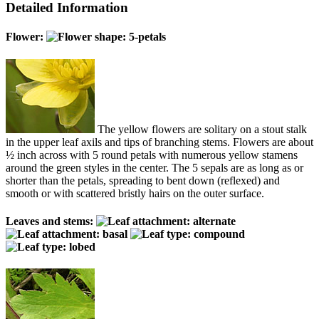
Detailed Information
Flower:
The yellow flowers are solitary on a stout stalk
in the upper leaf axils and tips of branching stems. Flowers are about
½ inch across with 5 round petals with numerous yellow stamens
around the green styles in the center. The 5 sepals are as long as or
shorter than the petals, spreading to bent down (reflexed) and
smooth or with scattered bristly hairs on the outer surface.
Leaves and stems: