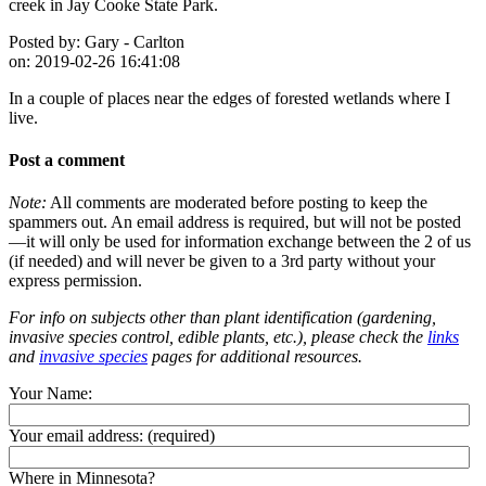
creek in Jay Cooke State Park.
Posted by:
Gary - Carlton
on:
2019-02-26 16:41:08
In a couple of places near the edges of forested wetlands where I
live.
Post a comment
Note:
All comments are moderated before posting to keep the
spammers out. An email address is required, but will not be posted
—it will only be used for information exchange between the 2 of us
(if needed) and will never be given to a 3rd party without your
express permission.
For info on subjects other than plant identification (gardening,
invasive species control, edible plants, etc.), please check the
links
and
invasive species
pages for additional resources.
Your Name:
Your email address:
(required)
Where in Minnesota?