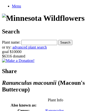
Menu
Search
Plant name:
or try:
advanced plant search
goal $10000
$6316 donated
Share
Ranunculus macounii
(Macoun's
Buttercup)
Plant Info
Also known as:
Genus:
Ranunculus