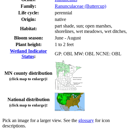
Family:
Ranunculaceae (Buttercup)
Life cycle:
perennial
Origin:
native
part shade, sun; open marshes,
Habitat:
shorelines, wet meadows, wet ditches,
Bloom season:
June - August
Plant height:
1 to 2 feet
Wetland Indicator
GP: OBL MW: OBL NCNE: OBL
Status
:
MN county distribution
:
(click map to enlarge)
National distribution
:
(click map to enlarge)
Pick an image for a larger view. See the
glossary
for icon
descriptions.