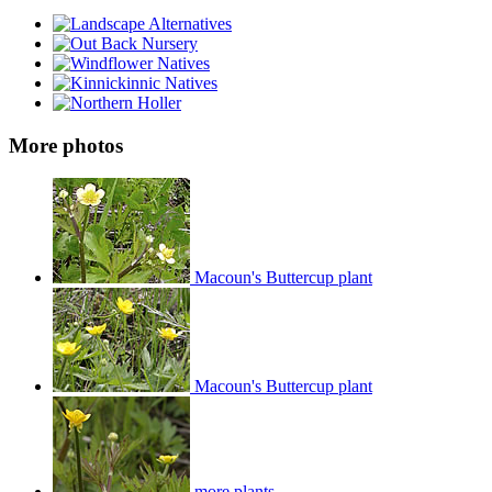
More photos
Macoun's Buttercup plant
Macoun's Buttercup plant
more plants