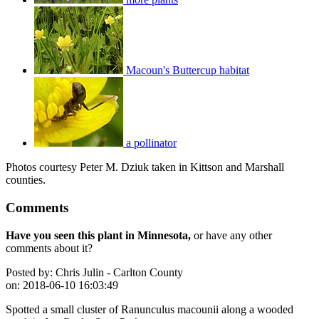
Macoun's Buttercup habitat
a pollinator
Photos courtesy Peter M. Dziuk taken in Kittson and Marshall
counties.
Comments
Have you seen this plant in Minnesota,
or have any other
comments about it?
Posted by:
Chris Julin - Carlton County
on:
2018-06-10 16:03:49
Spotted a small cluster of Ranunculus macounii along a wooded