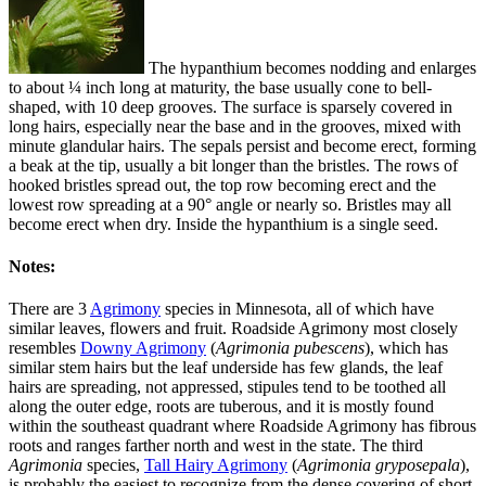
The hypanthium becomes nodding and enlarges
to about ¼ inch long at maturity, the base usually cone to bell-
shaped, with 10 deep grooves. The surface is sparsely covered in
long hairs, especially near the base and in the grooves, mixed with
minute glandular hairs. The sepals persist and become erect, forming
a beak at the tip, usually a bit longer than the bristles. The rows of
hooked bristles spread out, the top row becoming erect and the
lowest row spreading at a 90° angle or nearly so. Bristles may all
become erect when dry. Inside the hypanthium is a single seed.
Notes:
There are 3
Agrimony
species in Minnesota, all of which have
similar leaves, flowers and fruit. Roadside Agrimony most closely
resembles
Downy Agrimony
(
Agrimonia pubescens
), which has
similar stem hairs but the leaf underside has few glands, the leaf
hairs are spreading, not appressed, stipules tend to be toothed all
along the outer edge, roots are tuberous, and it is mostly found
within the southeast quadrant where Roadside Agrimony has fibrous
roots and ranges farther north and west in the state. The third
Agrimonia
species,
Tall Hairy Agrimony
(
Agrimonia gryposepala
),
is probably the easiest to recognize from the dense covering of short,