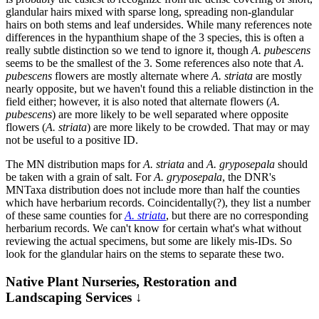
glandular hairs mixed with sparse long, spreading non-glandular
hairs on both stems and leaf undersides. While many references note
differences in the hypanthium shape of the 3 species, this is often a
really subtle distinction so we tend to ignore it, though
A. pubescens
seems to be the smallest of the 3. Some references also note that
A.
pubescens
flowers are mostly alternate where
A. striata
are mostly
nearly opposite, but we haven't found this a reliable distinction in the
field either; however, it is also noted that alternate flowers (
A.
pubescens
) are more likely to be well separated where opposite
flowers (
A. striata
) are more likely to be crowded. That may or may
not be useful to a positive ID.
The MN distribution maps for
A. striata
and
A. gryposepala
should
be taken with a grain of salt. For
A. gryposepala
, the DNR's
MNTaxa distribution does not include more than half the counties
which have herbarium records. Coincidentally(?), they list a number
of these same counties for
A. striata
, but there are no corresponding
herbarium records. We can't know for certain what's what without
reviewing the actual specimens, but some are likely mis-IDs. So
look for the glandular hairs on the stems to separate these two.
Native Plant Nurseries, Restoration and
Landscaping Services ↓