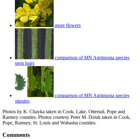
more flowers
comparison of MN Agrimonia species
stem hairs
comparison of MN Agrimonia species
stipules
Photos by K. Chayka taken in Cook, Lake, Ottertail, Pope and
Ramsey counties. Photos courtesy Peter M. Dziuk taken in Cook,
Pope, Ramsey, St. Louis and Wabasha counties.
Comments