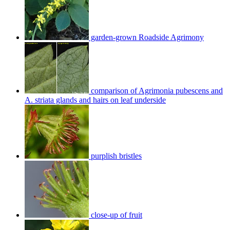
garden-grown Roadside Agrimony
comparison of Agrimonia pubescens and
A. striata glands and hairs on leaf underside
purplish bristles
close-up of fruit