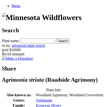
Menu
Search
Plant name:
or try:
advanced plant search
goal $10000
$6316 donated
Share
Agrimonia striata
(Roadside Agrimony)
Plant Info
Also known as:
Woodland Agrimony, Woodland Grooveburr
Genus:
Agrimonia
Family:
Rosaceae (Rose)