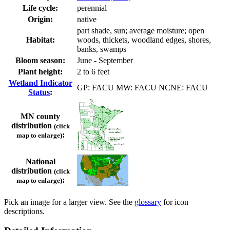
Life cycle:
perennial
Origin:
native
part shade, sun; average moisture; open
Habitat:
woods, thickets, woodland edges, shores,
banks, swamps
Bloom season:
June - September
Plant height:
2 to 6 feet
Wetland Indicator
GP: FACU MW: FACU NCNE: FACU
Status
:
MN county
distribution
(click
:
map to enlarge)
National
distribution
(click
:
map to enlarge)
Pick an image for a larger view. See the
glossary
for icon
descriptions.