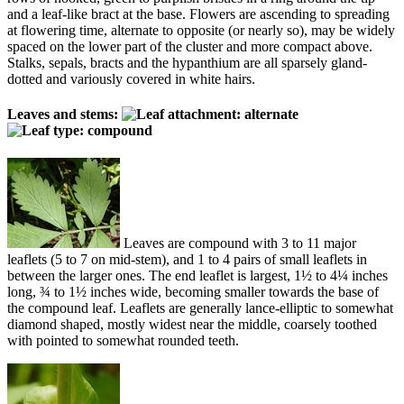
and a leaf-like bract at the base. Flowers are ascending to spreading
at flowering time, alternate to opposite (or nearly so), may be widely
spaced on the lower part of the cluster and more compact above.
Stalks, sepals, bracts and the hypanthium are all sparsely gland-
dotted and variously covered in white hairs.
Leaves and stems:
Leaves are compound with 3 to 11 major
leaflets (5 to 7 on mid-stem), and 1 to 4 pairs of small leaflets in
between the larger ones. The end leaflet is largest, 1½ to 4¼ inches
long, ¾ to 1½ inches wide, becoming smaller towards the base of
the compound leaf. Leaflets are generally lance-elliptic to somewhat
diamond shaped, mostly widest near the middle, coarsely toothed
with pointed to somewhat rounded teeth.