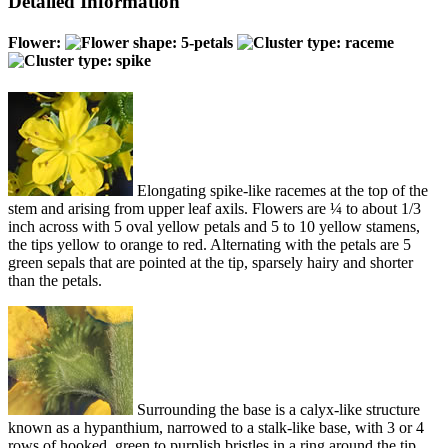
Detailed Information
Flower:
Elongating spike-like racemes at the top of the
stem and arising from upper leaf axils. Flowers are ¼ to about 1/3
inch across with 5 oval yellow petals and 5 to 10 yellow stamens,
the tips yellow to orange to red. Alternating with the petals are 5
green sepals that are pointed at the tip, sparsely hairy and shorter
than the petals.
Surrounding the base is a calyx-like structure
known as a hypanthium, narrowed to a stalk-like base, with 3 or 4
rows of hooked, green to purplish bristles in a ring around the tip