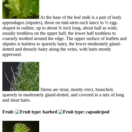
At the base of the leaf stalk is a pair of leafy
appendages (stipules), those on mid-stem each lance to ½ egg-
shaped in outline, up to about ¾ inch long, about half as wide,
usually toothless on the upper half, the lower half toothless to
coarsely toothed around the edge. The upper surface of leaflets and
stipules is hairless to sparsely hairy, the lower moderately gland-
dotted and densely hairy along the veins, with hairs mostly
appressed.
Stems are stout, mostly erect, branched,
sparsely to moderately gland-dotted, and covered in a mix of long
and short hairs.
Fruit: