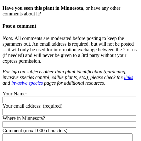
Have you seen this plant in Minnesota,
or have any other
comments about it?
Post a comment
Note:
All comments are moderated before posting to keep the
spammers out. An email address is required, but will not be posted
—it will only be used for information exchange between the 2 of us
(if needed) and will never be given to a 3rd party without your
express permission.
For info on subjects other than plant identification (gardening,
invasive species control, edible plants, etc.), please check the
links
and
invasive species
pages for additional resources.
Your Name:
Your email address:
(required)
Where in Minnesota?
Comment (max 1000 characters):