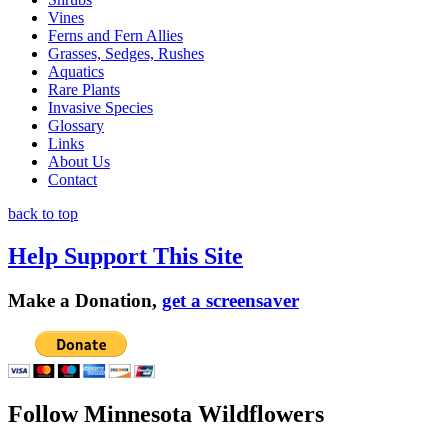
Vines
Ferns and Fern Allies
Grasses, Sedges, Rushes
Aquatics
Rare Plants
Invasive Species
Glossary
Links
About Us
Contact
back to top
Help Support This Site
Make a Donation,
get a screensaver
Follow Minnesota Wildflowers