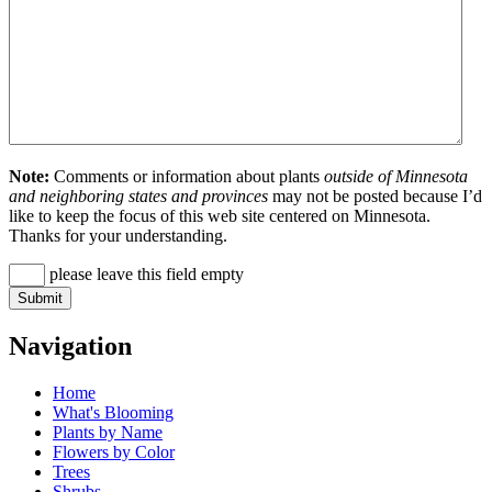
Note:
Comments or information about plants
outside of Minnesota
and neighboring states and provinces
may not be posted because I’d
like to keep the focus of this web site centered on Minnesota.
Thanks for your understanding.
please leave this field empty
Navigation
Home
What's Blooming
Plants by Name
Flowers by Color
Trees
Shrubs