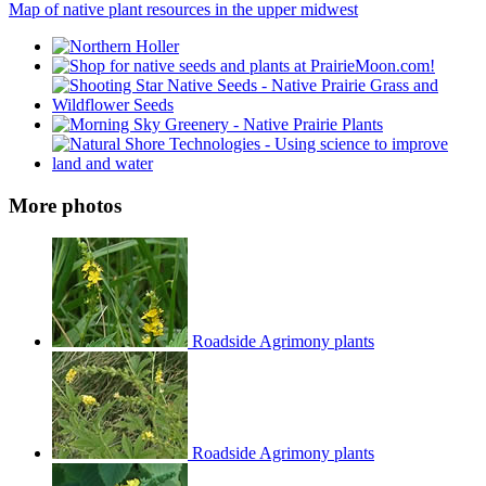
Map of native plant resources in the upper midwest
More photos
Roadside Agrimony plants
Roadside Agrimony plants