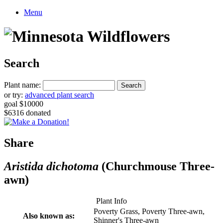
Menu
Search
Plant name:
or try:
advanced plant search
goal $10000
$6316 donated
Share
Aristida dichotoma
(Churchmouse Three-
awn)
Plant Info
Poverty Grass, Poverty Three-awn,
Also known as:
Shinner's Three-awn