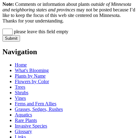
Note:
Comments or information about plants
outside of Minnesota
and neighboring states and provinces
may not be posted because I’d
like to keep the focus of this web site centered on Minnesota.
Thanks for your understanding.
please leave this field empty
Navigation
Home
What's Blooming
Plants by Name
Flowers by Color
Trees
Shrubs
Vines
Ferns and Fern Allies
Grasses, Sedges, Rushes
Aquatics
Rare Plants
Invasive Species
Glossary
Links