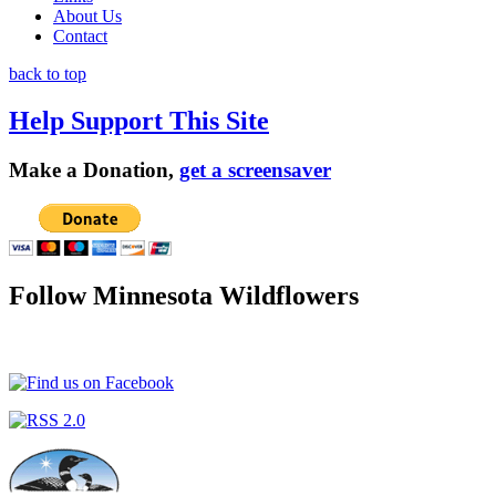
About Us
Contact
back to top
Help Support This Site
Make a Donation,
get a screensaver
Follow Minnesota Wildflowers