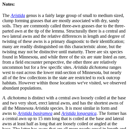
Notes:
The
Aristida
genus is a fairly large group of small to medium sized,
clump forming grasses that are mostly associated with dry, sandy
soils. They are commonly called three-awn grasses due to the three-
parted awn at the tip of the lemma. Structurally there is a central and
two lateral awns and the relative differences in length and degree of
twisting of these awns is a primary diagnostic to their identification;
many are readily distinguished on this characteristic alone, but the
twisting may not be distinctive until maturity. There are six species
found in Minnesota, and while three of the six are state listed as rare,
from a field encounter perspective, the other three are relatively
uncommon but for a few specific sites.
Aristida dichotoma
ranges
west to east across the lower mid-section of Minnesota, but nearly
all of the few collections in the state are restricted to rock outcrop
habitats. However within those locations we've visited, we observed
abundant populations.
A. dichotoma
is distinct with a central awn loosely coiled at the base
and two very short, erect lateral awns, and has the shortest awns of
all the Minnesota
Aristida
species. It is most similar in form and
awns to
Aristida basiramea
and
Aristida longespica
. The former has
a central awn up to 15 mm long that is coiled at the base and lateral
awns at least half as long that are loosely coiled or angled at the
base. The latter has awns that are all more nearly equal in length and