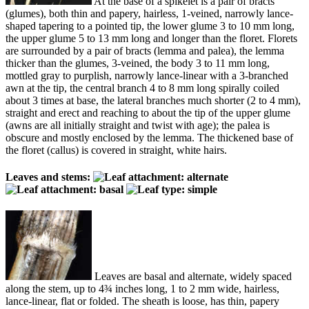
At the base of a spikelet is a pair of bracts
(glumes), both thin and papery, hairless, 1-veined, narrowly lance-
shaped tapering to a pointed tip, the lower glume 3 to 10 mm long,
the upper glume 5 to 13 mm long and longer than the floret. Florets
are surrounded by a pair of bracts (lemma and palea), the lemma
thicker than the glumes, 3-veined, the body 3 to 11 mm long,
mottled gray to purplish, narrowly lance-linear with a 3-branched
awn at the tip, the central branch 4 to 8 mm long spirally coiled
about 3 times at base, the lateral branches much shorter (2 to 4 mm),
straight and erect and reaching to about the tip of the upper glume
(awns are all initially straight and twist with age); the palea is
obscure and mostly enclosed by the lemma. The thickened base of
the floret (callus) is covered in straight, white hairs.
Leaves and stems:
Leaves are basal and alternate, widely spaced
along the stem, up to 4¾ inches long, 1 to 2 mm wide, hairless,
lance-linear, flat or folded. The sheath is loose, has thin, papery