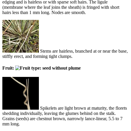
edging and is hairless or with sparse soft hairs. The ligule
(membrane where the leaf joins the sheath) is fringed with short
hairs less than 1 mm long. Nodes are smooth.
Stems are hairless, branched at or near the base,
stiffly erect, and forming tight clumps.
Fruit:
Spikelets are light brown at maturity, the florets
shedding individually, leaving the glumes behind on the stalk.
Grains (seeds) are chestnut brown, narrowly lance-linear, 5.5 to 7
mm long.