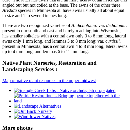
angled out but not coiled at the base. The awns of the other three
Aristida
species in Minnesota all have awns usually all about equal
in size and 1 to several inches long.
There are two recognized varieties of
A. dichotoma
: var.
dichotoma
,
present to our south and east and barely reaching into Wisconsin,
has smaller spikelets with a central awn only 3 to 6 mm long, lateral
awns only 1 mm long, and lemmas 3 to 8 mm long; var.
curtissii
,
present in Minnesota, has a central awn 4 to 8 mm long, lateral awns
up to 4 mm long, and lemmas 6 to 11 mm long.
Native Plant Nurseries, Restoration and
Landscaping Services ↓
Map of native plant resources in the upper midwest
More photos