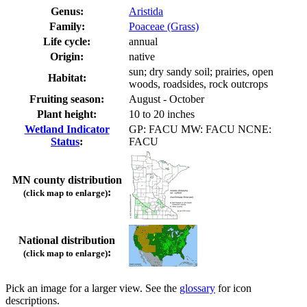
Genus:
Aristida
Family:
Poaceae (Grass)
Life cycle:
annual
Origin:
native
sun; dry sandy soil; prairies, open
Habitat:
woods, roadsides, rock outcrops
Fruiting season:
August - October
Plant height:
10 to 20 inches
Wetland Indicator
GP: FACU MW: FACU NCNE:
Status
:
FACU
MN county distribution
:
(click map to enlarge)
National distribution
:
(click map to enlarge)
Pick an image for a larger view. See the
glossary
for icon
descriptions.