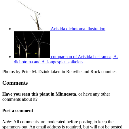
Aristida dichotoma illustration
comparison of Aristida basiramea, A.
dichotoma and A. longespica spikelets
Photos by Peter M. Dziuk taken in Renville and Rock counties.
Comments
Have you seen this plant in Minnesota,
or have any other
comments about it?
Post a comment
Note:
All comments are moderated before posting to keep the
spammers out. An email address is required, but will not be posted