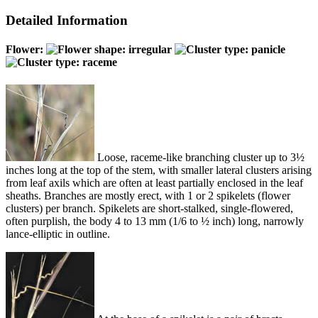
Detailed Information
Flower:
Loose, raceme-like branching cluster up to 3½
inches long at the top of the stem, with smaller lateral clusters arising
from leaf axils which are often at least partially enclosed in the leaf
sheaths. Branches are mostly erect, with 1 or 2 spikelets (flower
clusters) per branch. Spikelets are short-stalked, single-flowered,
often purplish, the body 4 to 13 mm (1/6 to ½ inch) long, narrowly
lance-elliptic in outline.