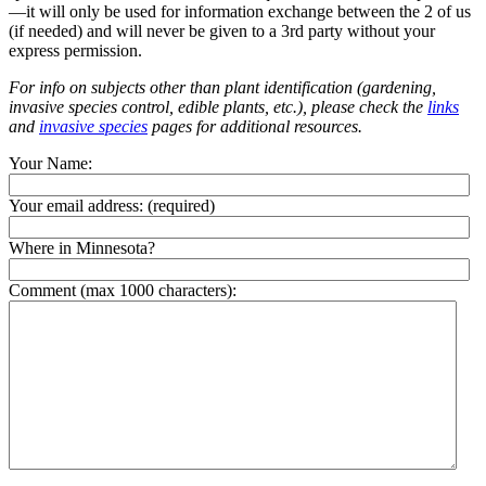
—it will only be used for information exchange between the 2 of us
(if needed) and will never be given to a 3rd party without your
express permission.
For info on subjects other than plant identification (gardening,
invasive species control, edible plants, etc.), please check the
links
and
invasive species
pages for additional resources.
Your Name:
Your email address:
(required)
Where in Minnesota?
Comment (max 1000 characters):