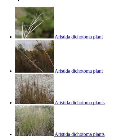
Aristida dichotoma plant
Aristida dichotoma plant
Aristida dichotoma plants
Aristida dichotoma plants