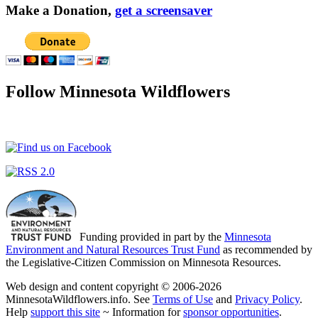
Make a Donation,
get a screensaver
Follow Minnesota Wildflowers
Funding provided in part by the
Minnesota
Environment and Natural Resources Trust Fund
as recommended by
the Legislative-Citizen Commission on Minnesota Resources.
Web design and content copyright © 2006-2026
MinnesotaWildflowers.info. See
Terms of Use
and
Privacy Policy
.
Help
support this site
~ Information for
sponsor opportunities
.