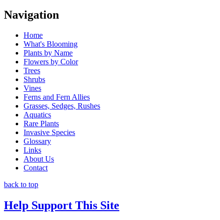
Navigation
Home
What's Blooming
Plants by Name
Flowers by Color
Trees
Shrubs
Vines
Ferns and Fern Allies
Grasses, Sedges, Rushes
Aquatics
Rare Plants
Invasive Species
Glossary
Links
About Us
Contact
back to top
Help Support This Site