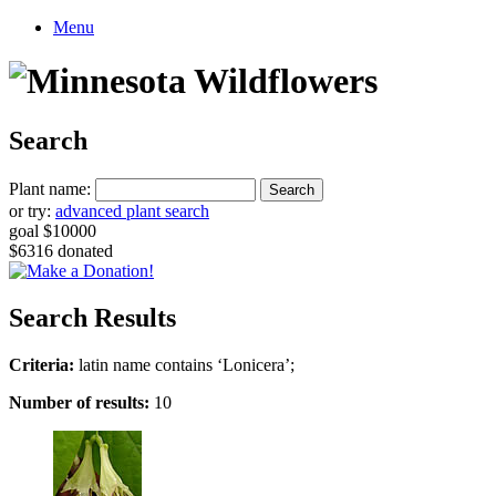
Menu
Search
Plant name:
or try:
advanced plant search
goal $10000
$6316 donated
Search Results
Criteria:
latin name contains ‘Lonicera’;
Number of results:
10