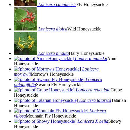
Lonicera canadensis
Fly Honeysuckle
Lonicera dioica
Wild Honeysuckle
Lonicera hirsuta
Hairy Honeysuckle
Lonicera maackii
Amur
Honeysuckle
Lonicera
morrowii
Morrow's Honeysuckle
Lonicera
oblongifolia
Swamp Fly Honeysuckle
Lonicera reticulata
Grape
Honeysuckle
Lonicera tatarica
Tatarian
Honeysuckle
Lonicera
villosa
Mountain Fly Honeysuckle
Lonicera X bella
Showy
Honeysuckle