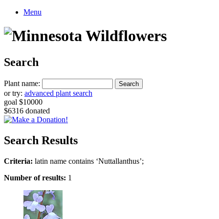
Menu
Search
Plant name:
or try:
advanced plant search
goal $10000
$6316 donated
Search Results
Criteria:
latin name contains ‘Nuttallanthus’;
Number of results:
1