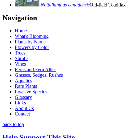
Nuttallanthus canadensis
Old-field Toadflax
Navigation
Home
What's Blooming
Plants by Name
Flowers by Color
Trees
Shrubs
Vines
Ferns and Fern Allies
Grasses, Sedges, Rushes
Aquatics
Rare Plants
Invasive Species
Glossary
Links
About Us
Contact
back to top
Help Support This Site