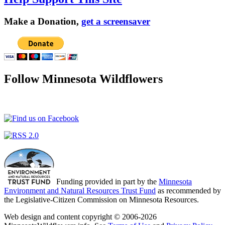
Make a Donation,
get a screensaver
Follow Minnesota Wildflowers
Funding provided in part by the
Minnesota
Environment and Natural Resources Trust Fund
as recommended by
the Legislative-Citizen Commission on Minnesota Resources.
Web design and content copyright © 2006-2026