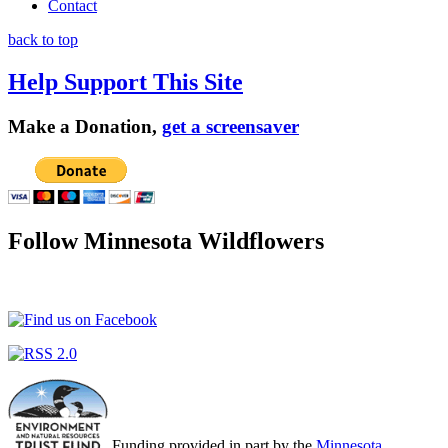
Contact
back to top
Help Support This Site
Make a Donation,
get a screensaver
Follow Minnesota Wildflowers
Funding provided in part by the
Minnesota