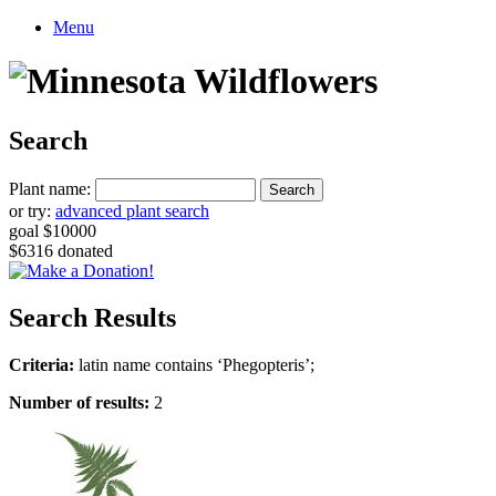
Menu
Search
Plant name:
or try:
advanced plant search
goal $10000
$6316 donated
Search Results
Criteria:
latin name contains ‘Phegopteris’;
Number of results:
2