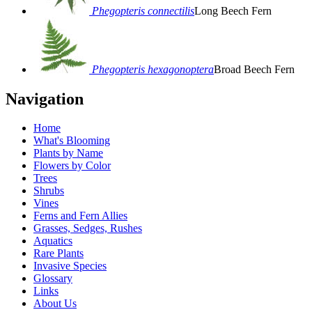
Phegopteris connectilis
Long Beech Fern
Phegopteris hexagonoptera
Broad Beech Fern
Navigation
Home
What's Blooming
Plants by Name
Flowers by Color
Trees
Shrubs
Vines
Ferns and Fern Allies
Grasses, Sedges, Rushes
Aquatics
Rare Plants
Invasive Species
Glossary
Links
About Us