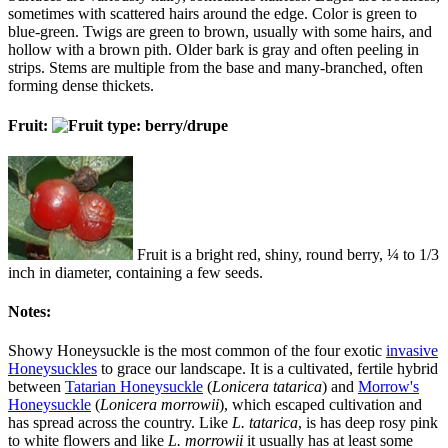
sometimes with scattered hairs around the edge. Color is green to
blue-green. Twigs are green to brown, usually with some hairs, and
hollow with a brown pith. Older bark is gray and often peeling in
strips. Stems are multiple from the base and many-branched, often
forming dense thickets.
Fruit:
Fruit is a bright red, shiny, round berry, ¼ to 1/3
inch in diameter, containing a few seeds.
Notes:
Showy Honeysuckle is the most common of the four exotic
invasive
Honeysuckles
to grace our landscape. It is a cultivated, fertile hybrid
between
Tatarian Honeysuckle
(
Lonicera tatarica
) and
Morrow's
Honeysuckle
(
Lonicera morrowii
), which escaped cultivation and
has spread across the country. Like
L. tatarica
, is has deep rosy pink
to white flowers and like
L. morrowii
it usually has at least some