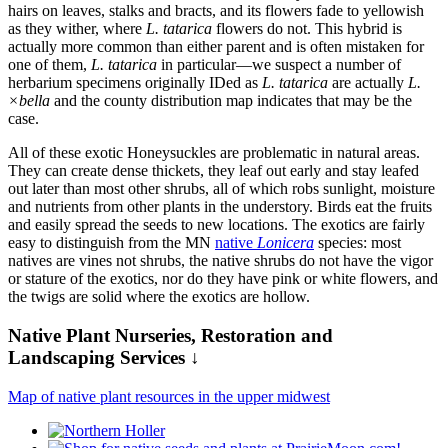
hairs on leaves, stalks and bracts, and its flowers fade to yellowish
as they wither, where
L. tatarica
flowers do not. This hybrid is
actually more common than either parent and is often mistaken for
one of them,
L. tatarica
in particular—we suspect a number of
herbarium specimens originally IDed as
L. tatarica
are actually
L.
×bella
and the county distribution map indicates that may be the
case.
All of these exotic Honeysuckles are problematic in natural areas.
They can create dense thickets, they leaf out early and stay leafed
out later than most other shrubs, all of which robs sunlight, moisture
and nutrients from other plants in the understory. Birds eat the fruits
and easily spread the seeds to new locations. The exotics are fairly
easy to distinguish from the MN
native
Lonicera
species: most
natives are vines not shrubs, the native shrubs do not have the vigor
or stature of the exotics, nor do they have pink or white flowers, and
the twigs are solid where the exotics are hollow.
Native Plant Nurseries, Restoration and
Landscaping Services ↓
Map of native plant resources in the upper midwest