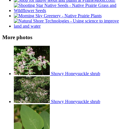
More photos
Showy Honeysuckle shrub
Showy Honeysuckle shrub