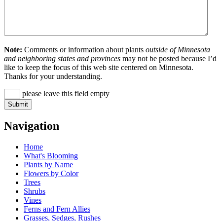
Note:
Comments or information about plants
outside of Minnesota
and neighboring states and provinces
may not be posted because I’d
like to keep the focus of this web site centered on Minnesota.
Thanks for your understanding.
please leave this field empty
Navigation
Home
What's Blooming
Plants by Name
Flowers by Color
Trees
Shrubs
Vines
Ferns and Fern Allies
Grasses, Sedges, Rushes