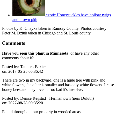
exotic Honeysuckles have hollow twigs
and brown pith
Photos by K. Chayka taken in Ramsey County. Photos courtesy
Peter M. Dziuk taken in Chisago and St. Louis county.
Comments
Have you seen this plant in Minnesota,
or have any other
comments about it?
Posted by:
Tanner - Baxter
on:
2017-05-25 05:36:42
There are two in my backyard, one is a huge tree with pink and
white flowers, the other is smaller and has only white flowers. I raise
honey bees and they love it. Too bad it's invasive.
Posted by:
Denise Regstad - Hermantown (near Duluth)
on:
2022-08-28 09:35:20
Found throughout our property in wooded areas.