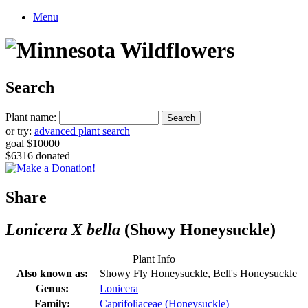
Menu
Search
Plant name:
or try:
advanced plant search
goal $10000
$6316 donated
Share
Lonicera X bella
(Showy Honeysuckle)
Plant Info
Also known as:
Showy Fly Honeysuckle, Bell's Honeysuckle
Genus:
Lonicera
Family:
Caprifoliaceae (Honeysuckle)