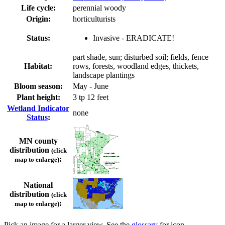
Life cycle:
perennial woody
Origin:
horticulturists
Status:
Invasive - ERADICATE!
part shade, sun; disturbed soil; fields, fence
Habitat:
rows, forests, woodland edges, thickets,
landscape plantings
Bloom season:
May - June
Plant height:
3 tp 12 feet
Wetland Indicator
none
Status
:
MN county
distribution
(click
:
map to enlarge)
National
distribution
(click
:
map to enlarge)
Pick an image for a larger view. See the
glossary
for icon