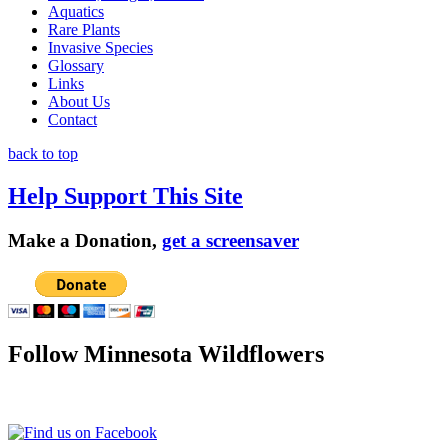
Aquatics
Rare Plants
Invasive Species
Glossary
Links
About Us
Contact
back to top
Help Support This Site
Make a Donation,
get a screensaver
Follow Minnesota Wildflowers