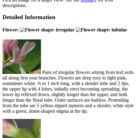
descriptions.
Detailed Information
Flower:
Pairs of irregular flowers arising from leaf axils
all along first year branches. Flowers are deep rosy to light pink,
sometimes white, ¾ to 1 inch long, with a slender tube and 2 lips,
the upper lip with 4 lobes, iniitally erect becoming spreading, the
lower lip reflexed down, slightly longer than the upper, and both
longer than the floral tube. Outer surfaces are hairless. Protruding
from the tube are 5 yellow-tipped stamens and a slender, white style
with a green, dome-shaped stigma at the tip.