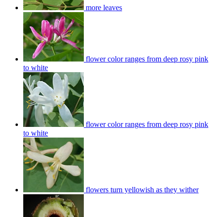
more leaves
flower color ranges from deep rosy pink
to white
flower color ranges from deep rosy pink
to white
flowers turn yellowish as they wither