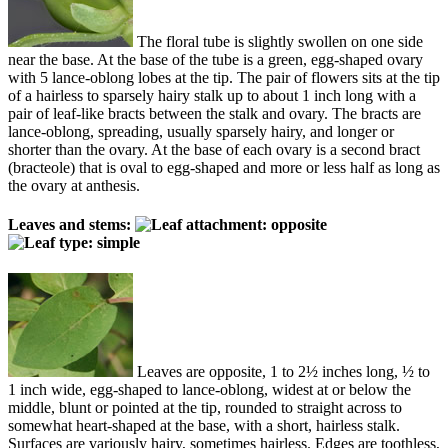
The floral tube is slightly swollen on one side
near the base. At the base of the tube is a green, egg-shaped ovary
with 5 lance-oblong lobes at the tip. The pair of flowers sits at the tip
of a hairless to sparsely hairy stalk up to about 1 inch long with a
pair of leaf-like bracts between the stalk and ovary. The bracts are
lance-oblong, spreading, usually sparsely hairy, and longer or
shorter than the ovary. At the base of each ovary is a second bract
(bracteole) that is oval to egg-shaped and more or less half as long as
the ovary at anthesis.
Leaves and stems:
Leaves are opposite, 1 to 2½ inches long, ½ to
1 inch wide, egg-shaped to lance-oblong, widest at or below the
middle, blunt or pointed at the tip, rounded to straight across to
somewhat heart-shaped at the base, with a short, hairless stalk.
Surfaces are variously hairy, sometimes hairless. Edges are toothless,