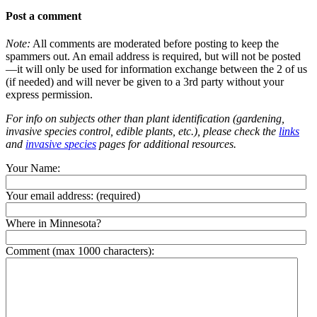
Post a comment
Note:
All comments are moderated before posting to keep the
spammers out. An email address is required, but will not be posted
—it will only be used for information exchange between the 2 of us
(if needed) and will never be given to a 3rd party without your
express permission.
For info on subjects other than plant identification (gardening,
invasive species control, edible plants, etc.), please check the
links
and
invasive species
pages for additional resources.
Your Name:
Your email address:
(required)
Where in Minnesota?
Comment (max 1000 characters):