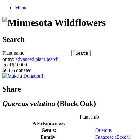
Menu
Search
Plant name:
or try:
advanced plant search
goal $10000
$6316 donated
Share
Quercus velutina
(Black Oak)
Plant Info
Also known as:
Genus:
Quercus
Family:
Fagaceae (Beech)