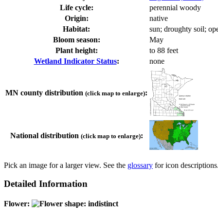
Life cycle:
perennial woody
Origin:
native
Habitat:
sun; droughty soil; o
Bloom season:
May
Plant height:
to 88 feet
Wetland Indicator Status
:
none
MN county distribution
:
(click map to enlarge)
National distribution
:
(click map to enlarge)
Pick an image for a larger view. See the
glossary
for icon descriptions
Detailed Information
Flower: