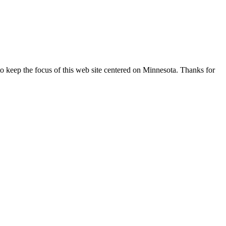
o keep the focus of this web site centered on Minnesota. Thanks for