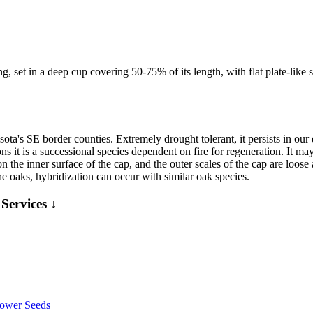
, set in a deep cup covering 50-75% of its length, with flat plate-like sc
ota's SE border counties. Extremely drought tolerant, it persists in our
ns it is a successional species dependent on fire for regeneration. It ma
 the inner surface of the cap, and the outer scales of the cap are loose 
the oaks, hybridization can occur with similar oak species.
Services ↓