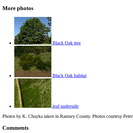
More photos
Black Oak tree
Black Oak habitat
leaf underside
Photos by K. Chayka taken in Ramsey County. Photos courtesy Pete
Comments