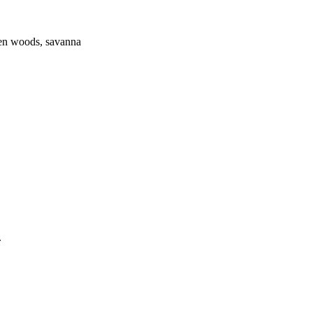
pen woods, savanna
.