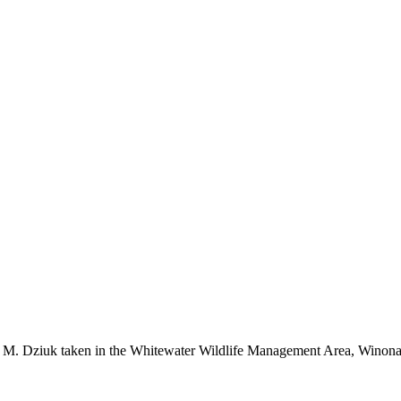
r M. Dziuk taken in the Whitewater Wildlife Management Area, Winon