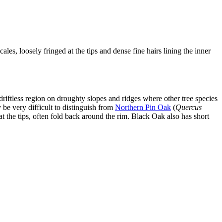
ales, loosely fringed at the tips and dense fine hairs lining the inner
 driftless region on droughty slopes and ridges where other tree species
y be very difficult to distinguish from
Northern Pin Oak
(
Quercus
at the tips, often fold back around the rim. Black Oak also has short