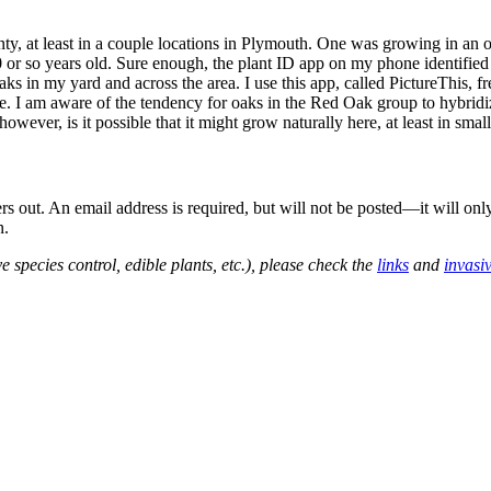
ty, at least in a couple locations in Plymouth. One was growing in an op
 or so years old. Sure enough, the plant ID app on my phone identified
 oaks in my yard and across the area. I use this app, called PictureThis, 
. I am aware of the tendency for oaks in the Red Oak group to hybridize,
owever, is it possible that it might grow naturally here, at least in sma
out. An email address is required, but will not be posted—it will onl
n.
e species control, edible plants, etc.), please check the
links
and
invasi