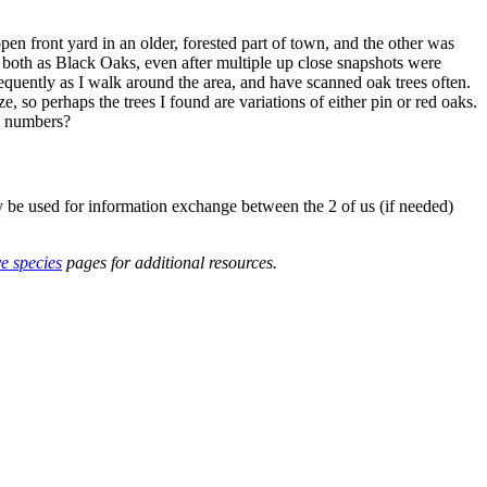
en front yard in an older, forested part of town, and the other was
 both as Black Oaks, even after multiple up close snapshots were
frequently as I walk around the area, and have scanned oak trees often.
 so perhaps the trees I found are variations of either pin or red oaks.
ll numbers?
y be used for information exchange between the 2 of us (if needed)
ve species
pages for additional resources.