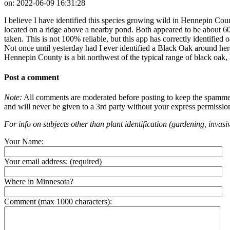
on:
2022-06-09 16:31:28
I believe I have identified this species growing wild in Hennepin Coun
located on a ridge above a nearby pond. Both appeared to be about 60
taken. This is not 100% reliable, but this app has correctly identified
Not once until yesterday had I ever identified a Black Oak around here
Hennepin County is a bit northwest of the typical range of black oak, h
Post a comment
Note:
All comments are moderated before posting to keep the spammers 
and will never be given to a 3rd party without your express permissio
For info on subjects other than plant identification (gardening, invasiv
Your Name:
Your email address:
(required)
Where in Minnesota?
Comment (max 1000 characters):