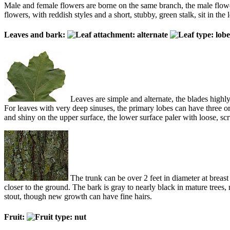
Male and female flowers are borne on the same branch, the male flowers 
flowers, with reddish styles and a short, stubby, green stalk, sit in the
Leaves and bark:
Leaves are simple and alternate, the blades highly
For leaves with very deep sinuses, the primary lobes can have three o
and shiny on the upper surface, the lower surface paler with loose, scruf
The trunk can be over 2 feet in diameter at breast
closer to the ground. The bark is gray to nearly black in mature tree
stout, though new growth can have fine hairs.
Fruit: