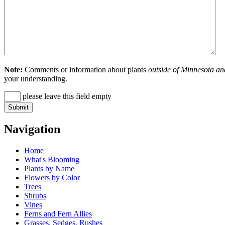
Note:
Comments or information about plants
outside of Minnesota an
your understanding.
please leave this field empty
Navigation
Home
What's Blooming
Plants by Name
Flowers by Color
Trees
Shrubs
Vines
Ferns and Fern Allies
Grasses, Sedges, Rushes