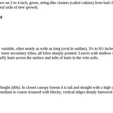
on 2 to 4 inch, green, string-like clusters (called catkins) from bud clu
 leaf axils of new growth.
 variable, often nearly as wide as long (oval in outline), 3½ to 6½ inch
r more secondary lobes, all lobes sharply pointed. Leaves with shallow
fy hairs across the surface and tufts of hairs in the vein axils.
 height (dbh). In closed canopy forests it is tall and straight with a hi
s, medium to coarse textured with blocky, vertical ridges deeply furro