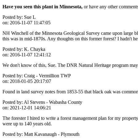
Have you seen this plant in Minnesota,
or have any other comments 
Posted by:
Sue L
on:
2016-11-07 11:47:05
NH Winchell of the Minnesota Geological Survey came upon large bla
this was in mid-1870s. Any thoughts on this former forest? I hadn't hea
Posted by:
K. Chayka
on:
2016-11-07 12:41:12
We don't know of this, Sue. The DNR Natural Heritage program may 
Posted by:
Craig - Vermillion TWP
on:
2018-01-05 20:17:07
Found in land survey notes from 1853-55 that black oak was commonl
Posted by:
Al Stevens - Wabasha County
on:
2021-12-01 14:06:21
The forester I hired to write a forest management plan for my proper
were up to 140 years old.
Posted by:
Matt Kavanaugh - Plymouth