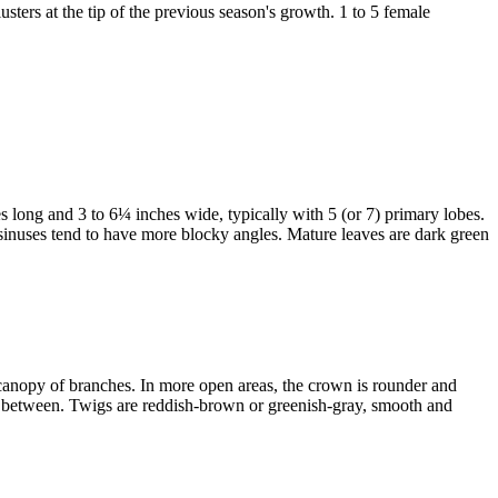
sters at the tip of the previous season's growth. 1 to 5 female
es long and 3 to 6¼ inches wide, typically with 5 (or 7) primary lobes.
 sinuses tend to have more blocky angles. Mature leaves are dark green
gh canopy of branches. In more open areas, the crown is rounder and
wed between. Twigs are reddish-brown or greenish-gray, smooth and