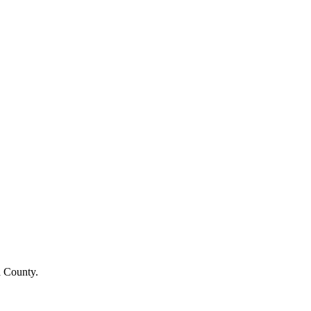
a County.