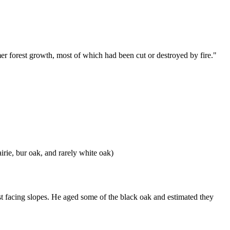
forest growth, most of which had been cut or destroyed by fire."
ie, bur oak, and rarely white oak)
t facing slopes. He aged some of the black oak and estimated they