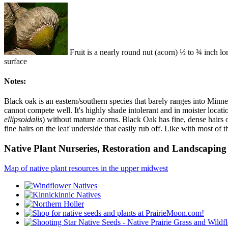
Fruit is a nearly round nut (acorn) ½ to ¾ inch long
surface
Notes:
Black oak is an eastern/southern species that barely ranges into Minnes
cannot compete well. It's highly shade intolerant and in moister locatio
ellipsoidalis
) without mature acorns. Black Oak has fine, dense hairs on
fine hairs on the leaf underside that easily rub off. Like with most of 
Native Plant Nurseries, Restoration and Landscaping 
Map of native plant resources in the upper midwest