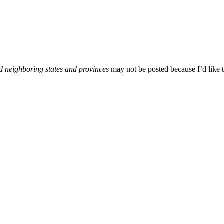
d neighboring states and provinces
may not be posted because I’d like t