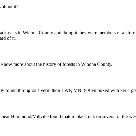
about it?
ck oaks in Winona County and thought they were members of a "former 
rd of it.
know more about the history of forests in Winona County.
y found throughout Vermillion TWP, MN. (Often mixed with xeric prair
ty near Hammond/Millville found mature black oak on several of the wes