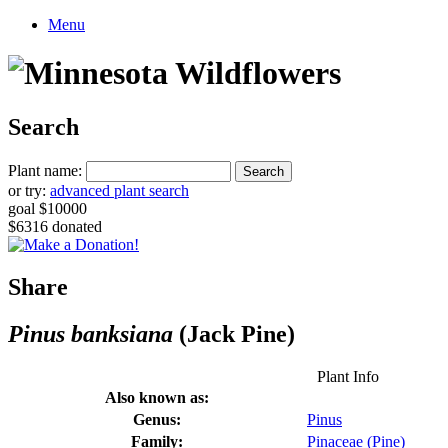
Menu
Search
Plant name:
or try:
advanced plant search
goal $10000
$6316 donated
Share
Pinus banksiana
(Jack Pine)
Plant Info
Also known as:
Genus:
Pinus
Family:
Pinaceae (Pine)