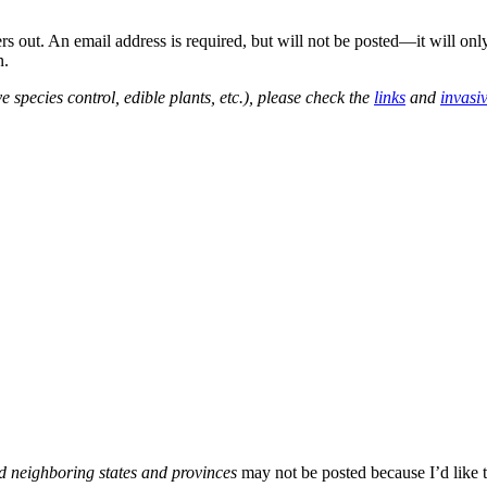
out. An email address is required, but will not be posted—it will onl
n.
e species control, edible plants, etc.), please check the
links
and
invasi
d neighboring states and provinces
may not be posted because I’d like t