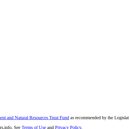
nt and Natural Resources Trust Fund
as recommended by the Legislat
s.info. See
Terms of Use
and
Privacy Policy
.