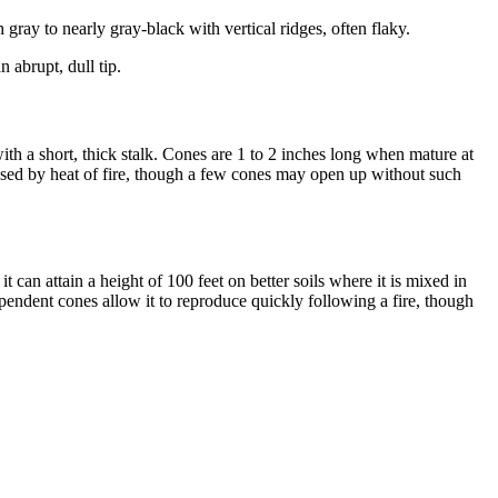
ay to nearly gray-black with vertical ridges, often flaky.
 abrupt, dull tip.
ith a short, thick stalk. Cones are 1 to 2 inches long when mature at
leased by heat of fire, though a few cones may open up without such
t can attain a height of 100 feet on better soils where it is mixed in
 dependent cones allow it to reproduce quickly following a fire, though