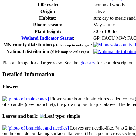
Life cycle:
perennial woody
Origin:
native
Habitat:
sun; dry to mesic sand
Bloom season:
May - June
Plant height:
30 to 100 feet
Wetland Indicator Status
:
GP: FACU MW: FA
MN county distribution
:
(click map to enlarge)
National distribution
:
(click map to enlarge)
Pick an image for a larger view. See the
glossary
for icon descriptions
Detailed Information
Flower:
Flowers are borne in structures called cones (
of a candle (new branchlet), the growing bud tip just above. The fema
Leaves and bark:
Leaves are needle-like, ¾ to 2 inch
on the outside but facing surfaces flattened (D shaped in cross section