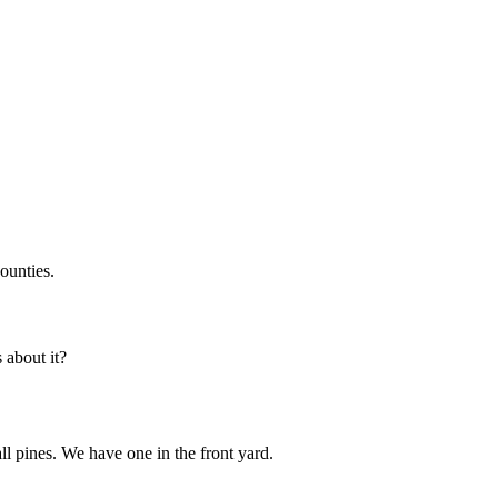
ounties.
about it?
all pines. We have one in the front yard.