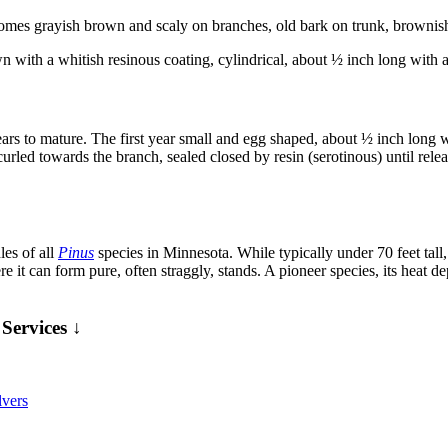
es grayish brown and scaly on branches, old bark on trunk, brownish gr
with a whitish resinous coating, cylindrical, about ½ inch long with an
ears to mature. The first year small and egg shaped, about ½ inch long w
 curled towards the branch, sealed closed by resin (serotinous) until re
les of all
Pinus
species in Minnesota. While typically under 70 feet tall, i
where it can form pure, often straggly, stands. A pioneer species, its heat
Services ↓