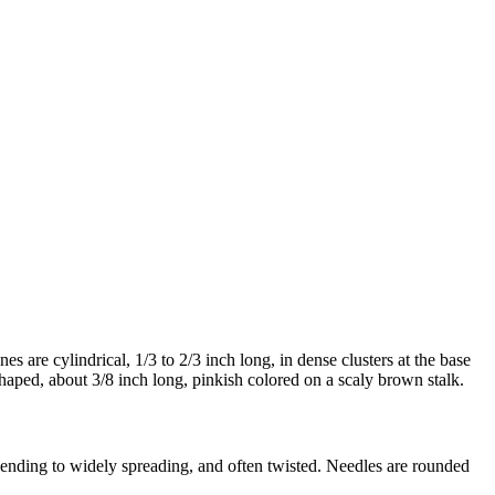
s are cylindrical, 1/3 to 2/3 inch long, in dense clusters at the base
haped, about 3/8 inch long, pinkish colored on a scaly brown stalk.
scending to widely spreading, and often twisted. Needles are rounded