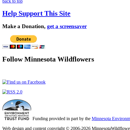
back to top
Help Support This Site
Make a Donation,
get a screensaver
Follow Minnesota Wildflowers
Funding provided in part by the
Minnesota Environme
Web design and content copyright © 2006-2026 MinnesotaWildflower