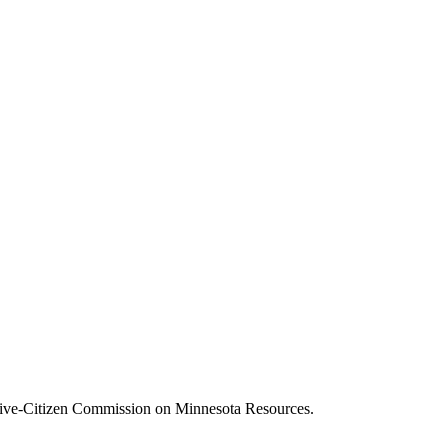
ive-Citizen Commission on Minnesota Resources.