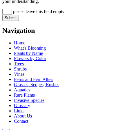
your understanding.
please leave this field empty
Navigation
Home
What's Blooming
Plants by Name
Flowers by Color
Trees
Shrubs
Vines
Ferns and Fern Allies
Grasses, Sedges, Rushes
Aquatics
Rare Plants
Invasive Species
Glossary
Links
About Us
Contact