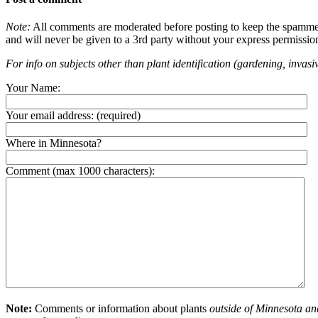
Note:
All comments are moderated before posting to keep the spammers 
and will never be given to a 3rd party without your express permissio
For info on subjects other than plant identification (gardening, invasiv
Your Name:
Your email address:
(required)
Where in Minnesota?
Comment (max 1000 characters):
Note:
Comments or information about plants
outside of Minnesota an