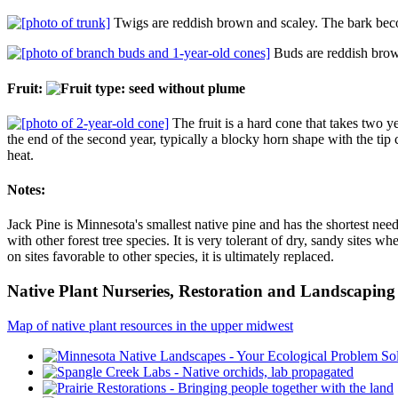
Twigs are reddish brown and scaley. The bark becom
Buds are reddish brown 
Fruit:
The fruit is a hard cone that takes two y
the end of the second year, typically a blocky horn shape with the tip
heat.
Notes:
Jack Pine is Minnesota's smallest native pine and has the shortest need
with other forest tree species. It is very tolerant of dry, sandy sites 
on sites favorable to other species, it is ultimately replaced.
Native Plant Nurseries, Restoration and Landscaping 
Map of native plant resources in the upper midwest