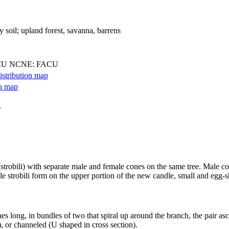
y soil; upland forest, savanna, barrens
CU NCNE: FACU
.
strobili) with separate male and female cones on the same tree. Male cone
le strobili form on the upper portion of the new candle, small and egg-s
es long, in bundles of two that spiral up around the branch, the pair a
), or channeled (U shaped in cross section).