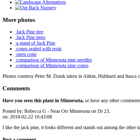
More photos
Jack Pine tree
Jack Pine trees
a stand of Jack Pine
cones sealed with resin
open cone
comparison of Minnesota pine needles
comparison of Minnesota pine cones
Photos courtesy Peter M. Dziuk taken in Aitkin, Hubbard and Itasca c
Comments
Have you seen this plant in Minnesota,
or have any other comments 
Posted by:
Rebecca G - Near Orr Minnesota on Dr 23.
on:
2018-02-22 16:43:08
I like the jack pine, it looks different and stands out among the other t
Post a comment