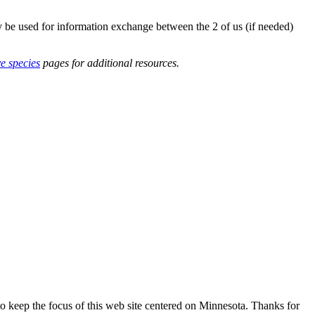
y be used for information exchange between the 2 of us (if needed)
ve species
pages for additional resources.
o keep the focus of this web site centered on Minnesota. Thanks for