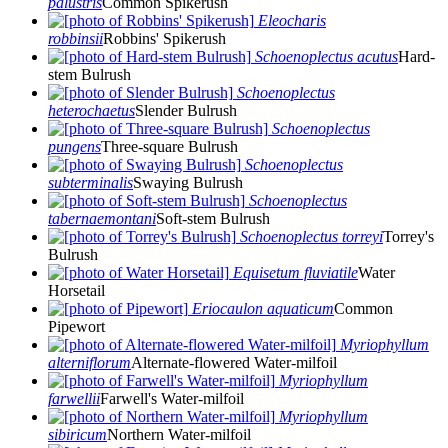
palustris
Common Spikerush
Eleocharis
robbinsii
Robbins' Spikerush
Schoenoplectus acutus
Hard-
stem Bulrush
Schoenoplectus
heterochaetus
Slender Bulrush
Schoenoplectus
pungens
Three-square Bulrush
Schoenoplectus
subterminalis
Swaying Bulrush
Schoenoplectus
tabernaemontani
Soft-stem Bulrush
Schoenoplectus torreyi
Torrey's
Bulrush
Equisetum fluviatile
Water
Horsetail
Eriocaulon aquaticum
Common
Pipewort
Myriophyllum
alterniflorum
Alternate-flowered Water-milfoil
Myriophyllum
farwellii
Farwell's Water-milfoil
Myriophyllum
sibiricum
Northern Water-milfoil