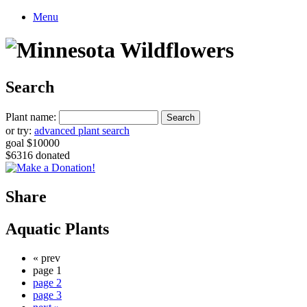
Menu
Search
Plant name:
or try:
advanced plant search
goal $10000
$6316 donated
Share
Aquatic Plants
« prev
page 1
page 2
page 3