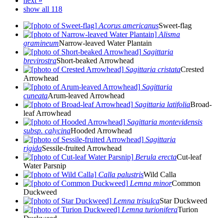
next »
show all 118
Acorus americanus
Sweet-flag
Alisma
gramineum
Narrow-leaved Water Plantain
Sagittaria
brevirostra
Short-beaked Arrowhead
Sagittaria cristata
Crested
Arrowhead
Sagittaria
cuneata
Arum-leaved Arrowhead
Sagittaria latifolia
Broad-
leaf Arrowhead
Sagittaria montevidensis
subsp. calycina
Hooded Arrowhead
Sagittaria
rigida
Sessile-fruited Arrowhead
Berula erecta
Cut-leaf
Water Parsnip
Calla palustris
Wild Calla
Lemna minor
Common
Duckweed
Lemna trisulca
Star Duckweed
Lemna turionifera
Turion