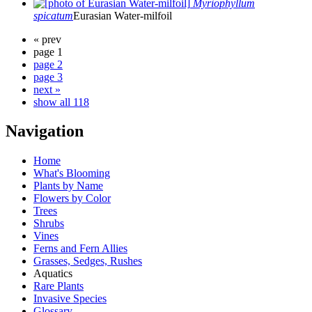
Myriophyllum
spicatum
Eurasian Water-milfoil
« prev
page 1
page 2
page 3
next »
show all 118
Navigation
Home
What's Blooming
Plants by Name
Flowers by Color
Trees
Shrubs
Vines
Ferns and Fern Allies
Grasses, Sedges, Rushes
Aquatics
Rare Plants
Invasive Species
Glossary