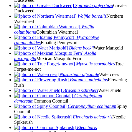
Duckweed
Spirodela polyrrhiza
Greater
Duckweed
Wolffia borealis
Northern
Watermeal
Wolffia
columbiana
Columbian Watermeal
Hydrocotyle
ranunculoides
Floating Pennywort
Bidens beckii
Water Marigold
Azolla
microphylla
Mexican Mosquito Fern
Myosotis scorpioides
True
Forget-me-not
Nasturtium officinale
Watercress
Butomus umbellatus
Flowering
Rush
Brasenia schreberi
Water-shield
Ceratophyllum
demersum
Common Coontail
Ceratophyllum echinatum
Spiny
Coontail
Eleocharis acicularis
Needle
Spikerush
Eleocharis