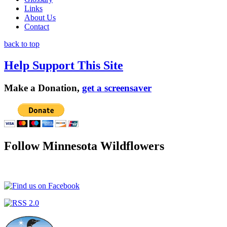
Links
About Us
Contact
back to top
Help Support This Site
Make a Donation,
get a screensaver
Follow Minnesota Wildflowers