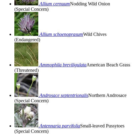
Allium cernuum
Nodding Wild Onion
(Special Concern)
Allium schoenoprasum
Wild Chives
(Endangered)
Ammophila breviligulata
American Beach Grass
(Threatened)
Androsace septentrionalis
Northern Androsace
(Special Concern)
Antennaria parvifolia
Small-leaved Pussytoes
(Special Concern)