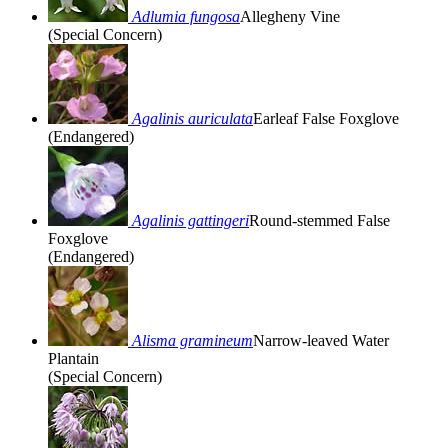
Adlumia fungosa
Allegheny Vine
(Special Concern)
Agalinis auriculata
Earleaf False Foxglove
(Endangered)
Agalinis gattingeri
Round-stemmed False
Foxglove
(Endangered)
Alisma gramineum
Narrow-leaved Water
Plantain
(Special Concern)