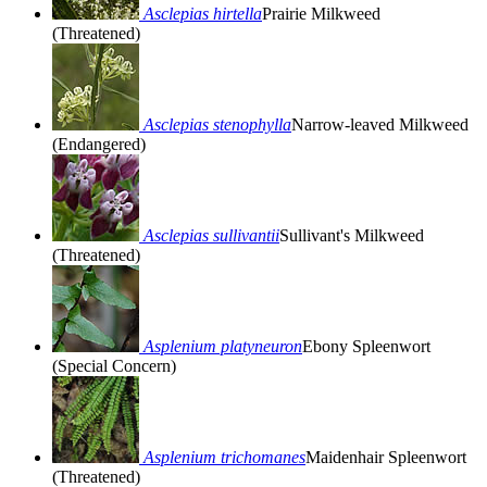
Asclepias hirtella
Prairie Milkweed
(Threatened)
Asclepias stenophylla
Narrow-leaved Milkweed
(Endangered)
Asclepias sullivantii
Sullivant's Milkweed
(Threatened)
Asplenium platyneuron
Ebony Spleenwort
(Special Concern)
Asplenium trichomanes
Maidenhair Spleenwort
(Threatened)