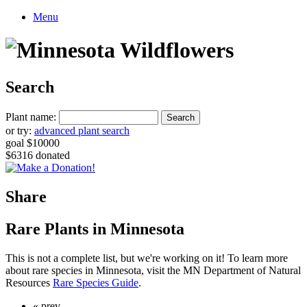
Menu
Search
Plant name:
or try:
advanced plant search
goal $10000
$6316 donated
Share
Rare Plants in Minnesota
This is not a complete list, but we're working on it! To learn more
about rare species in Minnesota, visit the MN Department of Natural
Resources
Rare Species Guide
.
« prev