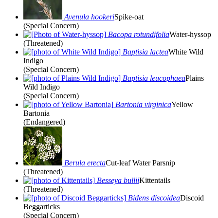
Avenula hookeri
Spike-oat
(Special Concern)
Bacopa rotundifolia
Water-hyssop
(Threatened)
Baptisia lactea
White Wild
Indigo
(Special Concern)
Baptisia leucophaea
Plains
Wild Indigo
(Special Concern)
Bartonia virginica
Yellow
Bartonia
(Endangered)
Berula erecta
Cut-leaf Water Parsnip
(Threatened)
Besseya bullii
Kittentails
(Threatened)
Bidens discoidea
Discoid
Beggarticks
(Special Concern)