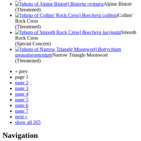
Bistorta vivipara
Alpine Bistort
(Threatened)
Boechera collinsii
Collins'
Rock Cress
(Threatened)
Boechera laevigata
Smooth
Rock Cress
(Special Concern)
Botrychium
angustisegmentum
Narrow Triangle Moonwort
(Threatened)
« prev
page 1
page 2
page 3
page 4
page 5
page 6
page 7
next »
show all 265
Navigation