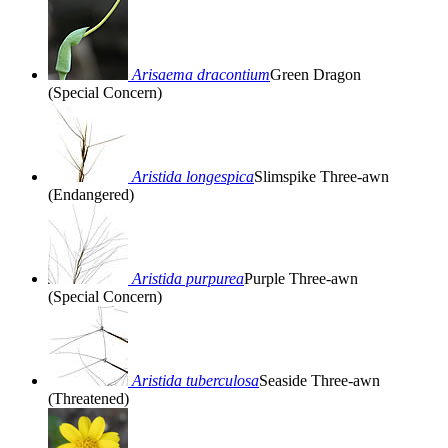
Arisaema dracontium
Green Dragon
(Special Concern)
Aristida longespica
Slimspike Three-awn
(Endangered)
Aristida purpurea
Purple Three-awn
(Special Concern)
Aristida tuberculosa
Seaside Three-awn
(Threatened)