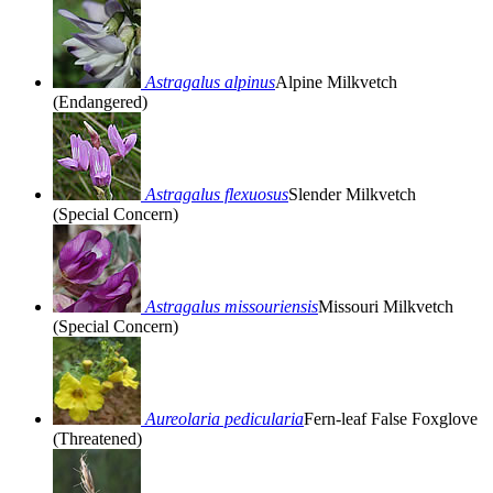
Astragalus alpinus
Alpine Milkvetch
(Endangered)
Astragalus flexuosus
Slender Milkvetch
(Special Concern)
Astragalus missouriensis
Missouri Milkvetch
(Special Concern)
Aureolaria pedicularia
Fern-leaf False Foxglove
(Threatened)