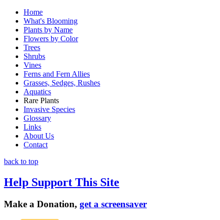
Home
What's Blooming
Plants by Name
Flowers by Color
Trees
Shrubs
Vines
Ferns and Fern Allies
Grasses, Sedges, Rushes
Aquatics
Rare Plants
Invasive Species
Glossary
Links
About Us
Contact
back to top
Help Support This Site
Make a Donation,
get a screensaver