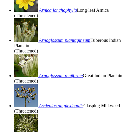
Arnica lonchophylla
Long-leaf Arnica
(Threatened)
Arnoglossum plantagineum
Tuberous Indian
Plantain
(Threatened)
Arnoglossum reniforme
Great Indian Plantain
(Threatened)
Asclepias amplexicaulis
Clasping Milkweed
(Threatened)