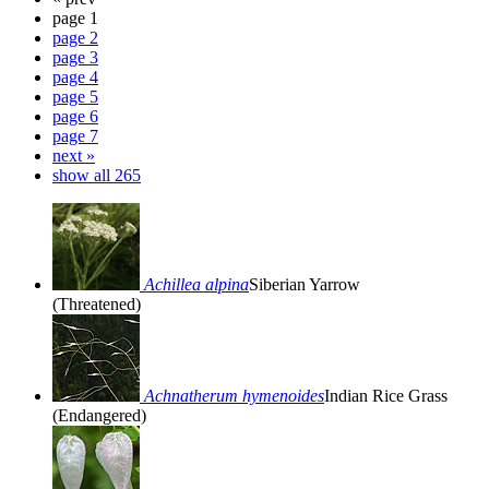
page 1
page 2
page 3
page 4
page 5
page 6
page 7
next »
show all 265
Achillea alpina
Siberian Yarrow
(Threatened)
Achnatherum hymenoides
Indian Rice Grass
(Endangered)