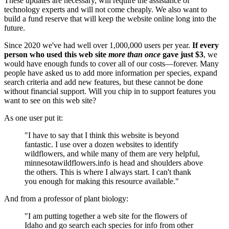
These updates are necessary, will require the assistance of
technology experts and will not come cheaply. We also want to
build a fund reserve that will keep the website online long into the
future.
Since 2020 we've had well over 1,000,000 users per year.
If every
person who used this web site
more than once
gave just $3
, we
would have enough funds to cover all of our costs—forever. Many
people have asked us to add more information per species, expand
search criteria and add new features, but these cannot be done
without financial support. Will you chip in to support features you
want to see on this web site?
As one user put it:
"I have to say that I think this website is beyond
fantastic. I use over a dozen websites to identify
wildflowers, and while many of them are very helpful,
minnesotawildflowers.info is head and shoulders above
the others. This is where I always start. I can't thank
you enough for making this resource available."
And from a professor of plant biology:
"I am putting together a web site for the flowers of
Idaho and go search each species for info from other