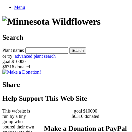
Menu
Search
Plant name:
or try:
advanced plant search
goal $10000
$6316 donated
Share
Help Support This Web Site
This website is
goal $10000
run by a tiny
$6316 donated
group who
poured their own
Make a Donation at PayPal