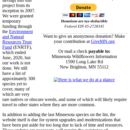
savings into this
project from its
inception in 2007.
We were granted
temporary
Donations are tax-deductible
funding through
Federal EIN 45-2728345
the
Environment
Want to give an anonymous donation? Make
and Natural
your contribution at
GiveMN.org
Resources Trust
Fund
(ENRTF),
Or mail a check
payable to:
which ended
Minnesota Wildflowers Information
June, 2020, but
1590 Long Lake Rd
our work is not
New Brighton, MN 55112
done. We still
have a list of
appoximately 300
species yet to
cover, many of
which are very
rare natives or obscure weeds, and some of which will likely require
travel to other states where they are more common.
In addition to adding the last Minnesota species on the list, the
website itself is due for system upgrades and modernizations that
have been put aside for too long due to lack of time and resources.