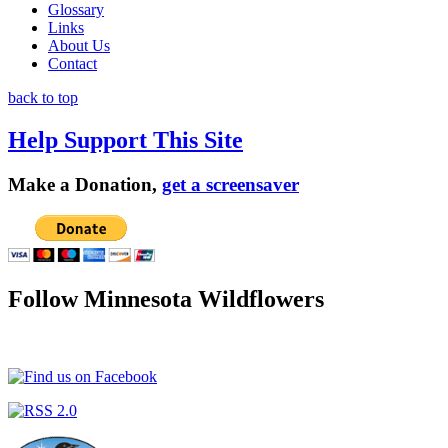
Glossary
Links
About Us
Contact
back to top
Help Support This Site
Make a Donation,
get a screensaver
Follow Minnesota Wildflowers