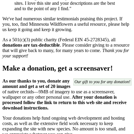
sites. I love this site and your descriptions are the best
and to the point of any I find."
We've had numerous similar testimonials praising this project. If
you, too, find Minnesota Wildflowers a useful resource, please help
us keep it going and keep it growing.
As a 501(c)(3) public charity (Federal EIN 45-2728345), all
donations are tax-deductible
. Please consider giving to a resource
that will give back to many, for many years to come.
Thank you for
your support!
Make a donation, get a screensaver!
As our thanks to you, donate any
Our gift to you for any donation!
amount and get a set of 20 images
of native orchids—9MB of imagery to use as a screensaver,
wallpaper or any other personal use.
After your donation is
processed follow the link to return to this web site and receive
download instructions.
Your donations help fund ongoing web development and hosting
costs, as well as the extensive field work necessary to keep
expanding the site with new species. No amount is too small, and