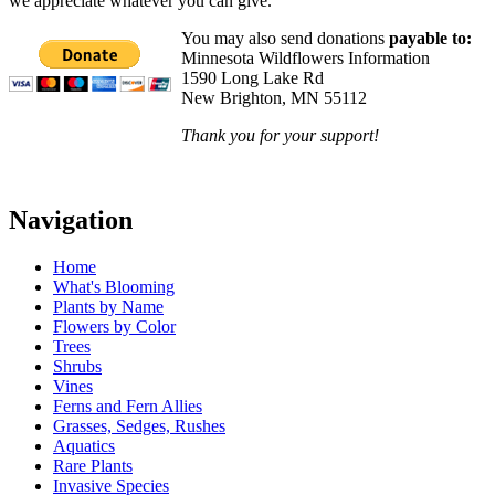
we appreciate whatever you can give.
You may also send donations
payable to:
Minnesota Wildflowers Information
1590 Long Lake Rd
New Brighton, MN 55112
Thank you for your support!
Navigation
Home
What's Blooming
Plants by Name
Flowers by Color
Trees
Shrubs
Vines
Ferns and Fern Allies
Grasses, Sedges, Rushes
Aquatics
Rare Plants
Invasive Species