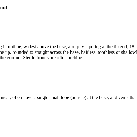
 outline, widest above the base, abruptly tapering at the tip end, 18 to
the tip, rounded to straight across the base, hairless, toothless or sha
the ground. Sterile fronds are often arching.
near, often have a single small lobe (auricle) at the base, and veins that 