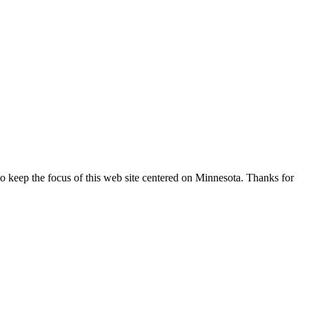
o keep the focus of this web site centered on Minnesota. Thanks for