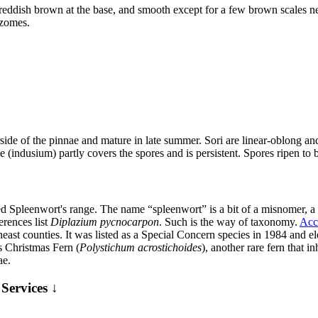
reddish brown at the base, and smooth except for a few brown scales n
izomes.
ide of the pinnae and mature in late summer. Sori are linear-oblong and 
e (indusium) partly covers the spores and is persistent. Spores ripen to 
ed Spleenwort's range. The name “spleenwort” is a bit of a misnomer, a
erences list
Diplazium pycnocarpon
. Such is the way of taxonomy.
Acc
heast counties. It was listed as a Special Concern species in 1984 and e
 Christmas Fern (
Polystichum acrostichoides
), another rare fern that i
ae.
Services ↓