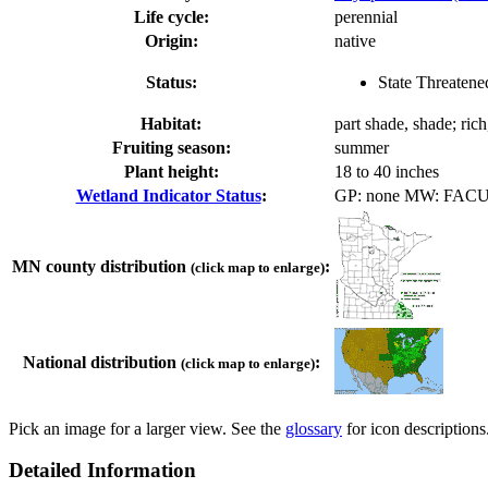
Life cycle:
perennial
Origin:
native
Status:
State Threatene
Habitat:
part shade, shade; ric
Fruiting season:
summer
Plant height:
18 to 40 inches
Wetland Indicator Status
:
GP: none MW: FAC
MN county distribution
:
(click map to enlarge)
National distribution
:
(click map to enlarge)
Pick an image for a larger view. See the
glossary
for icon descriptions
Detailed Information