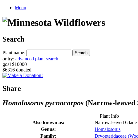
Menu
Search
Plant name:
or try:
advanced plant search
goal $10000
$6316 donated
Share
Homalosorus pycnocarpos
(Narrow-leaved 
Plant Info
Also known as:
Narrow-leaved Glade
Genus:
Homalosorus
Family:
Dryopteridaceae (Woo