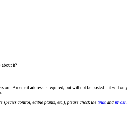
about it?
out. An email address is required, but will not be posted—it will onl
n.
e species control, edible plants, etc.), please check the
links
and
invasi