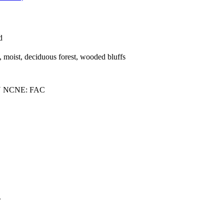
d
h, moist, deciduous forest, wooded bluffs
U NCNE: FAC
.