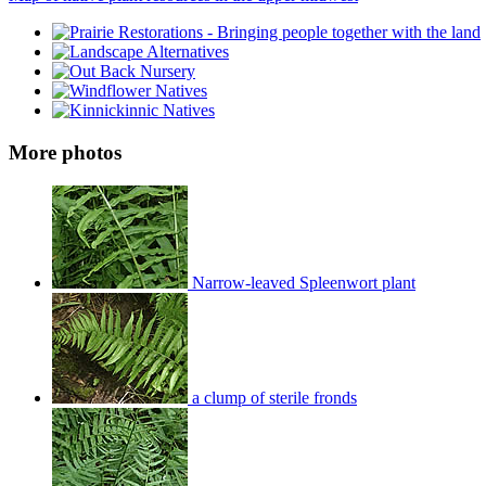
More photos
Narrow-leaved Spleenwort plant
a clump of sterile fronds