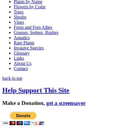
Plants by Name
Flowers by Color
Trees
Shrubs
Vines
Ferns and Fern Allies
Grasses, Sedges, Rushes
Aquatics
Rare Plants
Invasive Species
Glossary
Links
About Us
Contact
back to top
Help Support This Site
Make a Donation,
get a screensaver