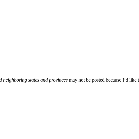
d neighboring states and provinces
may not be posted because I’d like t