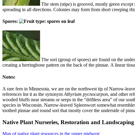
The stem (stipe) is grooved, mostly green except 
spreading in all directions. Colonies may form from short creeping rh
Spores:
The sori (group of spores) are found on the unders
creating a herringbone pattern on the back of the pinnae. A linear tissu
Notes:
A rare fern in Minnesota, we are on the northwest tip of Narrow-leav
references list it as the synonym
Athyrium pycnocarpon
, and other ref
wooded bluffs near streams or seeps in the “driftless area” of our sout
species in Wisconsin. Narrow-leaved Spleenwort somewhat resembles
toothed pinnae and round sori that mostly cover the underside of pinn
Native Plant Nurseries, Restoration and Landscaping 
Map of native plant resources in the upper midwest