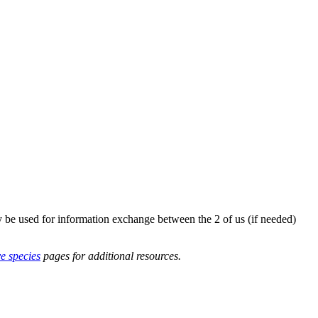
y be used for information exchange between the 2 of us (if needed)
ve species
pages for additional resources.