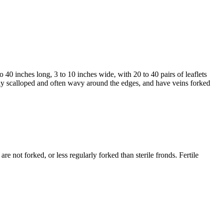
 40 inches long, 3 to 10 inches wide, with 20 to 40 pairs of leaflets
llowly scalloped and often wavy around the edges, and have veins forked
are not forked, or less regularly forked than sterile fronds. Fertile