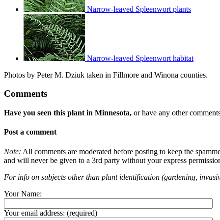
Narrow-leaved Spleenwort plants
Narrow-leaved Spleenwort habitat
Photos by Peter M. Dziuk taken in Fillmore and Winona counties.
Comments
Have you seen this plant in Minnesota,
or have any other comments 
Post a comment
Note:
All comments are moderated before posting to keep the spammers 
and will never be given to a 3rd party without your express permissio
For info on subjects other than plant identification (gardening, invasiv
Your Name:
Your email address:
(required)