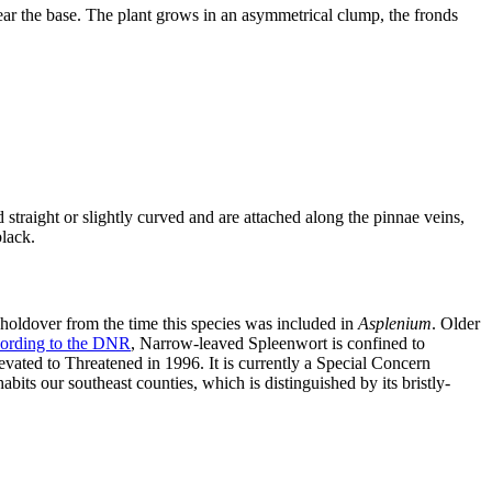
ear the base. The plant grows in an asymmetrical clump, the fronds
straight or slightly curved and are attached along the pinnae veins,
black.
 holdover from the time this species was included in
Asplenium
. Older
ording to the DNR
, Narrow-leaved Spleenwort is confined to
levated to Threatened in 1996. It is currently a Special Concern
nhabits our southeast counties, which is distinguished by its bristly-