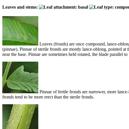
Leaves and stems:
Leaves (fronds) are once compound, lance-oblong in
(pinnae). Pinnae of sterile fronds are mostly lance-oblong, pointed at 
near the base. Pinnae are sometimes held rotated, the blade parallel to 
Pinnae of fertile fronds are narrower, more lance-li
fronds tend to be more erect than the sterile fronds.