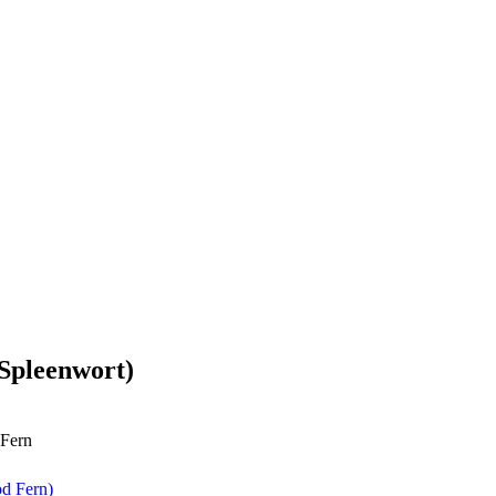
Spleenwort)
 Fern
d Fern)