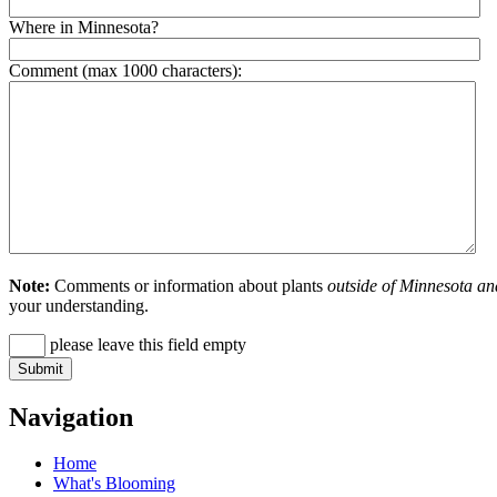
Where in Minnesota?
Comment (max 1000 characters):
Note:
Comments or information about plants
outside of Minnesota an
your understanding.
please leave this field empty
Navigation
Home
What's Blooming