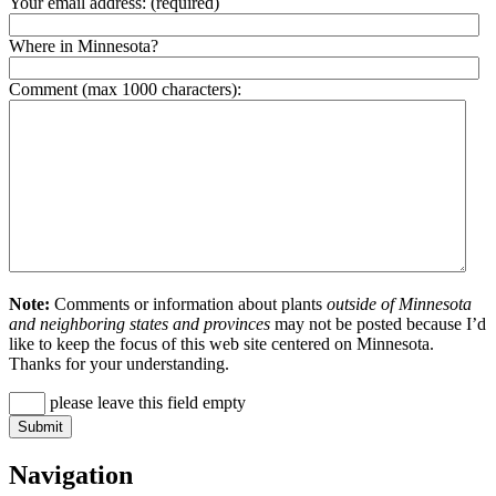
Your email address:
(required)
Where in Minnesota?
Comment (max 1000 characters):
Note:
Comments or information about plants
outside of Minnesota
and neighboring states and provinces
may not be posted because I’d
like to keep the focus of this web site centered on Minnesota.
Thanks for your understanding.
please leave this field empty
Navigation