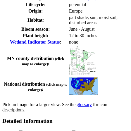
Life cycle:
perennial
Origin:
Europe
part shade, sun; moist soil;
Habitat:
disturbed areas
Bloom season:
June - August
Plant height:
12 to 30 inches
Wetland Indicator Status
:
none
MN county distribution
(click
:
map to enlarge)
National distribution
(click map to
:
enlarge)
Pick an image for a larger view. See the
glossary
for icon
descriptions.
Detailed Information