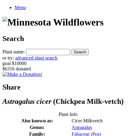
Menu
Search
Plant name:
or try:
advanced plant search
goal $10000
$6316 donated
Share
Astragalus cicer
(Chickpea Milk-vetch)
Plant Info
Also known as:
Cicer Milkvetch
Genus:
Astragalus
Family:
Fabaceae (Pea)