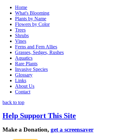
Home
What's Blooming
Plants by Name
Flowers by Color
Trees
Shrubs
Vines
Ferns and Fern Allies
Grasses, Sedges, Rushes
Aquatics
Rare Plants
Invasive Species
Glossary
Links
About Us
Contact
back to top
Help Support This Site
Make a Donation,
get a screensaver