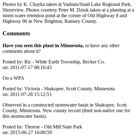
Photos by K. Chayka taken at Vadnais/Snail Lake Regional Park,
Shoreview. Photos courtesy Peter M. Dziuk taken at a planting at a
storm water retention pond at the corner of Old Highway 8 and
Highway 96 in New Brighton, Ramsey County.
Comments
Have you seen this plant in Minnesota,
or have any other
comments about it?
Posted by:
Ric - White Earth Township, Becker Co.
on:
2011-07-17 08:16:43
On a WPA
Posted by:
Victoria - Shakopee, Scott County, Minnesota
on:
2011-07-28 15:12:53
Observed in a constructed stormwater basin in Shakopee, Scott
County, Minnesota. New county record (third non-native one for
this stormwater basin).
Posted by:
Therese - Old Mill State Park
on:
2015-06-27 16:00:59