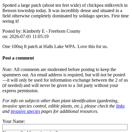
Spotted a large patch (about ten feet wide) of chickpea milkvetch in
Benson township today. It was incredibly dense and situated in a
field otherwise completely dominated by solidago species. First time
seeing it!
Posted by:
Kimberly E - Freeborn County
on:
2026-07-01 11:05:19
One 100sq ft patch at Halls Lake WPA. Love this for us.
Post a comment
Note:
All comments are moderated before posting to keep the
spammers out. An email address is required, but will not be posted
—it will only be used for information exchange between the 2 of us
(if needed) and will never be given to a 3rd party without your
express permission.
For info on subjects other than plant identification (gardening,
invasive species control, edible plants, etc.), please check the
links
and
invasive species
pages for additional resources.
Your Name: