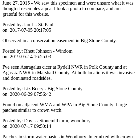
June 27, 2015 - We saw this specimen and were unsure what it was,
though it resembles a pea. I took a photo to compare, and am
grateful for this website.
Posted by:
Ian L - St. Paul
on:
2017-07-05 20:17:05
Observed in a conservation easement in Big Stone County.
Posted by:
Rhett Johnson - Windom
on:
2019-05-14 16:55:03
I've seen Astragalus cicer at Rydell NWR in Polk County and at
Agassiz NWR in Marshall County. At both locations it was invasive
and dominated roadsides.
Posted by:
Liz Beery - Big Stone County
on:
2020-06-29 07:56:42
Found on adjacent WMA and WPA in Big Stone County. Large
patches similar to crown vetch.
Posted by:
Davis - Stonemill farm, woodbury
on:
2020-07-17 09:50:14
Patches in storm water basins in Woodbury. Intermixed with crown