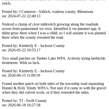
vetch.
Posted by:
J Cameron - Aldrich, wadena county, Minnesota
on:
2024-07-22 22:40:13
Noticed a clump of cicer milkvetch growing along the roadside
across from pastureland we own. Identified it via plantnet app. It
didnt grow there when I was a child, so I will assume it was planted
there when the county rerouted the road.
Posted by:
Kimberly E - Jackson County
on:
2026-05-22 10:55:17
Two small patches on Timber Lake WPA. Actively trying herbicide
treatments. Wish us luck.
Posted by:
Kimberly E - Jackson County
on:
2026-06-15 11:09:59
Found another patch on both sides of the township road separating
Hunter & Holy Trinity WPA's. Not sure if it came in with the gravel
when they did culvert work, or if they reseeded the sides.
Posted by:
TJ - Swift County
on:
2026-06-18 16:27:38