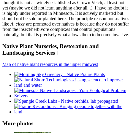
though it is not as widely established as Crown Vetch, at least not
yet (maybe we did not learn anything after all...). I have no doubt it
is highly under-reported in Minnesota. It is actively marketed but
should not be sold or planted here. The principle reason non-natives
like
A. cicer
are promoted over natives is because they do not suffer
from the insect/herbivore complexes that control populations
naturally, but that is precisely what allows them to become invasive.
Native Plant Nurseries, Restoration and
Landscaping Services ↓
Map of native plant resources in the upper midwest
More photos