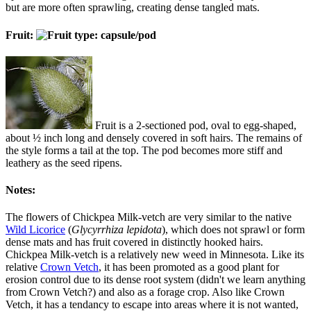
but are more often sprawling, creating dense tangled mats.
Fruit:
Fruit is a 2-sectioned pod, oval to egg-shaped,
about ½ inch long and densely covered in soft hairs. The remains of
the style forms a tail at the top. The pod becomes more stiff and
leathery as the seed ripens.
Notes:
The flowers of Chickpea Milk-vetch are very similar to the native
Wild Licorice
(
Glycyrrhiza lepidota
), which does not sprawl or form
dense mats and has fruit covered in distinctly hooked hairs.
Chickpea Milk-vetch is a relatively new weed in Minnesota. Like its
relative
Crown Vetch
, it has been promoted as a good plant for
erosion control due to its dense root system (didn't we learn anything
from Crown Vetch?) and also as a forage crop. Also like Crown
Vetch, it has a tendancy to escape into areas where it is not wanted,