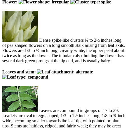
Flower:
Dense spike-like clusters ¾ to 2½ inches long
of pea-shaped flowers on a long smooth stalk arising from leaf axils.
Flowers are 1/3 to ½ inch long, creamy white, the upper petal about
twice as long as the lower. The tubular calyx holding the flower has
several dark green prongs at the tip end, and is usually hairy.
Leaves and stem:
Leaves are compound in groups of 17 to 29.
Leaflets are oval to egg-shaped, 1/3 to 1½ inches long, 1/8 to ¾ inch
wide, becoming smaller towards the leaf tip, with pointed or blunt
tips. Stems are hairless, ridged, and fairly weak; they may be erect