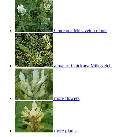
Chickpea Milk-vetch plants
a mat of Chickpea Milk-vetch
more flowers
more plants