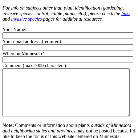
For info on subjects other than plant identification (gardening,
invasive species control, edible plants, etc.), please check the
links
and
invasive species
pages for additional resources.
Your Name:
Your email address:
(required)
Where in Minnesota?
Comment (max 1000 characters):
Note:
Comments or information about plants
outside of Minnesota
and neighboring states and provinces
may not be posted because I’d
like to keep the focus of this web site centered on Minnesota.