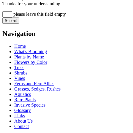
Thanks for your understanding.
please leave this field empty
Navigation
Home
What's Blooming
Plants by Name
Flowers by Color
Trees
Shrubs
Vines
Ferns and Fern Allies
Grasses, Sedges, Rushes
Aquatics
Rare Plants
Invasive Species
Glossary
Links
About Us
Contact