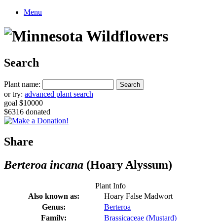
Menu
Search
Plant name:
or try:
advanced plant search
goal $10000
$6316 donated
Share
Berteroa incana
(Hoary Alyssum)
Plant Info
Also known as:
Hoary False Madwort
Genus:
Berteroa
Family:
Brassicaceae (Mustard)