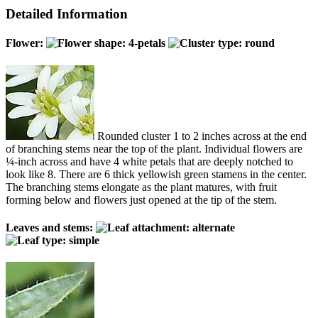
Detailed Information
Flower:
Rounded cluster 1 to 2 inches across at the end
of branching stems near the top of the plant. Individual flowers are
¼-inch across and have 4 white petals that are deeply notched to
look like 8. There are 6 thick yellowish green stamens in the center.
The branching stems elongate as the plant matures, with fruit
forming below and flowers just opened at the tip of the stem.
Leaves and stems: