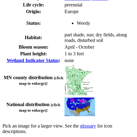
Life cycle:
perennial
Origin:
Europe
Status:
Weedy
part shade, sun; dry fields, along
Habitat:
roads, disturbed soil
Bloom season:
April - October
Plant height:
1 to 3 feet
Wetland Indicator Status
:
none
MN county distribution
(click
:
map to enlarge)
National distribution
(click
:
map to enlarge)
Pick an image for a larger view. See the
glossary
for icon
descriptions.