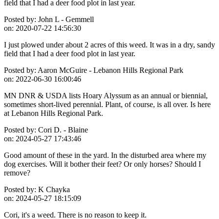
field that I had a deer food plot in last year.
Posted by:
John L - Gemmell
on:
2020-07-22 14:56:30
I just plowed under about 2 acres of this weed. It was in a dry, sandy
field that I had a deer food plot in last year.
Posted by:
Aaron McGuire - Lebanon Hills Regional Park
on:
2022-06-30 16:00:46
MN DNR & USDA lists Hoary Alyssum as an annual or biennial,
sometimes short-lived perennial. Plant, of course, is all over. Is here
at Lebanon Hills Regional Park.
Posted by:
Cori D. - Blaine
on:
2024-05-27 17:43:46
Good amount of these in the yard. In the disturbed area where my
dog exercises. Will it bother their feet? Or only horses? Should I
remove?
Posted by:
K Chayka
on:
2024-05-27 18:15:09
Cori, it's a weed. There is no reason to keep it.