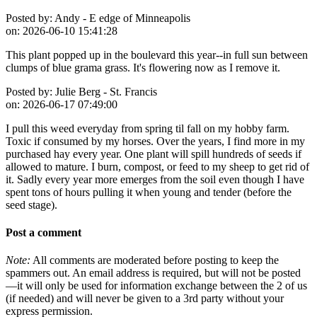
Posted by:
Andy - E edge of Minneapolis
on:
2026-06-10 15:41:28
This plant popped up in the boulevard this year--in full sun between
clumps of blue grama grass. It's flowering now as I remove it.
Posted by:
Julie Berg - St. Francis
on:
2026-06-17 07:49:00
I pull this weed everyday from spring til fall on my hobby farm.
Toxic if consumed by my horses. Over the years, I find more in my
purchased hay every year. One plant will spill hundreds of seeds if
allowed to mature. I burn, compost, or feed to my sheep to get rid of
it. Sadly every year more emerges from the soil even though I have
spent tons of hours pulling it when young and tender (before the
seed stage).
Post a comment
Note:
All comments are moderated before posting to keep the
spammers out. An email address is required, but will not be posted
—it will only be used for information exchange between the 2 of us
(if needed) and will never be given to a 3rd party without your
express permission.