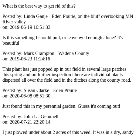
What is the best way to get rid of this?
Posted by:
Linda Ganje - Eden Prairie, on the bluff overlooking MN
River valley
on:
2019-06-19 16:51:33
Is this something I should pull, or leave well enough alone? It's
beautiful
Posted by:
Mark Crampton - Wadena County
on:
2019-06-23 11:24:16
This plant has just popped up in our field in several large patches
this spring and on further inspection ithere are individual plants
dispersed all over the field and in the ditches along the county road.
Posted by:
Susan Clarke - Eden Prairie
on:
2020-06-08 08:51:30
Just found this in my perennial garden. Guess it's coming out!
Posted by:
John L - Gemmell
on:
2020-07-21 22:20:14
I just plowed under about 2 acres of this weed. It was in a dry, sandy