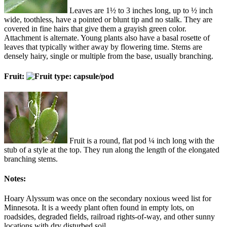
Leaves are 1½ to 3 inches long, up to ½ inch
wide, toothless, have a pointed or blunt tip and no stalk. They are
covered in fine hairs that give them a grayish green color.
Attachment is alternate. Young plants also have a basal rosette of
leaves that typically wither away by flowering time. Stems are
densely hairy, single or multiple from the base, usually branching.
Fruit:
Fruit is a round, flat pod ¼ inch long with the
stub of a style at the top. They run along the length of the elongated
branching stems.
Notes:
Hoary Alyssum was once on the secondary noxious weed list for
Minnesota. It is a weedy plant often found in empty lots, on
roadsides, degraded fields, railroad rights-of-way, and other sunny
locations with dry disturbed soil.