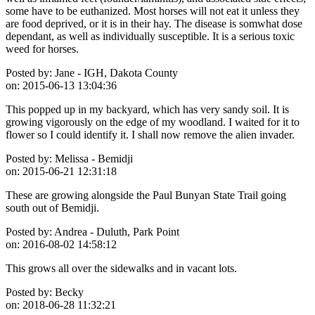
some have to be euthanized. Most horses will not eat it unless they
are food deprived, or it is in their hay. The disease is somwhat dose
dependant, as well as individually susceptible. It is a serious toxic
weed for horses.
Posted by:
Jane - IGH, Dakota County
on:
2015-06-13 13:04:36
This popped up in my backyard, which has very sandy soil. It is
growing vigorously on the edge of my woodland. I waited for it to
flower so I could identify it. I shall now remove the alien invader.
Posted by:
Melissa - Bemidji
on:
2015-06-21 12:31:18
These are growing alongside the Paul Bunyan State Trail going
south out of Bemidji.
Posted by:
Andrea - Duluth, Park Point
on:
2016-08-02 14:58:12
This grows all over the sidewalks and in vacant lots.
Posted by:
Becky
on:
2018-06-28 11:32:21