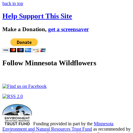
back to top
Help Support This Site
Make a Donation,
get a screensaver
Follow Minnesota Wildflowers
Funding provided in part by the
Minnesota
Environment and Natural Resources Trust Fund
as recommended by