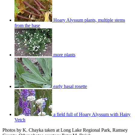
Hoary Alyssum plants, multiple stems
from the base
more plants
early basal rosette
a field full of Hoary Alyssum with Hairy
Vetch
Photos by K. Chayka taken at Long Lake Regional Park, Ramsey