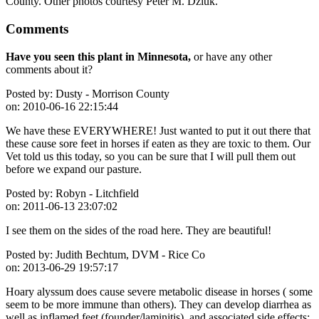
County. Other photos courtesy Peter M. Dziuk.
Comments
Have you seen this plant in Minnesota,
or have any other
comments about it?
Posted by:
Dusty - Morrison County
on:
2010-06-16 22:15:44
We have these EVERYWHERE! Just wanted to put it out there that
these cause sore feet in horses if eaten as they are toxic to them. Our
Vet told us this today, so you can be sure that I will pull them out
before we expand our pasture.
Posted by:
Robyn - Litchfield
on:
2011-06-13 23:07:02
I see them on the sides of the road here. They are beautiful!
Posted by:
Judith Bechtum, DVM - Rice Co
on:
2013-06-29 19:57:17
Hoary alyssum does cause severe metabolic disease in horses ( some
seem to be more immune than others). They can develop diarrhea as
well as inflamed feet (founder/laminitis), and associated side effects;