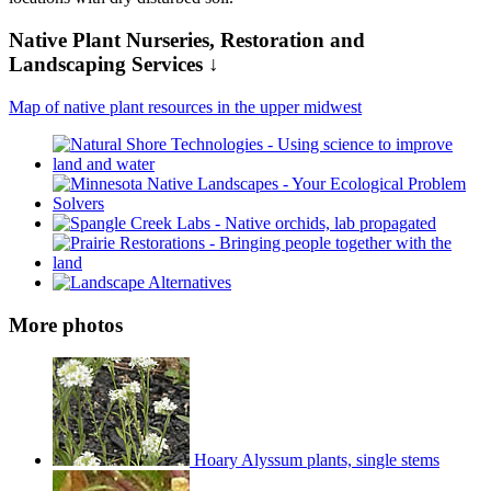
Native Plant Nurseries, Restoration and
Landscaping Services ↓
Map of native plant resources in the upper midwest
More photos
Hoary Alyssum plants, single stems