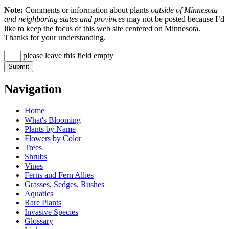
Note:
Comments or information about plants
outside of Minnesota
and neighboring states and provinces
may not be posted because I’d
like to keep the focus of this web site centered on Minnesota.
Thanks for your understanding.
please leave this field empty
Navigation
Home
What's Blooming
Plants by Name
Flowers by Color
Trees
Shrubs
Vines
Ferns and Fern Allies
Grasses, Sedges, Rushes
Aquatics
Rare Plants
Invasive Species
Glossary