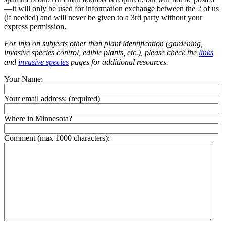
—it will only be used for information exchange between the 2 of us
(if needed) and will never be given to a 3rd party without your
express permission.
For info on subjects other than plant identification (gardening,
invasive species control, edible plants, etc.), please check the
links
and
invasive species
pages for additional resources.
Your Name:
Your email address:
(required)
Where in Minnesota?
Comment (max 1000 characters):