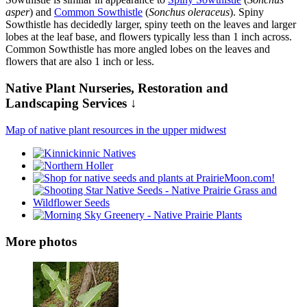
asper
) and
Common Sowthistle
(
Sonchus oleraceus
). Spiny
Sowthistle has decidedly larger, spiny teeth on the leaves and larger
lobes at the leaf base, and flowers typically less than 1 inch across.
Common Sowthistle has more angled lobes on the leaves and
flowers that are also 1 inch or less.
Native Plant Nurseries, Restoration and
Landscaping Services ↓
Map of native plant resources in the upper midwest
More photos