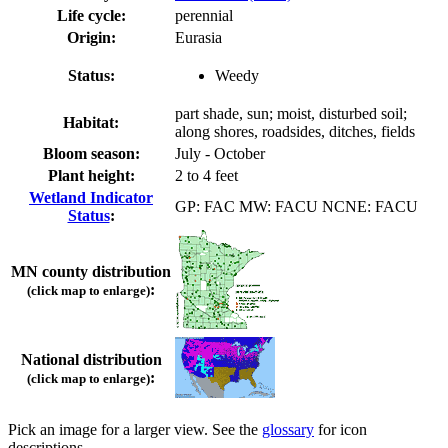
Life cycle:
perennial
Origin:
Eurasia
Status:
Weedy
part shade, sun; moist, disturbed soil;
Habitat:
along shores, roadsides, ditches, fields
Bloom season:
July - October
Plant height:
2 to 4 feet
Wetland Indicator
GP: FAC MW: FACU NCNE: FACU
Status
:
MN county distribution
:
(click map to enlarge)
National distribution
:
(click map to enlarge)
Pick an image for a larger view. See the
glossary
for icon
descriptions.