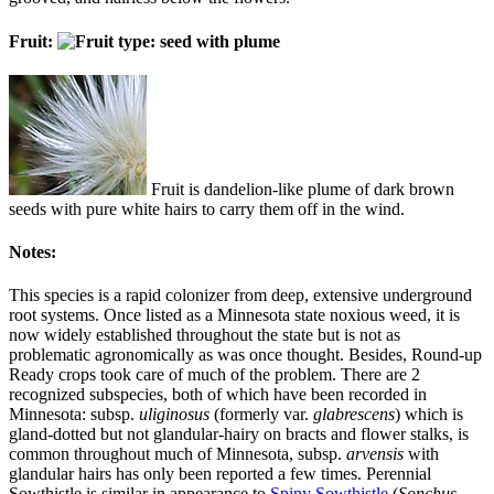
Fruit:
Fruit is dandelion-like plume of dark brown
seeds with pure white hairs to carry them off in the wind.
Notes:
This species is a rapid colonizer from deep, extensive underground
root systems. Once listed as a Minnesota state noxious weed, it is
now widely established throughout the state but is not as
problematic agronomically as was once thought. Besides, Round-up
Ready crops took care of much of the problem. There are 2
recognized subspecies, both of which have been recorded in
Minnesota: subsp.
uliginosus
(formerly var.
glabrescens
) which is
gland-dotted but not glandular-hairy on bracts and flower stalks, is
common throughout much of Minnesota, subsp.
arvensis
with
glandular hairs has only been reported a few times. Perennial
Sowthistle is similar in appearance to
Spiny Sowthistle
(
Sonchus