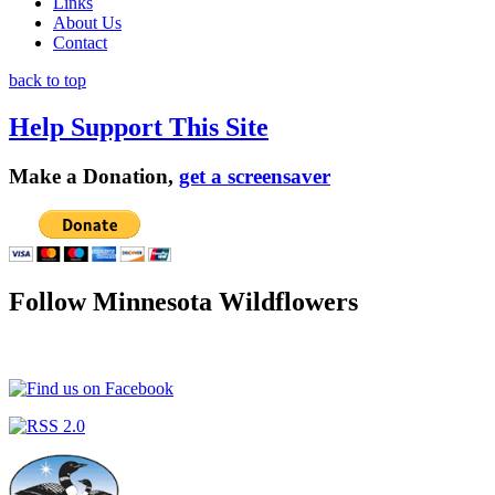
Links
About Us
Contact
back to top
Help Support This Site
Make a Donation,
get a screensaver
Follow Minnesota Wildflowers