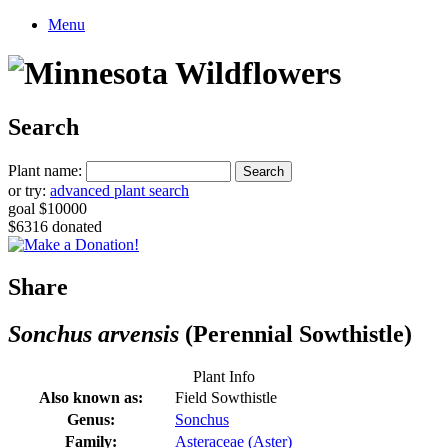
Menu
Search
Plant name:
or try:
advanced plant search
goal $10000
$6316 donated
Share
Sonchus arvensis
(Perennial Sowthistle)
Plant Info
Also known as:
Field Sowthistle
Genus:
Sonchus
Family:
Asteraceae (Aster)