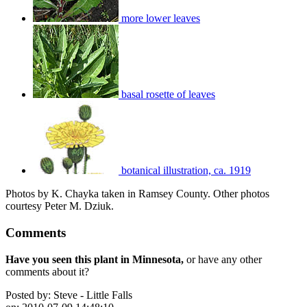
more lower leaves
basal rosette of leaves
botanical illustration, ca. 1919
Photos by K. Chayka taken in Ramsey County. Other photos
courtesy Peter M. Dziuk.
Comments
Have you seen this plant in Minnesota,
or have any other
comments about it?
Posted by:
Steve - Little Falls