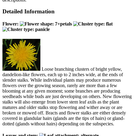
Detailed Information
Flower:
Loose branching clusters of bright yellow,
dandelion-like flowers, each up to 2 inches wide, at the ends of
slender stalks. While individual plants may produce numerous
flowers over the growing season, rarely are more than a few
blooming at any given moment; some branches are producing
seedheads while buds are just developing on others. New flowering
stalks will also emerge from lower stem leaf axils as the plant
matures and older stalks stop flowering and wither away or are
broken or mowed off. Bracts and flower stalks are either densely
covered in glandular hairs (glands are the tips of hairs) or gland-
dotted (glands without hairs) depending on the subspecies.
Leaves and stem: