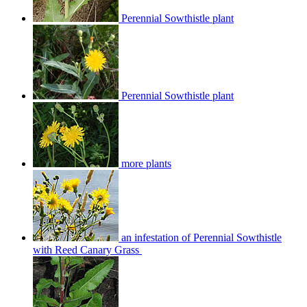
Perennial Sowthistle plant
Perennial Sowthistle plant
more plants
an infestation of Perennial Sowthistle
with Reed Canary Grass