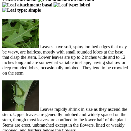
Leaves have soft, spiny toothed edges that may
be wavy, are hairless, mostly with small rounded lobes at the base
that clasp the stem. Lower leaves are up to 2 inches wide and to 12
inches long and are somewhat variable in shape, having shallow or
deep rounded lobes, occasionally unlobed. They tend to be crowded
on the stem.
Leaves rapidly shrink in size as they ascend the
stem. Upper leaves are generally unlobed and widely spaced on the
stem, though most leaves are confined to the lower half of the plant.
Stems are erect, unbranched except in the flowers, lined or weakly
grooved, and hairless below the flowers.