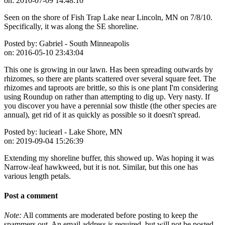
on:
2010-07-09 14:48:10
Seen on the shore of Fish Trap Lake near Lincoln, MN on 7/8/10.
Specifically, it was along the SE shoreline.
Posted by:
Gabriel - South Minneapolis
on:
2016-05-10 23:43:04
This one is growing in our lawn. Has been spreading outwards by
rhizomes, so there are plants scattered over several square feet. The
rhizomes and taproots are brittle, so this is one plant I'm considering
using Roundup on rather than attempting to dig up. Very nasty. If
you discover you have a perennial sow thistle (the other species are
annual), get rid of it as quickly as possible so it doesn't spread.
Posted by:
luciearl - Lake Shore, MN
on:
2019-09-04 15:26:39
Extending my shoreline buffer, this showed up. Was hoping it was
Narrow-leaf hawkweed, but it is not. Similar, but this one has
various length petals.
Post a comment
Note:
All comments are moderated before posting to keep the
spammers out. An email address is required, but will not be posted