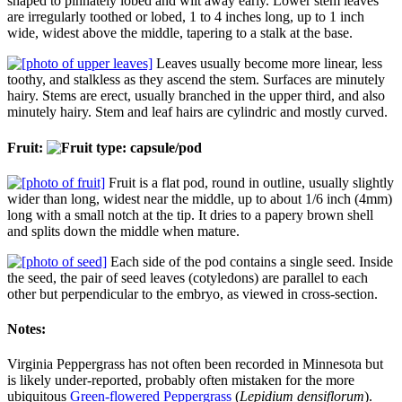
shaped to pinnately lobed and wilt away early. Lower stem leaves
are irregularly toothed or lobed, 1 to 4 inches long, up to 1 inch
wide, widest above the middle, tapering to a stalk at the base.
Leaves usually become more linear, less
toothy, and stalkless as they ascend the stem. Surfaces are minutely
hairy. Stems are erect, usually branched in the upper third, and also
minutely hairy. Stem and leaf hairs are cylindric and mostly curved.
Fruit:
Fruit is a flat pod, round in outline, usually slightly
wider than long, widest near the middle, up to about 1/6 inch (4mm)
long with a small notch at the tip. It dries to a papery brown shell
and splits down the middle when mature.
Each side of the pod contains a single seed. Inside
the seed, the pair of seed leaves (cotyledons) are parallel to each
other but perpendicular to the embryo, as viewed in cross-section.
Notes:
Virginia Peppergrass has not often been recorded in Minnesota but
is likely under-reported, probably often mistaken for the more
ubiquitous
Green-flowered Peppergrass
(
Lepidium densiflorum
).