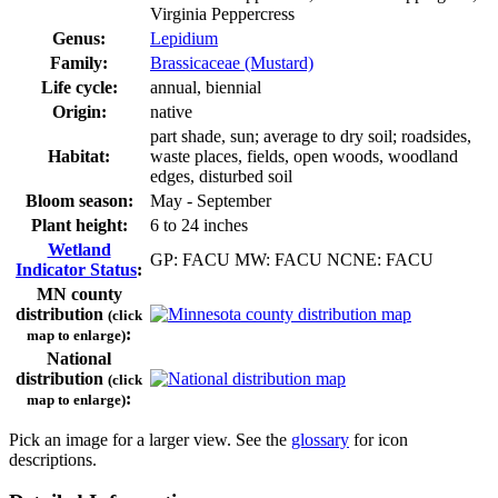
Virginia Peppercress
Genus:
Lepidium
Family:
Brassicaceae (Mustard)
Life cycle:
annual, biennial
Origin:
native
part shade, sun; average to dry soil; roadsides,
Habitat:
waste places, fields, open woods, woodland
edges, disturbed soil
Bloom season:
May - September
Plant height:
6 to 24 inches
Wetland
GP: FACU MW: FACU NCNE: FACU
Indicator Status
:
MN county
distribution
(click
:
map to enlarge)
National
distribution
(click
:
map to enlarge)
Pick an image for a larger view. See the
glossary
for icon
descriptions.