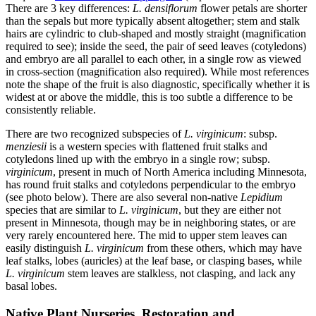
There are 3 key differences:
L. densiflorum
flower petals are shorter
than the sepals but more typically absent altogether; stem and stalk
hairs are cylindric to club-shaped and mostly straight (magnification
required to see); inside the seed, the pair of seed leaves (cotyledons)
and embryo are all parallel to each other, in a single row as viewed
in cross-section (magnification also required). While most references
note the shape of the fruit is also diagnostic, specifically whether it is
widest at or above the middle, this is too subtle a difference to be
consistently reliable.
There are two recognized subspecies of
L. virginicum
: subsp.
menziesii
is a western species with flattened fruit stalks and
cotyledons lined up with the embryo in a single row; subsp.
virginicum
, present in much of North America including Minnesota,
has round fruit stalks and cotyledons perpendicular to the embryo
(see photo below). There are also several non-native
Lepidium
species that are similar to
L. virginicum
, but they are either not
present in Minnesota, though may be in neighboring states, or are
very rarely encountered here. The mid to upper stem leaves can
easily distinguish
L. virginicum
from these others, which may have
leaf stalks, lobes (auricles) at the leaf base, or clasping bases, while
L. virginicum
stem leaves are stalkless, not clasping, and lack any
basal lobes.
Native Plant Nurseries, Restoration and