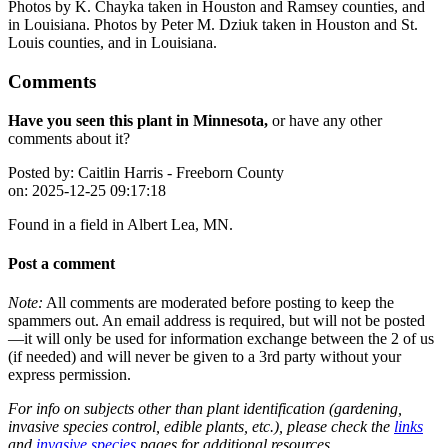
Photos by K. Chayka taken in Houston and Ramsey counties, and
in Louisiana. Photos by Peter M. Dziuk taken in Houston and St.
Louis counties, and in Louisiana.
Comments
Have you seen this plant in Minnesota,
or have any other
comments about it?
Posted by:
Caitlin Harris - Freeborn County
on:
2025-12-25 09:17:18
Found in a field in Albert Lea, MN.
Post a comment
Note:
All comments are moderated before posting to keep the
spammers out. An email address is required, but will not be posted
—it will only be used for information exchange between the 2 of us
(if needed) and will never be given to a 3rd party without your
express permission.
For info on subjects other than plant identification (gardening,
invasive species control, edible plants, etc.), please check the
links
and
invasive species
pages for additional resources.