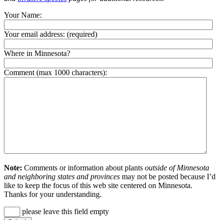
Your Name:
Your email address:
(required)
Where in Minnesota?
Comment (max 1000 characters):
Note:
Comments or information about plants
outside of Minnesota
and neighboring states and provinces
may not be posted because I’d
like to keep the focus of this web site centered on Minnesota.
Thanks for your understanding.
please leave this field empty