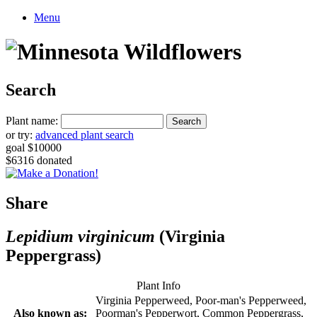
Menu
Search
Plant name:
or try:
advanced plant search
goal $10000
$6316 donated
Share
Lepidium virginicum
(Virginia
Peppergrass)
Plant Info
Virginia Pepperweed, Poor-man's Pepperweed,
Also known as:
Poorman's Pepperwort, Common Peppergrass,