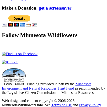
Make a Donation,
get a screensaver
Follow Minnesota Wildflowers
Funding provided in part by the
Minnesota
Environment and Natural Resources Trust Fund
as recommended by
the Legislative-Citizen Commission on Minnesota Resources.
Web design and content copyright © 2006-2026
MinnesotaWildflowers.info. See
Terms of Use
and
Privacy Policy
.