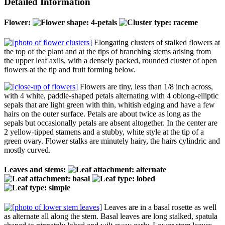
Detailed Information
Flower:
Elongating clusters of stalked flowers at
the top of the plant and at the tips of branching stems arising from
the upper leaf axils, with a densely packed, rounded cluster of open
flowers at the tip and fruit forming below.
Flowers are tiny, less than 1/8 inch across,
with 4 white, paddle-shaped petals alternating with 4 oblong-elliptic
sepals that are light green with thin, whitish edging and have a few
hairs on the outer surface. Petals are about twice as long as the
sepals but occasionally petals are absent altogether. In the center are
2 yellow-tipped stamens and a stubby, white style at the tip of a
green ovary. Flower stalks are minutely hairy, the hairs cylindric and
mostly curved.
Leaves and stems:
Leaves are in a basal rosette as well
as alternate all along the stem. Basal leaves are long stalked, spatula