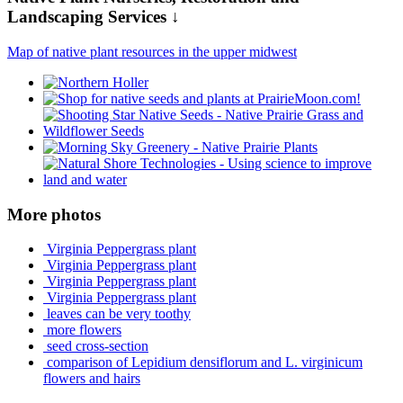
Landscaping Services ↓
Map of native plant resources in the upper midwest
More photos
Virginia Peppergrass plant
Virginia Peppergrass plant
Virginia Peppergrass plant
Virginia Peppergrass plant
leaves can be very toothy
more flowers
seed cross-section
comparison of Lepidium densiflorum and L. virginicum
flowers and hairs