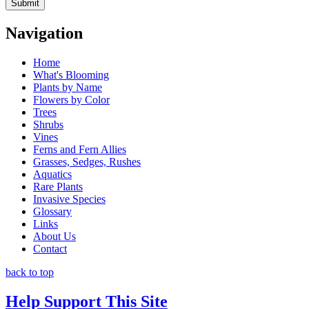
Navigation
Home
What's Blooming
Plants by Name
Flowers by Color
Trees
Shrubs
Vines
Ferns and Fern Allies
Grasses, Sedges, Rushes
Aquatics
Rare Plants
Invasive Species
Glossary
Links
About Us
Contact
back to top
Help Support This Site