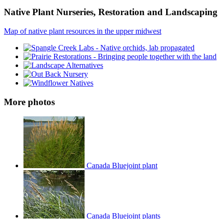
Native Plant Nurseries, Restoration and Landscaping 
Map of native plant resources in the upper midwest
More photos
Canada Bluejoint plant
Canada Bluejoint plants