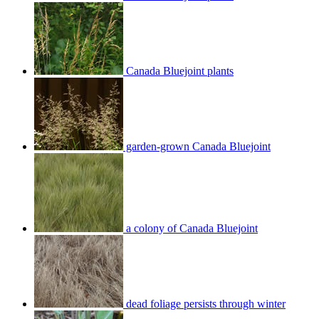
Canada Bluejoint plants
garden-grown Canada Bluejoint
a colony of Canada Bluejoint
dead foliage persists through winter