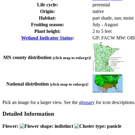
Life cycle:
perennial
Origin:
native
Habitat:
part shade, sun; mois
Fruiting season:
July - August
Plant height:
2 to 5 feet
Wetland Indicator Status
:
GP: FACW MW: OB
MN county distribution
:
(click map to enlarge)
National distribution
:
(click map to enlarge)
Pick an image for a larger view. See the
glossary
for icon descriptions
Detailed Information
Flower: