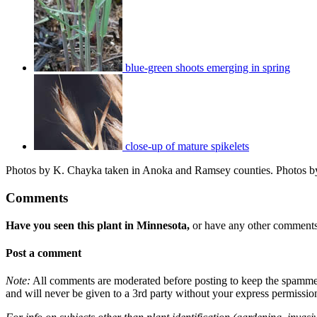
blue-green shoots emerging in spring
close-up of mature spikelets
Photos by K. Chayka taken in Anoka and Ramsey counties. Photos by
Comments
Have you seen this plant in Minnesota,
or have any other comments 
Post a comment
Note:
All comments are moderated before posting to keep the spammers 
and will never be given to a 3rd party without your express permissio