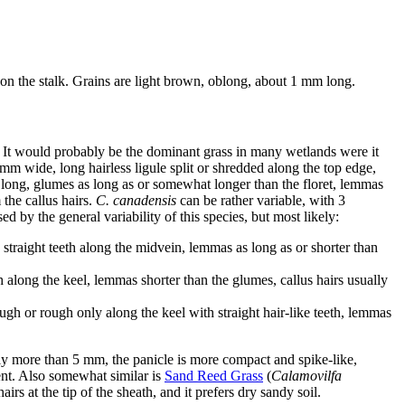
 on the stalk. Grains are light brown, oblong, about 1 mm long.
. It would probably be the dominant grass in many wetlands were it
 mm wide, long hairless ligule split or shredded along the top edge,
m long, glumes as long as or somewhat longer than the floret, lemmas
the callus hairs.
C. canadensis
can be rather variable, with 3
d by the general variability of this species, but most likely:
straight teeth along the midvein, lemmas as long as or shorter than
h along the keel, lemmas shorter than the glumes, callus hairs usually
gh or rough only along the keel with straight hair-like teeth, lemmas
rely more than 5 mm, the panicle is more compact and spike-like,
bent. Also somewhat similar is
Sand Reed Grass
(
Calamovilfa
airs at the tip of the sheath, and it prefers dry sandy soil.