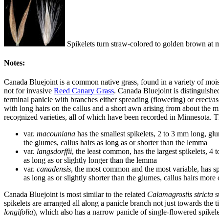
Spikelets turn straw-colored to golden brown at ma
Notes:
Canada Bluejoint is a common native grass, found in a variety of moi
not for invasive
Reed Canary Grass
. Canada Bluejoint is distinguished
terminal panicle with branches either spreading (flowering) or erect/a
with long hairs on the callus and a short awn arising from about the 
recognized varieties, all of which have been recorded in Minnesota. The
var.
macouniana
has the smallest spikelets, 2 to 3 mm long, gl
the glumes, callus hairs as long as or shorter than the lemma
var.
langsdorffii
, the least common, has the largest spikelets, 4
as long as or slightly longer than the lemma
var.
canadensis
, the most common and the most variable, has sp
as long as or slightly shorter than the glumes, callus hairs more
Canada Bluejoint is most similar to the related
Calamagrostis stricta
s
spikelets are arranged all along a panicle branch not just towards the
longifolia
), which also has a narrow panicle of single-flowered spikelets 