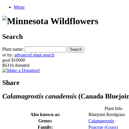
Menu
Search
Plant name:
or try:
advanced plant search
goal $10000
$6316 donated
Share
Calamagrostis canadensis
(Canada Bluejoin
Plant Info
Also known as:
Bluejoint Reedgrass
Genus:
Calamagrostis
Family:
Poaceae (Grass)