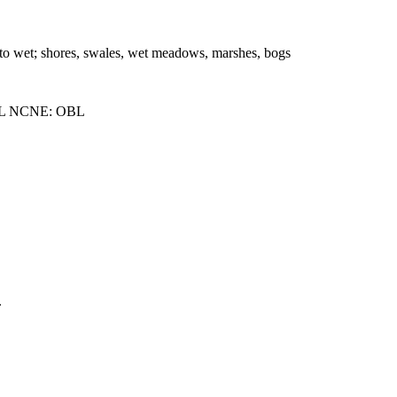
t to wet; shores, swales, wet meadows, marshes, bogs
L NCNE: OBL
.