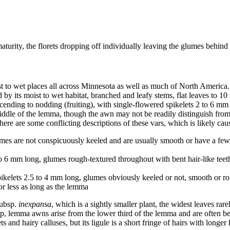
turity, the florets dropping off individually leaving the glumes behind
st to wet places all across Minnesota as well as much of North America
 by its moist to wet habitat, branched and leafy stems, flat leaves to 10
scending to nodding (fruiting), with single-flowered spikelets 2 to 6 m
middle of the lemma, though the awn may not be readily distinguish from 
re are some conflicting descriptions of these vars, which is likely cause
umes are not conspicuously keeled and are usually smooth or have a few 
 to 6 mm long, glumes rough-textured throughout with bent hair-like teet
ikelets 2.5 to 4 mm long, glumes obviously keeled or not, smooth or rou
 or less as long as the lemma
ubsp.
inexpansa
, which is a sightly smaller plant, the widest leaves ra
 tip, lemma awns arise from the lower third of the lemma and are often 
and hairy calluses, but its ligule is a short fringe of hairs with longer h