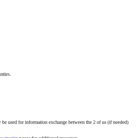
nties.
y be used for information exchange between the 2 of us (if needed)