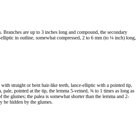
hes. Branches are up to 3 inches long and compound, the secondary
ce-elliptic in outline, somewhat compressed, 2 to 6 mm (to ¼ inch) long,
th straight or bent hair-like teeth, lance-elliptic with a pointed tip,
 pale, pointed at the tip, the lemma 5-veined, ¾ to 1 times as long as
 of the glumes; the palea is somewhat shorter than the lemma and 2-
 may be hidden by the glumes.