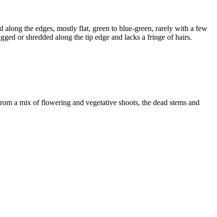
 along the edges, mostly flat, green to blue-green, rarely with a few
agged or shredded along the tip edge and lacks a fringe of hairs.
from a mix of flowering and vegetative shoots, the dead stems and