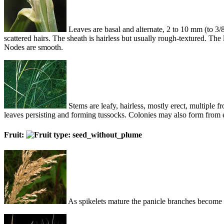
Leaves are basal and alternate, 2 to 10 mm (to 3/8
scattered hairs. The sheath is hairless but usually rough-textured. The
Nodes are smooth.
Stems are leafy, hairless, mostly erect, multiple
leaves persisting and forming tussocks. Colonies may also form from
Fruit:
As spikelets mature the panicle branches become m