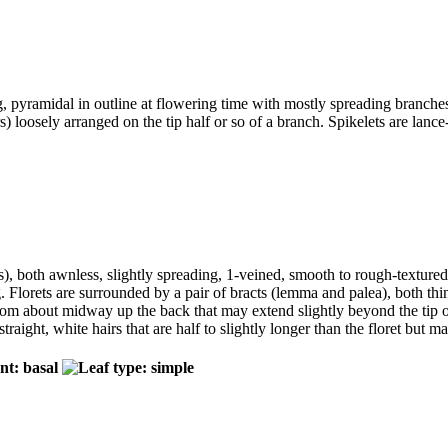
ong, pyramidal in outline at flowering time with mostly spreading branc
rs) loosely arranged on the tip half or so of a branch. Spikelets are lan
s), both awnless, slightly spreading, 1-veined, smooth to rough-textured wi
Florets are surrounded by a pair of bracts (lemma and palea), both thin,
g from about midway up the back that may extend slightly beyond the tip
straight, white hairs that are half to slightly longer than the floret but