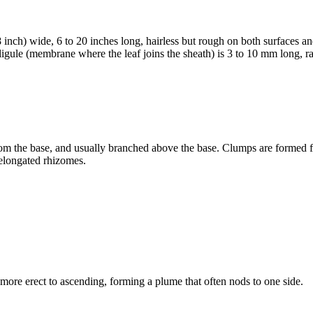
 inch) wide, 6 to 20 inches long, hairless but rough on both surfaces and
 ligule (membrane where the leaf joins the sheath) is 3 to 10 mm long, r
 from the base, and usually branched above the base. Clumps are formed 
 elongated rhizomes.
ore erect to ascending, forming a plume that often nods to one side.