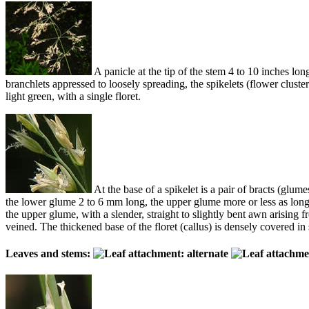
A panicle at the tip of the stem 4 to 10 inches l
branchlets appressed to loosely spreading, the spikelets (flower cluste
light green, with a single floret.
At the base of a spikelet is a pair of bracts (glume
the lower glume 2 to 6 mm long, the upper glume more or less as long. 
the upper glume, with a slender, straight to slightly bent awn arisin
veined. The thickened base of the floret (callus) is densely covered in 
Leaves and stems: