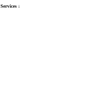
Services ↓