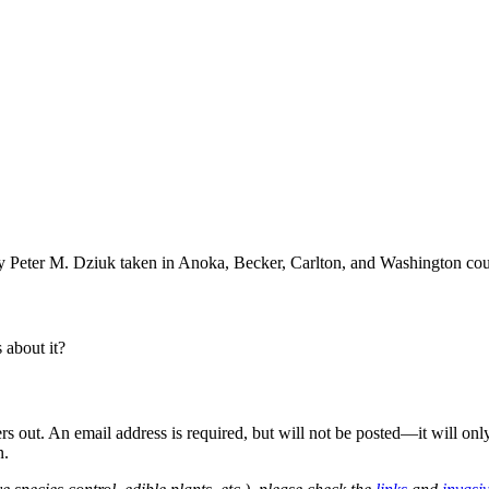
 Peter M. Dziuk taken in Anoka, Becker, Carlton, and Washington cou
about it?
out. An email address is required, but will not be posted—it will onl
n.