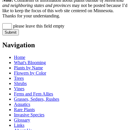
Note:
Comments or information about plants
outside of Minnesota
and neighboring states and provinces
may not be posted because I’d
like to keep the focus of this web site centered on Minnesota.
Thanks for your understanding.
please leave this field empty
Navigation
Home
What's Blooming
Plants by Name
Flowers by Color
Trees
Shrubs
Vines
Ferns and Fern Allies
Grasses, Sedges, Rushes
Aquatics
Rare Plants
Invasive Species
Glossary
Links