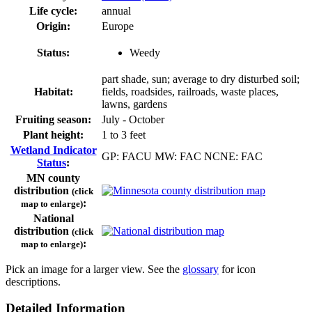
Life cycle:
annual
Origin:
Europe
Status:
Weedy
part shade, sun; average to dry disturbed soil;
Habitat:
fields, roadsides, railroads, waste places,
lawns, gardens
Fruiting season:
July - October
Plant height:
1 to 3 feet
Wetland Indicator
GP: FACU MW: FAC NCNE: FAC
Status
:
MN county
distribution
(click
:
map to enlarge)
National
distribution
(click
:
map to enlarge)
Pick an image for a larger view. See the
glossary
for icon
descriptions.
Detailed Information