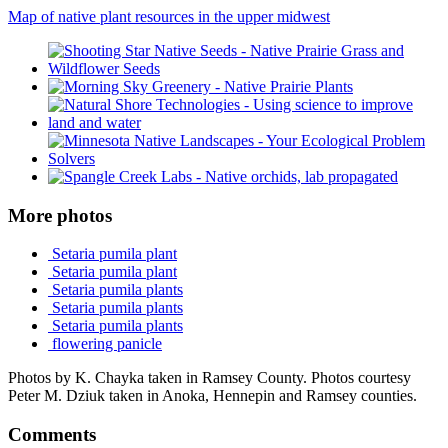
Map of native plant resources in the upper midwest
More photos
Setaria pumila plant
Setaria pumila plant
Setaria pumila plants
Setaria pumila plants
Setaria pumila plants
flowering panicle
Photos by K. Chayka taken in Ramsey County. Photos courtesy
Peter M. Dziuk taken in Anoka, Hennepin and Ramsey counties.
Comments