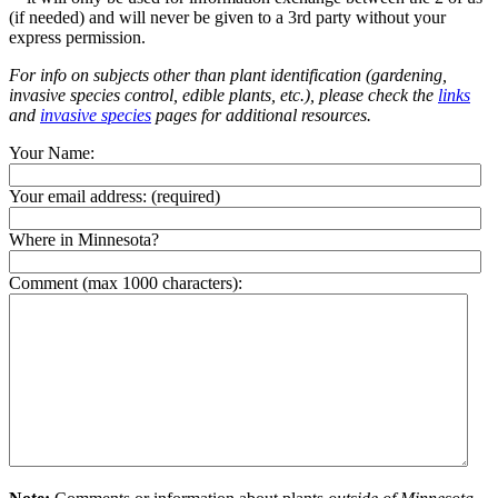
(if needed) and will never be given to a 3rd party without your
express permission.
For info on subjects other than plant identification (gardening,
invasive species control, edible plants, etc.), please check the
links
and
invasive species
pages for additional resources.
Your Name:
Your email address:
(required)
Where in Minnesota?
Comment (max 1000 characters):