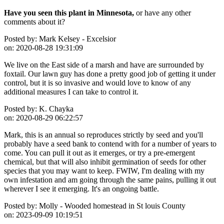
Have you seen this plant in Minnesota,
or have any other
comments about it?
Posted by:
Mark Kelsey - Excelsior
on:
2020-08-28 19:31:09
We live on the East side of a marsh and have are surrounded by
foxtail. Our lawn guy has done a pretty good job of getting it under
control, but it is so invasive and would love to know of any
additional measures I can take to control it.
Posted by:
K. Chayka
on:
2020-08-29 06:22:57
Mark, this is an annual so reproduces strictly by seed and you'll
probably have a seed bank to contend with for a number of years to
come. You can pull it out as it emerges, or try a pre-emergent
chemical, but that will also inhibit germination of seeds for other
species that you may want to keep. FWIW, I'm dealing with my
own infestation and am going through the same pains, pulling it out
wherever I see it emerging. It's an ongoing battle.
Posted by:
Molly - Wooded homestead in St louis County
on:
2023-09-09 10:19:51