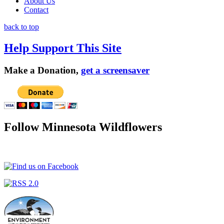
About Us
Contact
back to top
Help Support This Site
Make a Donation,
get a screensaver
Follow Minnesota Wildflowers