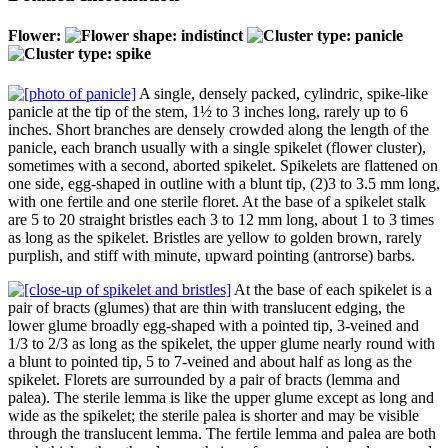
Flower:
A single, densely packed, cylindric, spike-like
panicle at the tip of the stem, 1½ to 3 inches long, rarely up to 6
inches. Short branches are densely crowded along the length of the
panicle, each branch usually with a single spikelet (flower cluster),
sometimes with a second, aborted spikelet. Spikelets are flattened on
one side, egg-shaped in outline with a blunt tip, (2)3 to 3.5 mm long,
with one fertile and one sterile floret. At the base of a spikelet stalk
are 5 to 20 straight bristles each 3 to 12 mm long, about 1 to 3 times
as long as the spikelet. Bristles are yellow to golden brown, rarely
purplish, and stiff with minute, upward pointing (antrorse) barbs.
At the base of each spikelet is a
pair of bracts (glumes) that are thin with translucent edging, the
lower glume broadly egg-shaped with a pointed tip, 3-veined and
1/3 to 2/3 as long as the spikelet, the upper glume nearly round with
a blunt to pointed tip, 5 to 7-veined and about half as long as the
spikelet. Florets are surrounded by a pair of bracts (lemma and
palea). The sterile lemma is like the upper glume except as long and
wide as the spikelet; the sterile palea is shorter and may be visible
through the translucent lemma. The fertile lemma and palea are both