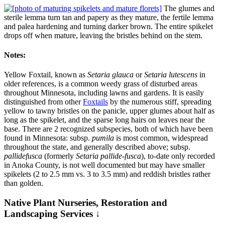
The glumes and
sterile lemma turn tan and papery as they mature, the fertile lemma
and palea hardening and turning darker brown. The entire spikelet
drops off when mature, leaving the bristles behind on the stem.
Notes:
Yellow Foxtail, known as
Setaria glauca
or
Setaria lutescens
in
older references, is a common weedy grass of disturbed areas
throughout Minnesota, including lawns and gardens. It is easily
distinguished from other
Foxtails
by the numerous stiff, spreading
yellow to tawny bristles on the panicle, upper glumes about half as
long as the spikelet, and the sparse long hairs on leaves near the
base. There are 2 recognized subspecies, both of which have been
found in Minnesota: subsp.
pumila
is most common, widespread
throughout the state, and generally described above; subsp.
pallidefusca
(formerly
Setaria pallide-fusca
), to-date only recorded
in Anoka County, is not well documented but may have smaller
spikelets (2 to 2.5 mm vs. 3 to 3.5 mm) and reddish bristles rather
than golden.
Native Plant Nurseries, Restoration and
Landscaping Services ↓