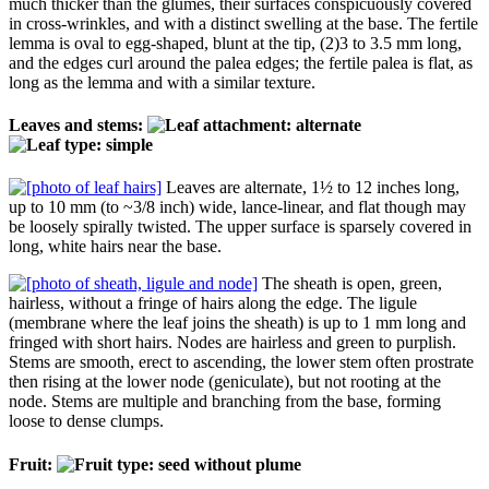
much thicker than the glumes, their surfaces conspicuously covered
in cross-wrinkles, and with a distinct swelling at the base. The fertile
lemma is oval to egg-shaped, blunt at the tip, (2)3 to 3.5 mm long,
and the edges curl around the palea edges; the fertile palea is flat, as
long as the lemma and with a similar texture.
Leaves and stems:
Leaves are alternate, 1½ to 12 inches long,
up to 10 mm (to ~3/8 inch) wide, lance-linear, and flat though may
be loosely spirally twisted. The upper surface is sparsely covered in
long, white hairs near the base.
The sheath is open, green,
hairless, without a fringe of hairs along the edge. The ligule
(membrane where the leaf joins the sheath) is up to 1 mm long and
fringed with short hairs. Nodes are hairless and green to purplish.
Stems are smooth, erect to ascending, the lower stem often prostrate
then rising at the lower node (geniculate), but not rooting at the
node. Stems are multiple and branching from the base, forming
loose to dense clumps.
Fruit: