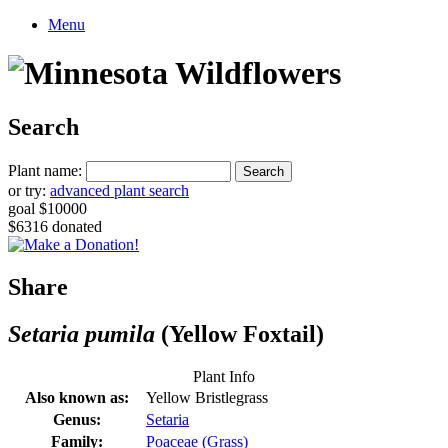
Menu
Search
Plant name:
or try:
advanced plant search
goal $10000
$6316 donated
Share
Setaria pumila
(Yellow Foxtail)
Plant Info
Also known as:
Yellow Bristlegrass
Genus:
Setaria
Family:
Poaceae (Grass)