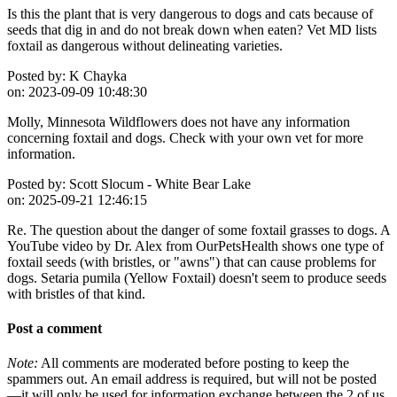
Is this the plant that is very dangerous to dogs and cats because of
seeds that dig in and do not break down when eaten? Vet MD lists
foxtail as dangerous without delineating varieties.
Posted by:
K Chayka
on:
2023-09-09 10:48:30
Molly, Minnesota Wildflowers does not have any information
concerning foxtail and dogs. Check with your own vet for more
information.
Posted by:
Scott Slocum - White Bear Lake
on:
2025-09-21 12:46:15
Re. The question about the danger of some foxtail grasses to dogs. A
YouTube video by Dr. Alex from OurPetsHealth shows one type of
foxtail seeds (with bristles, or "awns") that can cause problems for
dogs. Setaria pumila (Yellow Foxtail) doesn't seem to produce seeds
with bristles of that kind.
Post a comment
Note:
All comments are moderated before posting to keep the
spammers out. An email address is required, but will not be posted
—it will only be used for information exchange between the 2 of us