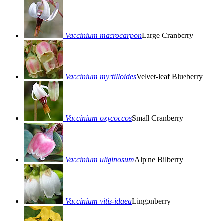
Vaccinium macrocarpon
Large Cranberry
Vaccinium myrtilloides
Velvet-leaf Blueberry
Vaccinium oxycoccos
Small Cranberry
Vaccinium uliginosum
Alpine Bilberry
Vaccinium vitis-idaea
Lingonberry