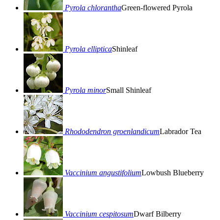
Pyrola chlorantha
Green-flowered Pyrola
Pyrola elliptica
Shinleaf
Pyrola minor
Small Shinleaf
Rhododendron groenlandicum
Labrador Tea
Vaccinium angustifolium
Lowbush Blueberry
Vaccinium cespitosum
Dwarf Bilberry