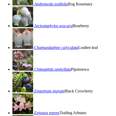
Andromeda polifolia
Bog Rosemary
Arctostaphylos uva-ursi
Bearberry
Chamaedaphne calyculata
Leather-leaf
Chimaphila umbellata
Pipsissewa
Empetrum nigrum
Black Crowberry
Epigaea repens
Trailing Arbutus