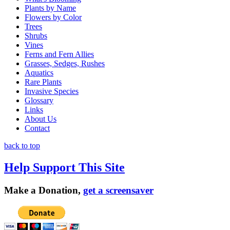
Plants by Name
Flowers by Color
Trees
Shrubs
Vines
Ferns and Fern Allies
Grasses, Sedges, Rushes
Aquatics
Rare Plants
Invasive Species
Glossary
Links
About Us
Contact
back to top
Help Support This Site
Make a Donation,
get a screensaver