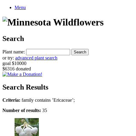
Menu
Search
Plant name:
or try:
advanced plant search
goal $10000
$6316 donated
Search Results
Criteria:
family contains ’Ericaceae’;
Number of results:
35