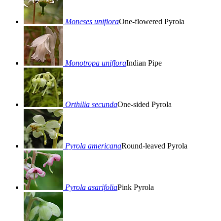
Moneses uniflora
One-flowered Pyrola
Monotropa uniflora
Indian Pipe
Orthilia secunda
One-sided Pyrola
Pyrola americana
Round-leaved Pyrola
Pyrola asarifolia
Pink Pyrola