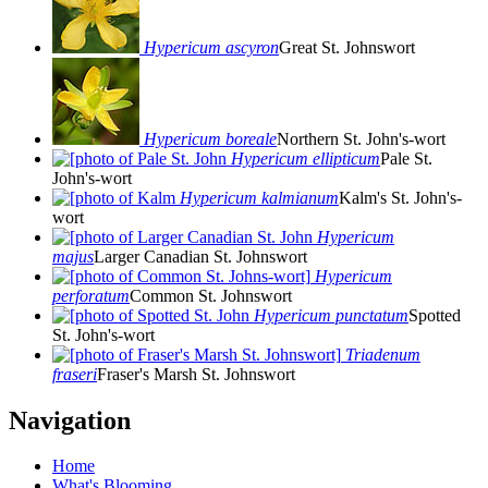
Hypericum ascyron
Great St. Johnswort
Hypericum boreale
Northern St. John's-wort
Hypericum ellipticum
Pale St.
John's-wort
Hypericum kalmianum
Kalm's St. John's-
wort
Hypericum
majus
Larger Canadian St. Johnswort
Hypericum
perforatum
Common St. Johnswort
Hypericum punctatum
Spotted
St. John's-wort
Triadenum
fraseri
Fraser's Marsh St. Johnswort
Navigation
Home
What's Blooming