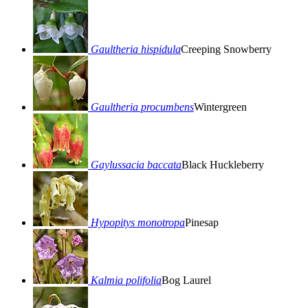
Gaultheria hispidula
Creeping Snowberry
Gaultheria procumbens
Wintergreen
Gaylussacia baccata
Black Huckleberry
Hypopitys monotropa
Pinesap
Kalmia polifolia
Bog Laurel