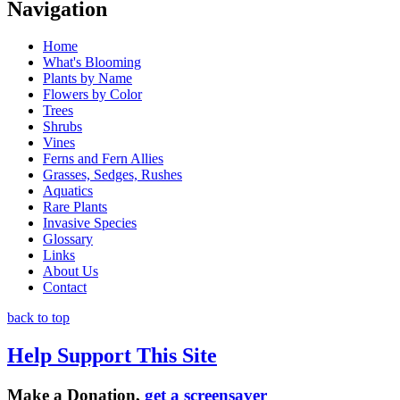
Navigation
Home
What's Blooming
Plants by Name
Flowers by Color
Trees
Shrubs
Vines
Ferns and Fern Allies
Grasses, Sedges, Rushes
Aquatics
Rare Plants
Invasive Species
Glossary
Links
About Us
Contact
back to top
Help Support This Site
Make a Donation,
get a screensaver