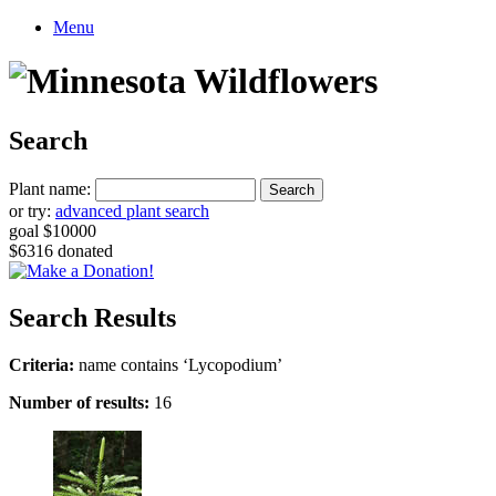
Menu
Search
Plant name:
or try:
advanced plant search
goal $10000
$6316 donated
Search Results
Criteria:
name contains ‘Lycopodium’
Number of results:
16