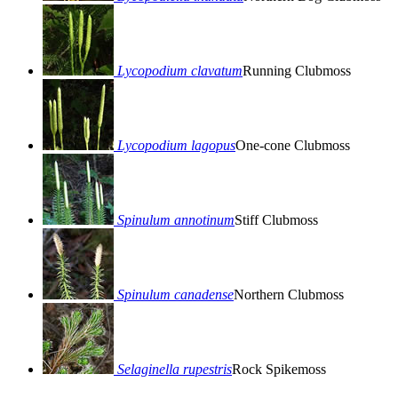
Lycopodium clavatum
Running Clubmoss
Lycopodium lagopus
One-cone Clubmoss
Spinulum annotinum
Stiff Clubmoss
Spinulum canadense
Northern Clubmoss
Selaginella rupestris
Rock Spikemoss