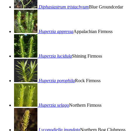
Diphasiastrum tristachyum
Blue Groundcedar
Huperzia appressa
Appalachian Firmoss
Huperzia lucidula
Shining Firmoss
Huperzia porophila
Rock Firmoss
Huperzia selago
Northern Firmoss
Lycopodiella inundata
Northern Bog Clubmoss