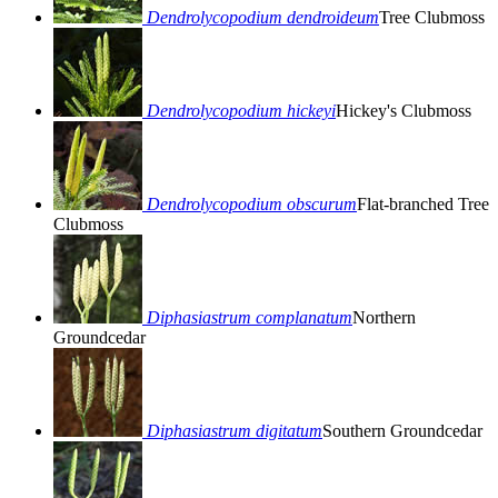
Dendrolycopodium dendroideum
Tree Clubmoss
Dendrolycopodium hickeyi
Hickey's Clubmoss
Dendrolycopodium obscurum
Flat-branched Tree
Clubmoss
Diphasiastrum complanatum
Northern
Groundcedar
Diphasiastrum digitatum
Southern Groundcedar