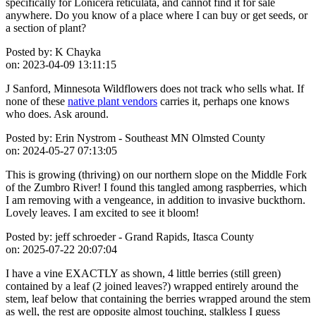
specifically for Lonicera reticulata, and cannot find it for sale
anywhere. Do you know of a place where I can buy or get seeds, or
a section of plant?
Posted by:
K Chayka
on:
2023-04-09 13:11:15
J Sanford, Minnesota Wildflowers does not track who sells what. If
none of these
native plant vendors
carries it, perhaps one knows
who does. Ask around.
Posted by:
Erin Nystrom - Southeast MN Olmsted County
on:
2024-05-27 07:13:05
This is growing (thriving) on our northern slope on the Middle Fork
of the Zumbro River! I found this tangled among raspberries, which
I am removing with a vengeance, in addition to invasive buckthorn.
Lovely leaves. I am excited to see it bloom!
Posted by:
jeff schroeder - Grand Rapids, Itasca County
on:
2025-07-22 20:07:04
I have a vine EXACTLY as shown, 4 little berries (still green)
contained by a leaf (2 joined leaves?) wrapped entirely around the
stem, leaf below that containing the berries wrapped around the stem
as well, the rest are opposite almost touching, stalkless I guess