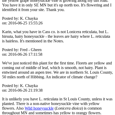
the yellow grape honeysuckle vine is growing along my dirt road.
You have it in only SE MN but it's up north too. It's flowering and I
identified it from your site. Thank you.
Posted by:
K. Chayka
on:
2016-06-25 15:55:26
Karin, what you have in Cass co. is not Lonicera reticulata, but L.
hirsuta, hairy honeysuckle - the leaves are hairy where L. reticulata
is hairless. It's mentioned in the Notes.
Posted by:
Fred - Gheen
on:
2016-06-26 17:11:58
We've just noticed this plant for the first time. Florets are yellow and
coming out of middle of leaf, which is smooth, not hairy. Plant is
entwined around an aspen tree. We are in northern St. Louis County,
50 miles north of Hibbing. An indicator of climate change?
Posted by:
K. Chayka
on:
2016-06-26 21:19:38
It is unlikely you have L. reticulata in St Louis County, unless it was
planted. There is a non-native honeysuckle vine with yellow
flowers. Also
Wild honeysuckle
(
Lonicera dioica
) is common
throughout MN and sometimes has yellow to orangy flowers.