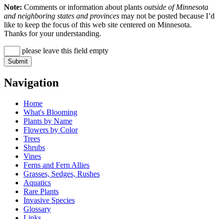
Note:
Comments or information about plants
outside of Minnesota
and neighboring states and provinces
may not be posted because I’d
like to keep the focus of this web site centered on Minnesota.
Thanks for your understanding.
please leave this field empty
Navigation
Home
What's Blooming
Plants by Name
Flowers by Color
Trees
Shrubs
Vines
Ferns and Fern Allies
Grasses, Sedges, Rushes
Aquatics
Rare Plants
Invasive Species
Glossary
Links