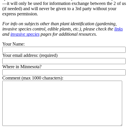
—it will only be used for information exchange between the 2 of us
(if needed) and will never be given to a 3rd party without your
express permission.
For info on subjects other than plant identification (gardening,
invasive species control, edible plants, etc.), please check the
links
and
invasive species
pages for additional resources.
Your Name:
Your email address:
(required)
Where in Minnesota?
Comment (max 1000 characters):