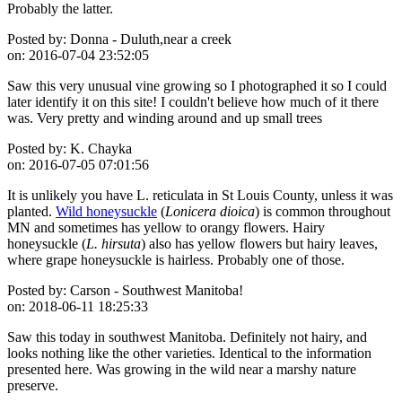
Probably the latter.
Posted by:
Donna - Duluth,near a creek
on:
2016-07-04 23:52:05
Saw this very unusual vine growing so I photographed it so I could
later identify it on this site! I couldn't believe how much of it there
was. Very pretty and winding around and up small trees
Posted by:
K. Chayka
on:
2016-07-05 07:01:56
It is unlikely you have L. reticulata in St Louis County, unless it was
planted.
Wild honeysuckle
(
Lonicera dioica
) is common throughout
MN and sometimes has yellow to orangy flowers. Hairy
honeysuckle (
L. hirsuta
) also has yellow flowers but hairy leaves,
where grape honeysuckle is hairless. Probably one of those.
Posted by:
Carson - Southwest Manitoba!
on:
2018-06-11 18:25:33
Saw this today in southwest Manitoba. Definitely not hairy, and
looks nothing like the other varieties. Identical to the information
presented here. Was growing in the wild near a marshy nature
preserve.