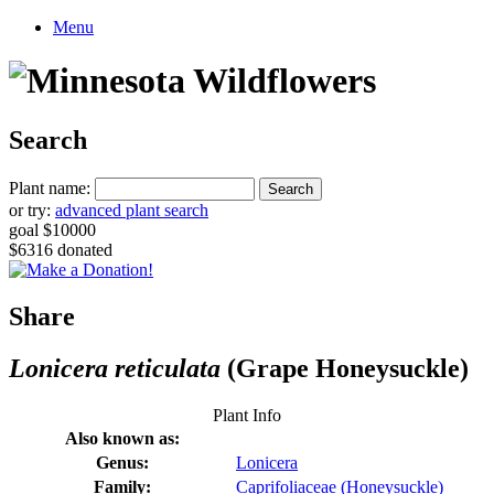
Menu
Search
Plant name:
or try:
advanced plant search
goal $10000
$6316 donated
Share
Lonicera reticulata
(Grape Honeysuckle)
Plant Info
Also known as:
Genus:
Lonicera
Family:
Caprifoliaceae (Honeysuckle)