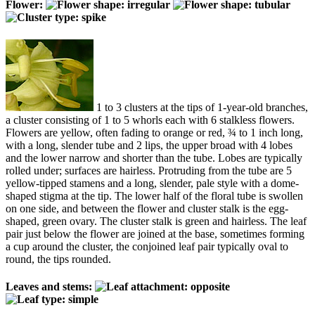
Flower:
1 to 3 clusters at the tips of 1-year-old branches,
a cluster consisting of 1 to 5 whorls each with 6 stalkless flowers.
Flowers are yellow, often fading to orange or red, ¾ to 1 inch long,
with a long, slender tube and 2 lips, the upper broad with 4 lobes
and the lower narrow and shorter than the tube. Lobes are typically
rolled under; surfaces are hairless. Protruding from the tube are 5
yellow-tipped stamens and a long, slender, pale style with a dome-
shaped stigma at the tip. The lower half of the floral tube is swollen
on one side, and between the flower and cluster stalk is the egg-
shaped, green ovary. The cluster stalk is green and hairless. The leaf
pair just below the flower are joined at the base, sometimes forming
a cup around the cluster, the conjoined leaf pair typically oval to
round, the tips rounded.
Leaves and stems: