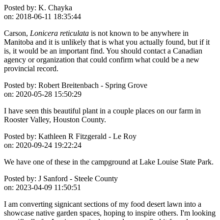
Posted by:
K. Chayka
on:
2018-06-11 18:35:44
Carson,
Lonicera reticulata
is not known to be anywhere in
Manitoba and it is unlikely that is what you actually found, but if it
is, it would be an important find. You should contact a Canadian
agency or organization that could confirm what could be a new
provincial record.
Posted by:
Robert Breitenbach - Spring Grove
on:
2020-05-28 15:50:29
I have seen this beautiful plant in a couple places on our farm in
Rooster Valley, Houston County.
Posted by:
Kathleen R Fitzgerald - Le Roy
on:
2020-09-24 19:22:24
We have one of these in the campground at Lake Louise State Park.
Posted by:
J Sanford - Steele County
on:
2023-04-09 11:50:51
I am converting signicant sections of my food desert lawn into a
showcase native garden spaces, hoping to inspire others. I'm looking