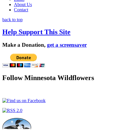
About Us
Contact
back to top
Help Support This Site
Make a Donation,
get a screensaver
Follow Minnesota Wildflowers