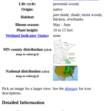
Life cycle:
perennial woody
Origin:
native
part shade, shade; moist woods,
Habitat:
thickets, riverbanks
Bloom season:
May - June
Plant height:
10 to 15 feet
Wetland Indicator Status
:
none
MN county distribution
(click
:
map to enlarge)
National distribution
(click
:
map to enlarge)
Pick an image for a larger view. See the
glossary
for icon
descriptions.
Detailed Information