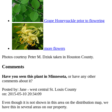
Grape Honeysuckle prior to flowering
more flowers
Photos courtesy Peter M. Dziuk taken in Houston County.
Comments
Have you seen this plant in Minnesota,
or have any other
comments about it?
Posted by:
Jane - west central St. Louis County
on:
2015-05-10 20:34:09
Even though it is not shown in this area on the distribution map, we
have this in several areas on our property.