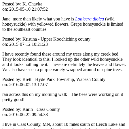
Posted by:
K. Chayka
on:
2015-05-10 21:07:52
Jane, more than likely what you have is
Lonicera dioica
(wild
honeysuckle) with yellowed flowers. Grape honeysuckle is limited
to the southeast counties.
Posted by:
Kristina - Upper Koochiching county
on:
2015-07-12 10:21:23
I have recently found these around my trees along my creek bed.
They look identical to this, I looked up the other wild honeysuckle
and it looks nothing lie it. These are definitely the leaves and flower.
We also have seen a purple variety wrapped around our pine trees.
Posted by:
Brett - Hyde Park Township, Wabash County
on:
2016-06-05 13:17:07
ran across this on my morning walk - The bees were working on it
pretty good!
Posted by:
Karin - Cass County
on:
2016-06-25 09:54:38
I live in Cass County, MN, about 10 miles south of Leech Lake and