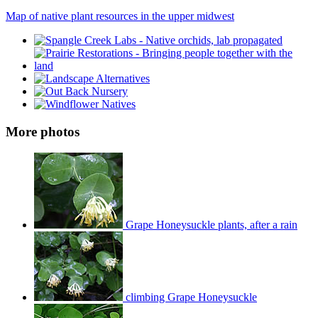
Map of native plant resources in the upper midwest
More photos
Grape Honeysuckle plants, after a rain
climbing Grape Honeysuckle