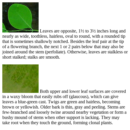
Leaves are opposite, 1½ to 3½ inches long and
nearly as wide, toothless, hairless, oval to round, with a rounded tip
that is sometimes shallowly notched. Besides the leaf pair at the tip
of a flowering branch, the next 1 or 2 pairs below that may also be
joined around the stem (perfoliate). Otherwise, leaves are stalkless or
short stalked; stalks are smooth.
Both upper and lower leaf surfaces are covered
in a waxy bloom that easily rubs off (glaucous), which can give
leaves a blue-green cast. Twigs are green and hairless, becoming
brown or yellowish. Older bark is thin, gray and peeling. Stems are
few-branched and loosely twine around nearby vegetation or form a
bushy mound of stems when other support is lacking. They may
take root when they touch the ground, forming clonal plants.