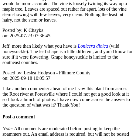
would be more accurate. The vine is loosely twining its way up a
maple tree. Leaves are spaced out rather far apart, lots of the vine
stem showing with few leaves, very clean. Nothing the least bit
hairy, not the stem or leaves.
Posted by:
K Chayka
on:
2025-07-23 07:36:45
Jeff, more than likely what you have is
Lonicera dioica
(wild
honeysuckle). The leaf shape is a little different, and you'd know for
sure if it were flowering. Grape honeysuckle is limited to the
southeast counties.
Posted by:
Leslea Hodgson - Fillmore County
on:
2025-09-18 10:05:57
Like another commenter ahead of me I saw this plant from across
the Root river at Forestville where I could not get a good look at it
so I took a bunch of photos. I have now come across the answer to
the question of what was it? Thank You!
Post a comment
Note:
All comments are moderated before posting to keep the
spammers out. An email address is required, but will not be posted