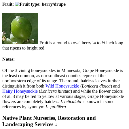
Fruit:
Fruit is a round to oval berry ¼ to ½ inch long
that ripens to bright red.
Notes:
Of the 3 vining honeysuckles in Minnesota, Grape Honeysuckle is
the least common, as our southeast counties represent the
northwestern edge of its range. The round, hairless leaves further
distinguish it from both
Wild Honeysuckle
(
Lonicera dioica
) and
Hairy Honeysuckle
(
Lonicera hirsuta
) and while the flower colors
of all 3 may be red to yellow at various stages, Grape Honeysuckle
flowers are completely hairless.
L reticulata
is known in some
references by synonym
L. prolifera
.
Native Plant Nurseries, Restoration and
Landscaping Services ↓