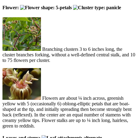
Flower:
Branching clusters 3 to 6 inches long, the
cluster branches forking, without a well-defined central stalk, and 10
to 75 flowers per cluster.
Flowers are about ¼ inch across, greenish
yellow with 5 (occasionally 6) oblong-elliptic petals that are boat-
shaped at the tip, and initially spreading then become strongly bent
back (reflexed). In the center are an equal number of stamens with
creamy yellow tips. Flower stalks are up to ¼ inch long, hairless,
green to reddish.
Leaves and stems: