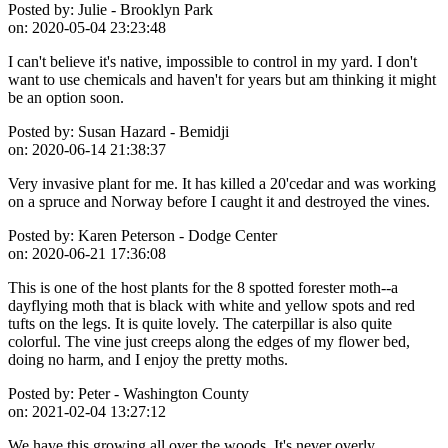
Posted by:
Julie - Brooklyn Park
on:
2020-05-04 23:23:48
I can't believe it's native, impossible to control in my yard. I don't
want to use chemicals and haven't for years but am thinking it might
be an option soon.
Posted by:
Susan Hazard - Bemidji
on:
2020-06-14 21:38:37
Very invasive plant for me. It has killed a 20'cedar and was working
on a spruce and Norway before I caught it and destroyed the vines.
Posted by:
Karen Peterson - Dodge Center
on:
2020-06-21 17:36:08
This is one of the host plants for the 8 spotted forester moth--a
dayflying moth that is black with white and yellow spots and red
tufts on the legs. It is quite lovely. The caterpillar is also quite
colorful. The vine just creeps along the edges of my flower bed,
doing no harm, and I enjoy the pretty moths.
Posted by:
Peter - Washington County
on:
2021-02-04 13:27:12
We have this growing all over the woods. It's never overly