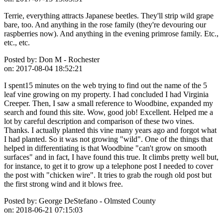
Terrie, everything attracts Japanese beetles. They'll strip wild grape
bare, too. And anything in the rose family (they're devouring our
raspberries now). And anything in the evening primrose family. Etc.,
etc., etc.
Posted by:
Don M - Rochester
on:
2017-08-04 18:52:21
I spent15 minutes on the web trying to find out the name of the 5
leaf vine growing on my property. I had concluded I had Virginia
Creeper. Then, I saw a small reference to Woodbine, expanded my
search and found this site. Wow, good job! Excellent. Helped me a
lot by careful description and comparison of these two vines.
Thanks. I actually planted this vine many years ago and forgot what
I had planted. So it was not growing "wild". One of the things that
helped in differentiating is that Woodbine "can't grow on smooth
surfaces" and in fact, I have found this true. It climbs pretty well but,
for instance, to get it to grow up a telephone post I needed to cover
the post with "chicken wire". It tries to grab the rough old post but
the first strong wind and it blows free.
Posted by:
George DeStefano - Olmsted County
on:
2018-06-21 07:15:03