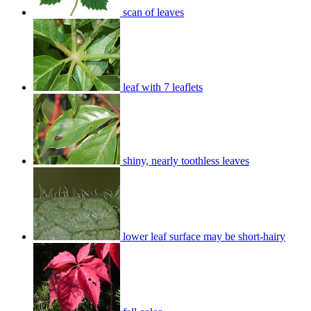
scan of leaves
leaf with 7 leaflets
shiny, nearly toothless leaves
lower leaf surface may be short-hairy