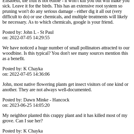
Elisabeth, the fruit is not edible - it won't kill you but will make you
sick. Leave it for the birds. This has an extensive root system so
pruning won't do any serious damage - either dig it all out (very
difficult to do) or use chemicals, and multiple treatments will likely
be necessary. As to which chemicals, google is your friend.
Posted by:
John L - St Paul
on:
2022-07-05 14:29:55
We have noticed a huge number of small pollinators attracted to our
woodbine. Is this typical? You don't see many sources mention this
as a benefit.
Posted by:
K Chayka
on:
2022-07-05 14:36:06
John, most native flowering plants get insect visitors of one kind or
another. They are not always well-documented.
Posted by:
Dawn Minke - Hancock
on:
2023-06-25 14:05:20
My neighbor planted this crappy plant and it has killed most of my
grove. Can I sue her?
Posted by:
K Chayka