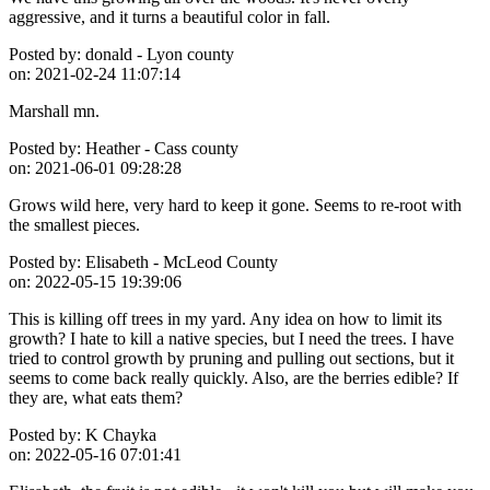
aggressive, and it turns a beautiful color in fall.
Posted by:
donald - Lyon county
on:
2021-02-24 11:07:14
Marshall mn.
Posted by:
Heather - Cass county
on:
2021-06-01 09:28:28
Grows wild here, very hard to keep it gone. Seems to re-root with
the smallest pieces.
Posted by:
Elisabeth - McLeod County
on:
2022-05-15 19:39:06
This is killing off trees in my yard. Any idea on how to limit its
growth? I hate to kill a native species, but I need the trees. I have
tried to control growth by pruning and pulling out sections, but it
seems to come back really quickly. Also, are the berries edible? If
they are, what eats them?
Posted by:
K Chayka
on:
2022-05-16 07:01:41