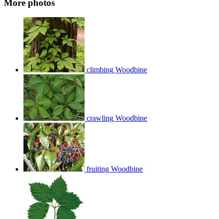
More photos
climbing Woodbine
crawling Woodbine
fruiting Woodbine