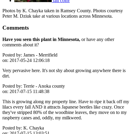
fall color
Photos by K. Chayka taken in Ramsey County. Photos courtesy
Peter M. Dziuk take at various locations across Minnesota.
Comments
Have you seen this plant in Minnesota,
or have any other
comments about it?
Posted by:
James - Merrifield
on:
2017-05-24 12:06:18
Very pervasive here. It's not shy about growing anywhere there is
dirt.
Posted by:
Terrie - Anoka county
on:
2017-07-15 11:48:38
This is growing along my property line. Have to ripe it back off my
lilacs every fall AND it attracts Japanese beetles like crazy. Once
they've stripped 80% of the woodbine leaves, they move on to my
raspberry canes and, oddly, my milkweed.
Posted by:
K. Chayka
on:
2017-07-15 13:03:51