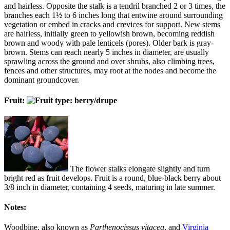
and hairless. Opposite the stalk is a tendril branched 2 or 3 times, the
branches each 1½ to 6 inches long that entwine around surrounding
vegetation or embed in cracks and crevices for support. New stems
are hairless, initially green to yellowish brown, becoming reddish
brown and woody with pale lenticels (pores). Older bark is gray-
brown. Stems can reach nearly 5 inches in diameter, are usually
sprawling across the ground and over shrubs, also climbing trees,
fences and other structures, may root at the nodes and become the
dominant groundcover.
Fruit:
The flower stalks elongate slightly and turn
bright red as fruit develops. Fruit is a round, blue-black berry about
3/8 inch in diameter, containing 4 seeds, maturing in late summer.
Notes:
Woodbine, also known as
Parthenocissus vitacea
, and
Virginia