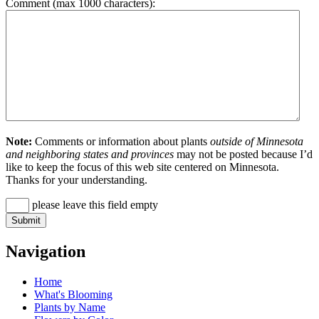
Comment (max 1000 characters):
Note:
Comments or information about plants
outside of Minnesota
and neighboring states and provinces
may not be posted because I’d
like to keep the focus of this web site centered on Minnesota.
Thanks for your understanding.
please leave this field empty
Navigation
Home
What's Blooming
Plants by Name