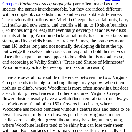
Creeper
(
Parthenocissus quinquefoli
a
) are often treated as one
species, the names interchangeable, but they are indeed different
with a couple obvious distinctions and several subtle differences.
The obvious distinctions are: Virginia Creeper has aerial roots, hairy
leaf stalks and new stems, and tendrils with up to 10 short branches
(1½ inches long or less) that eventually develop flat adhesive disks
or pads at the tip; Woodbine lacks aerial roots, has hairless stalks and
stems, and its tendrils branch only 2 or 3 times, the branches more
than 1½ inches long and not normally developing disks at the tip,
but wedge themselves into cracks and expand to hold themselves in
place (this expansion may appear to be a disk, but is not adhesive,
and according to Welby Smith's “Trees and Shrubs of Minnesota”,
Woodbine may actually develop the disks on occasion).
There are several more subtle differences between the two. Virginia
Creeper tends to be high-climbing, though may sprawl when there is
nothing to climb, where Woodbine is more often sprawling but does
also climb up trees, fences and other structures. Virginia Creeper
flower clusters usually have a well-defined central stalk (not always
an obvious trait) and often 150+ flowers in a cluster, where
Woodbine has forked branches without a central axis and tends to be
fewer flowered, only to 75 flowers per cluster. Virginia Creeper
leaflets are usually dull green, though may be shiny when young,
where Woodbine leaflets tend to be shiny but can lose their sheen
with age. Both surfaces of Virginia Creeper leaflets are usually stiff