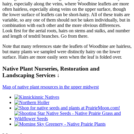
hairy, especially along the veins, where Woodbine leaflets are more
often hairless, especially along veins on the upper surface, though
the lower surface of leaflets can be short-hairy. All of these traits are
variable, so any one of them should not be taken individually, but in
combination with each other and the more obvious differences.
Look first for the aerial roots, hairs on stems and stalks, and number
and length of tendril branches. Go from there.
Note that many references state the leaflets of Woodbine are hairless,
but many plants we sampled were distinctly hairy on the lower
surface. Hairs are more easily seen when the leaf is folded over.
Native Plant Nurseries, Restoration and
Landscaping Services ↓
Map of native plant resources in the upper midwest