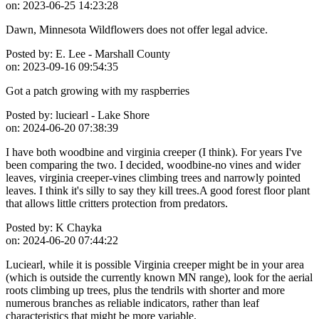
on:
2023-06-25 14:23:28
Dawn, Minnesota Wildflowers does not offer legal advice.
Posted by:
E. Lee - Marshall County
on:
2023-09-16 09:54:35
Got a patch growing with my raspberries
Posted by:
luciearl - Lake Shore
on:
2024-06-20 07:38:39
I have both woodbine and virginia creeper (I think). For years I've
been comparing the two. I decided, woodbine-no vines and wider
leaves, virginia creeper-vines climbing trees and narrowly pointed
leaves. I think it's silly to say they kill trees.A good forest floor plant
that allows little critters protection from predators.
Posted by:
K Chayka
on:
2024-06-20 07:44:22
Luciearl, while it is possible Virginia creeper might be in your area
(which is outside the currently known MN range), look for the aerial
roots climbing up trees, plus the tendrils with shorter and more
numerous branches as reliable indicators, rather than leaf
characteristics that might be more variable.