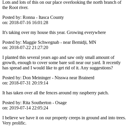
Lots and lots of this on our place overlooking the north branch of
the Root river.
Posted by:
Ronna - Itasca County
on:
2018-07-16 16:01:28
It's taking over my house this year. Growing everywhere
Posted by:
Maggie Schwegnab - near Bemidji, MN
on:
2018-07-22 21:27:20
I planted this several years ago and saw only small amount of
growth, enough to cover some bare soil near our yard. It recently
has spread and I would like to get rid of it. Any suggestions?
Posted by:
Don Meininger - Nisswa near Brainerd
on:
2018-07-31 20:19:14
It has taken over all the fences around my raspberry patch.
Posted by:
Rita Southerton - Osage
on:
2019-07-14 22:05:24
I believe we have it on our property creeps in ground and into trees.
Very prolific.