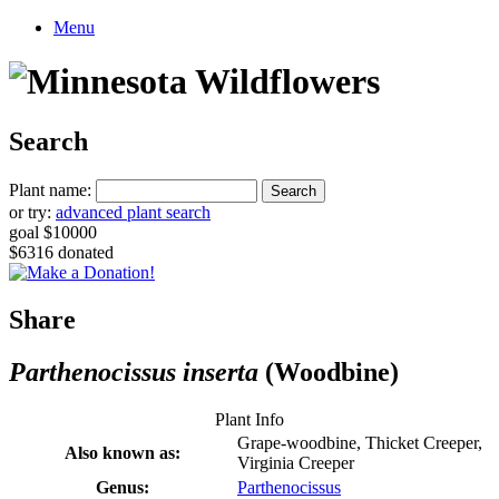
Menu
Search
Plant name:
or try:
advanced plant search
goal $10000
$6316 donated
Share
Parthenocissus inserta
(Woodbine)
Plant Info
Grape-woodbine, Thicket Creeper,
Also known as:
Virginia Creeper
Genus:
Parthenocissus