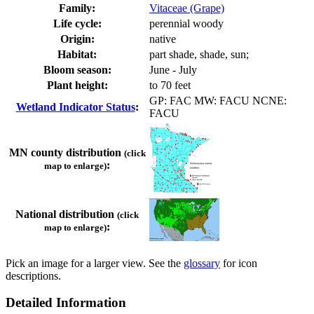
Family:
Vitaceae (Grape)
Life cycle:
perennial woody
Origin:
native
Habitat:
part shade, shade, sun;
Bloom season:
June - July
Plant height:
to 70 feet
GP: FAC MW: FACU NCNE:
Wetland Indicator Status
:
FACU
MN county distribution
(click
:
map to enlarge)
National distribution
(click
:
map to enlarge)
Pick an image for a larger view. See the
glossary
for icon
descriptions.
Detailed Information