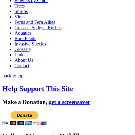
Flowers by Color
Trees
Shrubs
Vines
Ferns and Fern Allies
Grasses, Sedges, Rushes
Aquatics
Rare Plants
Invasive Species
Glossary
Links
About Us
Contact
back to top
Help Support This Site
Make a Donation,
get a screensaver