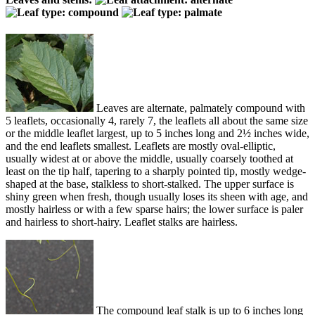
Leaves are alternate, palmately compound with
5 leaflets, occasionally 4, rarely 7, the leaflets all about the same size
or the middle leaflet largest, up to 5 inches long and 2½ inches wide,
and the end leaflets smallest. Leaflets are mostly oval-elliptic,
usually widest at or above the middle, usually coarsely toothed at
least on the tip half, tapering to a sharply pointed tip, mostly wedge-
shaped at the base, stalkless to short-stalked. The upper surface is
shiny green when fresh, though usually loses its sheen with age, and
mostly hairless or with a few sparse hairs; the lower surface is paler
and hairless to short-hairy. Leaflet stalks are hairless.
The compound leaf stalk is up to 6 inches long