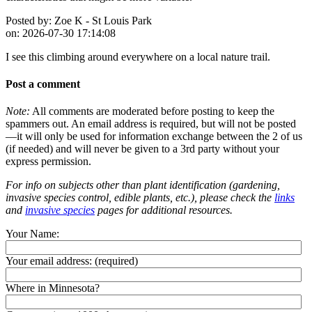
Posted by:
Zoe K - St Louis Park
on:
2026-07-30 17:14:08
I see this climbing around everywhere on a local nature trail.
Post a comment
Note:
All comments are moderated before posting to keep the
spammers out. An email address is required, but will not be posted
—it will only be used for information exchange between the 2 of us
(if needed) and will never be given to a 3rd party without your
express permission.
For info on subjects other than plant identification (gardening,
invasive species control, edible plants, etc.), please check the
links
and
invasive species
pages for additional resources.
Your Name:
Your email address:
(required)
Where in Minnesota?