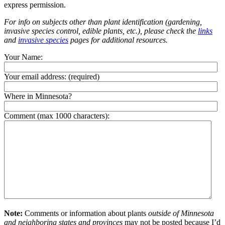
express permission.
For info on subjects other than plant identification (gardening,
invasive species control, edible plants, etc.), please check the
links
and
invasive species
pages for additional resources.
Your Name:
Your email address:
(required)
Where in Minnesota?
Comment (max 1000 characters):
Note:
Comments or information about plants
outside of Minnesota
and neighboring states and provinces
may not be posted because I’d