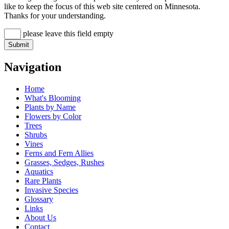
like to keep the focus of this web site centered on Minnesota.
Thanks for your understanding.
please leave this field empty
Navigation
Home
What's Blooming
Plants by Name
Flowers by Color
Trees
Shrubs
Vines
Ferns and Fern Allies
Grasses, Sedges, Rushes
Aquatics
Rare Plants
Invasive Species
Glossary
Links
About Us
Contact