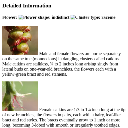
Detailed Information
Flower:
Male and female flowers are borne separately
on the same tree (monoecious) in dangling clusters called catkins.
Male catkins are stalkless, ¾ to 2 inches long arising singly from
lateral buds on one-year-old branchlets, the flowers each with a
yellow-green bract and red stamens.
Female catkins are 1/3 to 1¼ inch long at the tip
of new branchlets, the flowers in pairs, each with a hairy, leaf-like
bract and red styles. The bracts eventually grow to 1 inch or more
long, becoming 3-lobed with smooth or irregularly toothed edges.