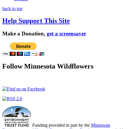
back to top
Help Support This Site
Make a Donation,
get a screensaver
Follow Minnesota Wildflowers
Funding provided in part by the
Minnesota