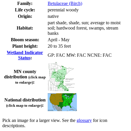
Family:
Betulaceae (Birch)
Life cycle:
perennial woody
Origin:
native
part shade, shade, sun; average to moist
Habitat:
soil; hardwood forest, swamps, stream
banks
Bloom season:
April - May
Plant height:
20 to 35 feet
Wetland Indicator
GP: FAC MW: FAC NCNE: FAC
Status
:
MN county
distribution
(click map
:
to enlarge)
National distribution
:
(click map to enlarge)
Pick an image for a larger view. See the
glossary
for icon
descriptions.