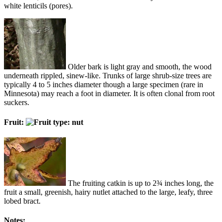
white lenticils (pores).
Older bark is light gray and smooth, the wood
underneath rippled, sinew-like. Trunks of large shrub-size trees are
typically 4 to 5 inches diameter though a large specimen (rare in
Minnesota) may reach a foot in diameter. It is often clonal from root
suckers.
Fruit:
The fruiting catkin is up to 2¾ inches long, the
fruit a small, greenish, hairy nutlet attached to the large, leafy, three
lobed bract.
Notes: