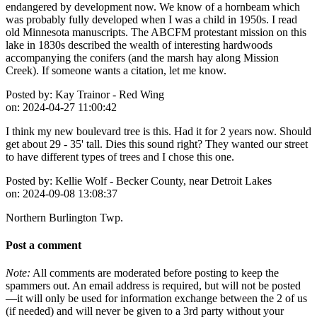
endangered by development now. We know of a hornbeam which
was probably fully developed when I was a child in 1950s. I read
old Minnesota manuscripts. The ABCFM protestant mission on this
lake in 1830s described the wealth of interesting hardwoods
accompanying the conifers (and the marsh hay along Mission
Creek). If someone wants a citation, let me know.
Posted by:
Kay Trainor - Red Wing
on:
2024-04-27 11:00:42
I think my new boulevard tree is this. Had it for 2 years now. Should
get about 29 - 35' tall. Dies this sound right? They wanted our street
to have different types of trees and I chose this one.
Posted by:
Kellie Wolf - Becker County, near Detroit Lakes
on:
2024-09-08 13:08:37
Northern Burlington Twp.
Post a comment
Note:
All comments are moderated before posting to keep the
spammers out. An email address is required, but will not be posted
—it will only be used for information exchange between the 2 of us
(if needed) and will never be given to a 3rd party without your