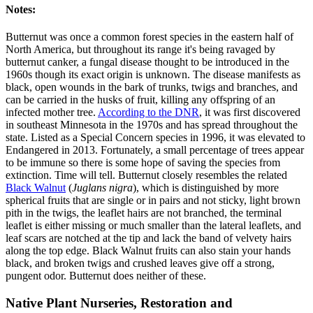
Notes:
Butternut was once a common forest species in the eastern half of
North America, but throughout its range it's being ravaged by
butternut canker, a fungal disease thought to be introduced in the
1960s though its exact origin is unknown. The disease manifests as
black, open wounds in the bark of trunks, twigs and branches, and
can be carried in the husks of fruit, killing any offspring of an
infected mother tree.
According to the DNR
, it was first discovered
in southeast Minnesota in the 1970s and has spread throughout the
state. Listed as a Special Concern species in 1996, it was elevated to
Endangered in 2013. Fortunately, a small percentage of trees appear
to be immune so there is some hope of saving the species from
extinction. Time will tell. Butternut closely resembles the related
Black Walnut
(
Juglans nigra
), which is distinguished by more
spherical fruits that are single or in pairs and not sticky, light brown
pith in the twigs, the leaflet hairs are not branched, the terminal
leaflet is either missing or much smaller than the lateral leaflets, and
leaf scars are notched at the tip and lack the band of velvety hairs
along the top edge. Black Walnut fruits can also stain your hands
black, and broken twigs and crushed leaves give off a strong,
pungent odor. Butternut does neither of these.
Native Plant Nurseries, Restoration and