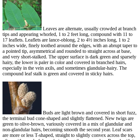
Leaves are alternate, usually crowded at branch
tips and appearing whorled, 1 to 2 feet long, compound with 11 to
17 leaflets. Leaflets are lance-oblong, 2 to 4½ inches long, 1 to 2
inches wide, finely toothed around the edges, with an abrupt taper to
a pointed tip, asymmetrical and rounded to straight across at base,
and very short-stalked. The upper surface is dark green and sparsely
hairy, the lower is paler in color and covered in branched hairs,
especially in the vein axils, and sometimes glandular-hairy. The
compound leaf stalk is green and covered in sticky hairs.
Buds are light brown and covered in short fuzz,
the terminal bud cone-shaped and slightly flattened. New twigs are
green to olive-brown, variously covered in a mix of glandular and
non-glandular hairs, becoming smooth the second year. Leaf scars
are more or less T-shaped, straight to slightly convex across the top,