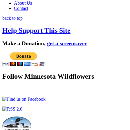
About Us
Contact
back to top
Help Support This Site
Make a Donation,
get a screensaver
Follow Minnesota Wildflowers