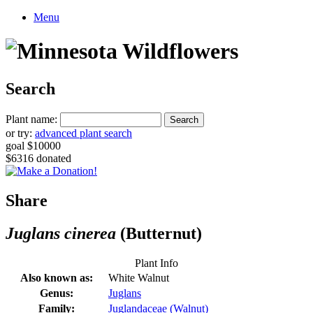
Menu
Search
Plant name:
or try:
advanced plant search
goal $10000
$6316 donated
Share
Juglans cinerea
(Butternut)
Plant Info
Also known as:
White Walnut
Genus:
Juglans
Family:
Juglandaceae (Walnut)