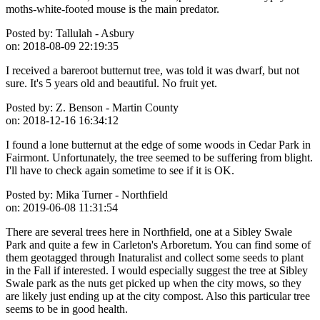
moths-white-footed mouse is the main predator.
Posted by:
Tallulah - Asbury
on:
2018-08-09 22:19:35
I received a bareroot butternut tree, was told it was dwarf, but not
sure. It's 5 years old and beautiful. No fruit yet.
Posted by:
Z. Benson - Martin County
on:
2018-12-16 16:34:12
I found a lone butternut at the edge of some woods in Cedar Park in
Fairmont. Unfortunately, the tree seemed to be suffering from blight.
I'll have to check again sometime to see if it is OK.
Posted by:
Mika Turner - Northfield
on:
2019-06-08 11:31:54
There are several trees here in Northfield, one at a Sibley Swale
Park and quite a few in Carleton's Arboretum. You can find some of
them geotagged through Inaturalist and collect some seeds to plant
in the Fall if interested. I would especially suggest the tree at Sibley
Swale park as the nuts get picked up when the city mows, so they
are likely just ending up at the city compost. Also this particular tree
seems to be in good health.