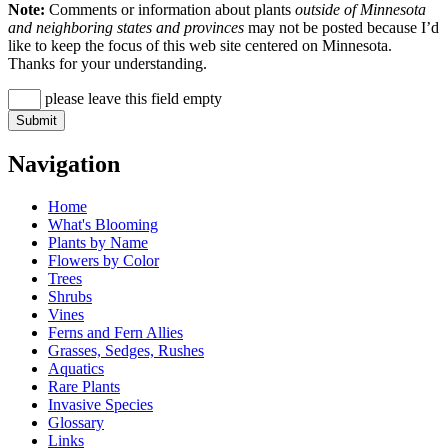
Note:
Comments or information about plants
outside of Minnesota
and neighboring states and provinces
may not be posted because I’d
like to keep the focus of this web site centered on Minnesota.
Thanks for your understanding.
please leave this field empty
Navigation
Home
What's Blooming
Plants by Name
Flowers by Color
Trees
Shrubs
Vines
Ferns and Fern Allies
Grasses, Sedges, Rushes
Aquatics
Rare Plants
Invasive Species
Glossary
Links