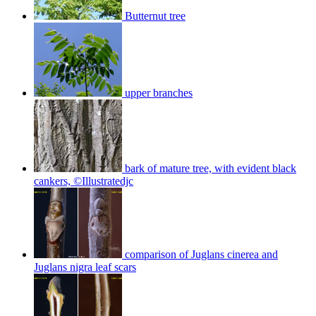
Butternut tree
upper branches
bark of mature tree, with evident black
cankers, ©Illustratedjc
comparison of Juglans cinerea and
Juglans nigra leaf scars