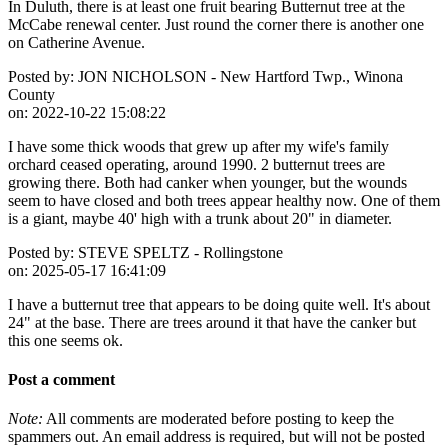
In Duluth, there is at least one fruit bearing Butternut tree at the
McCabe renewal center. Just round the corner there is another one
on Catherine Avenue.
Posted by:
JON NICHOLSON - New Hartford Twp., Winona
County
on:
2022-10-22 15:08:22
I have some thick woods that grew up after my wife's family
orchard ceased operating, around 1990. 2 butternut trees are
growing there. Both had canker when younger, but the wounds
seem to have closed and both trees appear healthy now. One of them
is a giant, maybe 40' high with a trunk about 20" in diameter.
Posted by:
STEVE SPELTZ - Rollingstone
on:
2025-05-17 16:41:09
I have a butternut tree that appears to be doing quite well. It's about
24" at the base. There are trees around it that have the canker but
this one seems ok.
Post a comment
Note:
All comments are moderated before posting to keep the
spammers out. An email address is required, but will not be posted