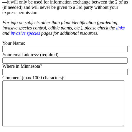
—it will only be used for information exchange between the 2 of us
(if needed) and will never be given to a 3rd party without your
express permission.
For info on subjects other than plant identification (gardening,
invasive species control, edible plants, etc.), please check the
links
and
invasive species
pages for additional resources.
Your Name:
Your email address:
(required)
Where in Minnesota?
Comment (max 1000 characters):