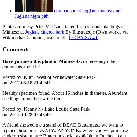
comparison of Juglans cinerea and
Juglans nigra pith
Photos courtesy Peter M. Dziuk taken from various plantings in
Minnesota.
Juglans cinerea bark
By Illustratedjc (Own work), via
Wikimedia Commons, used under
CC BY-SA 4.0
Comments
Have you seen this plant in Minnesota,
or have any other
comments about it?
Posted by:
Kurt - West of Whitewater State Park
on:
2017-05-18 21:47:41
Healthy specimen found. About 16 inches in diameter. Abundant
seedlings found below the tree.
Posted by:
Kenny h - Lake Louise State Park
on:
2017-10-28 07:43:40
A friend showed me a stand of DEAD Butternuts...we want to
replace these trees...KATY...ANYONE...where can we purchase
canker resistant pure Butternut stock...available in Quebec...cant