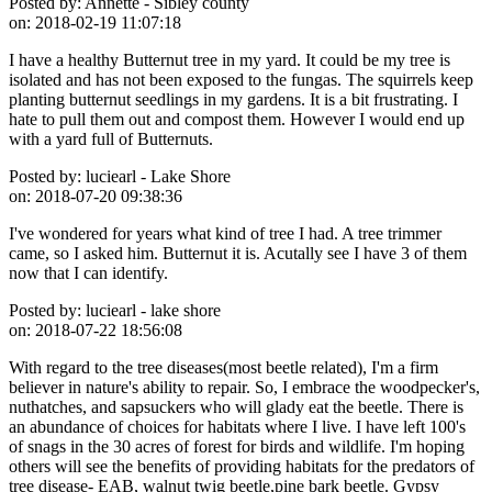
Posted by:
Annette - Sibley county
on:
2018-02-19 11:07:18
I have a healthy Butternut tree in my yard. It could be my tree is
isolated and has not been exposed to the fungas. The squirrels keep
planting butternut seedlings in my gardens. It is a bit frustrating. I
hate to pull them out and compost them. However I would end up
with a yard full of Butternuts.
Posted by:
luciearl - Lake Shore
on:
2018-07-20 09:38:36
I've wondered for years what kind of tree I had. A tree trimmer
came, so I asked him. Butternut it is. Acutally see I have 3 of them
now that I can identify.
Posted by:
luciearl - lake shore
on:
2018-07-22 18:56:08
With regard to the tree diseases(most beetle related), I'm a firm
believer in nature's ability to repair. So, I embrace the woodpecker's,
nuthatches, and sapsuckers who will glady eat the beetle. There is
an abundance of choices for habitats where I live. I have left 100's
of snags in the 30 acres of forest for birds and wildlife. I'm hoping
others will see the benefits of providing habitats for the predators of
tree disease- EAB, walnut twig beetle,pine bark beetle. Gypsy