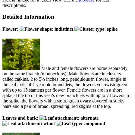
descriptions.
Detailed Information
Flower:
Male and female flowers are borne separately
on the same branch (monoecious). Male flowers are in clusters
called catkins, 2 to 5½ inches long, pendulous in flower, single in
the leaf axils of 1 year old branchlets, the flowers yellowish-green
with up to 15 stamens per flower. Female flowers are in a short
spike at the tip of this year's new branchlets with up to 7 flowers in
the spike, the flowers with a stout, green ovary covered in sticky
hairs and a pair of broad, spreading, red stigma at the top.
Leaves and bark: