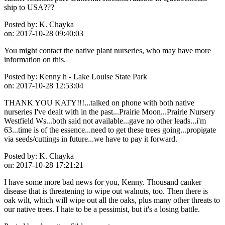
ship to USA???
Posted by:
K. Chayka
on:
2017-10-28 09:40:03
You might contact the native plant nurseries, who may have more
information on this.
Posted by:
Kenny h - Lake Louise State Park
on:
2017-10-28 12:53:04
THANK YOU KATY!!!...talked on phone with both native
nurseries I've dealt with in the past...Prairie Moon...Prairie Nursery
Westfield Ws...both said not available...gave no other leads...i'm
63...time is of the essence...need to get these trees going...propigate
via seeds/cuttings in future...we have to pay it forward.
Posted by:
K. Chayka
on:
2017-10-28 17:21:21
I have some more bad news for you, Kenny. Thousand canker
disease that is threatening to wipe out walnuts, too. Then there is
oak wilt, which will wipe out all the oaks, plus many other threats to
our native trees. I hate to be a pessimist, but it's a losing battle.