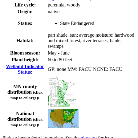
Life cycle:
perennial woody
Origin:
native
Status:
State Endangered
part shade, sun; average moisture; hardwood
Habitat:
and mixed forest, river terraces, banks,
swamps
Bloom season:
May - June
Plant height:
60 to 80 feet
Wetland Indicator
GP: none MW: FACU NCNE: FACU
Status
:
MN county
distribution
(click
:
map to enlarge)
National
distribution
(click
:
map to enlarge)
Pick an image for a larger view. See the
glossary
for icon