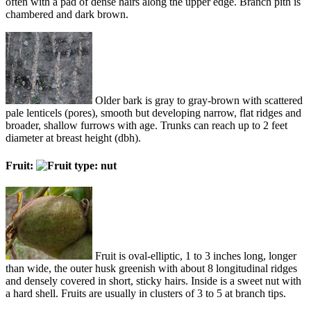
often with a pad of dense hairs along the upper edge. Branch pith is
chambered and dark brown.
Older bark is gray to gray-brown with scattered
pale lenticels (pores), smooth but developing narrow, flat ridges and
broader, shallow furrows with age. Trunks can reach up to 2 feet
diameter at breast height (dbh).
Fruit:
Fruit is oval-elliptic, 1 to 3 inches long, longer
than wide, the outer husk greenish with about 8 longitudinal ridges
and densely covered in short, sticky hairs. Inside is a sweet nut with
a hard shell. Fruits are usually in clusters of 3 to 5 at branch tips.