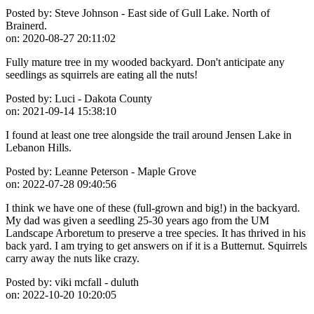
Posted by:
Steve Johnson - East side of Gull Lake. North of
Brainerd.
on:
2020-08-27 20:11:02
Fully mature tree in my wooded backyard. Don't anticipate any
seedlings as squirrels are eating all the nuts!
Posted by:
Luci - Dakota County
on:
2021-09-14 15:38:10
I found at least one tree alongside the trail around Jensen Lake in
Lebanon Hills.
Posted by:
Leanne Peterson - Maple Grove
on:
2022-07-28 09:40:56
I think we have one of these (full-grown and big!) in the backyard.
My dad was given a seedling 25-30 years ago from the UM
Landscape Arboretum to preserve a tree species. It has thrived in his
back yard. I am trying to get answers on if it is a Butternut. Squirrels
carry away the nuts like crazy.
Posted by:
viki mcfall - duluth
on:
2022-10-20 10:20:05