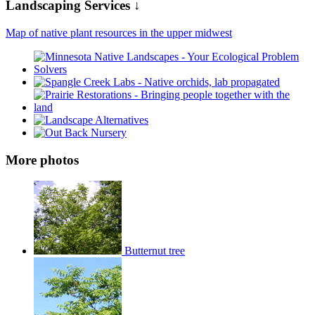
Landscaping Services ↓
Map of native plant resources in the upper midwest
More photos
Butternut tree